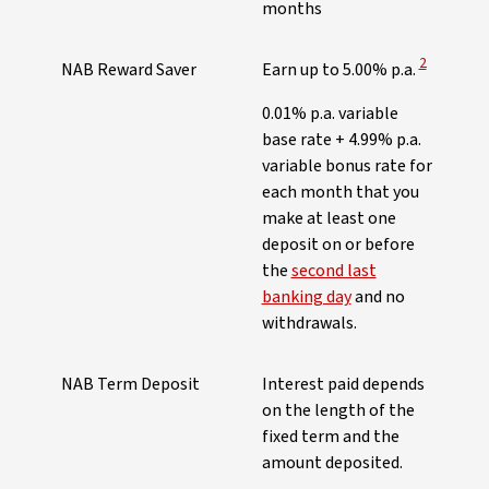
months
View Discl
2
NAB Reward Saver
Earn up to 5.00% p.a.
0.01% p.a. variable
base rate + 4.99% p.a.
variable bonus rate for
each month that you
make at least one
deposit on or before
the
second last
banking day
and no
withdrawals.
NAB Term Deposit
Interest paid depends
on the length of the
fixed term and the
amount deposited.