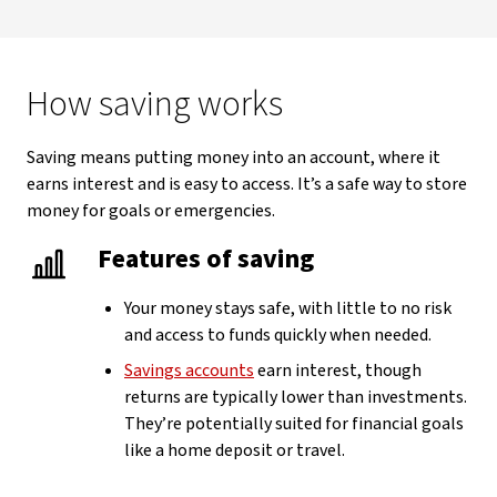
How saving works
Saving means putting money into an account, where it
earns interest and is easy to access. It’s a safe way to store
money for goals or emergencies.
Features of saving
Your money stays safe, with little to no risk
and access to funds quickly when needed.
Savings accounts
earn interest, though
returns are typically lower than investments.
They’re potentially suited for financial goals
like a home deposit or travel.