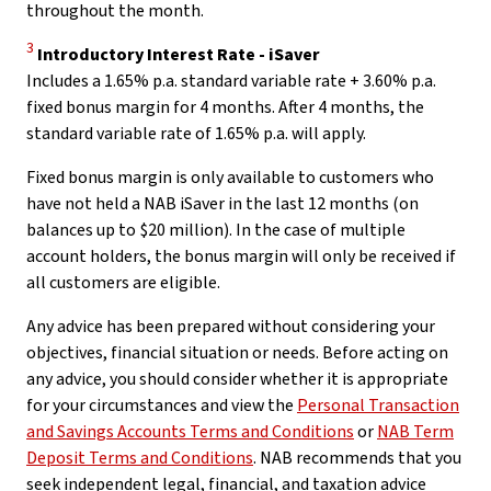
throughout the month.
Disclaimer
3
Introductory Interest Rate - iSaver
Includes a 1.65% p.a. standard variable rate + 3.60% p.a.
fixed bonus margin for 4 months. After 4 months, the
standard variable rate of 1.65% p.a. will apply.
Fixed bonus margin is only available to customers who
have not held a NAB iSaver in the last 12 months (on
balances up to $20 million). In the case of multiple
account holders, the bonus margin will only be received if
all customers are eligible.
Any advice has been prepared without considering your
objectives, financial situation or needs. Before acting on
any advice, you should consider whether it is appropriate
for your circumstances and view the
Personal Transaction
and Savings Accounts Terms and Conditions
or
NAB Term
Deposit Terms and Conditions
. NAB recommends that you
seek independent legal, financial, and taxation advice