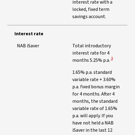
interest rate with a
locked, fixed term
savings account.
Interest rate
NAB iSaver
Total introductory
interest rate for 4
View Disclaim
3
months 5.25% p.a.
1.65% p.a. standard
variable rate + 3.60%
p.a. fixed bonus margin
for 4 months. After 4
months, the standard
variable rate of 1.65%
p.a. will apply. If you
have not held a NAB
iSaver in the last 12