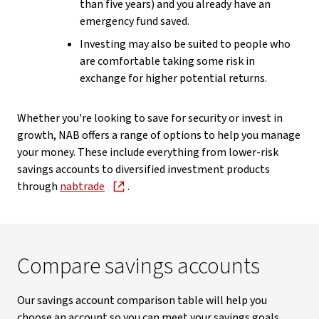
than five years) and you already have an
emergency fund saved.
Investing may also be suited to people who
are comfortable taking some risk in
exchange for higher potential returns.
Whether you're looking to save for security or invest in
growth, NAB offers a range of options to help you manage
your money. These include everything from lower-risk
savings accounts to diversified investment products
through
nabtrade
.
Compare savings accounts
Our savings account comparison table will help you
choose an account so you can meet your savings goals.