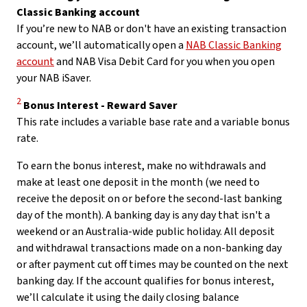
Classic Banking account
If you’re new to NAB or don't have an existing transaction
account, we’ll automatically open a
NAB Classic Banking
account
and NAB Visa Debit Card for you when you open
your NAB iSaver.
Disclaimer
2
Bonus Interest - Reward Saver
This rate includes a variable base rate and a variable bonus
rate.
To earn the bonus interest, make no withdrawals and
make at least one deposit in the month (we need to
receive the deposit on or before the second-last banking
day of the month). A banking day is any day that isn't a
weekend or an Australia-wide public holiday. All deposit
and withdrawal transactions made on a non-banking day
or after payment cut off times may be counted on the next
banking day. If the account qualifies for bonus interest,
we’ll calculate it using the daily closing balance