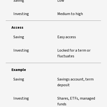
Saving
Low
Investing
Medium to high
Access
Saving
Easy access
Investing
Locked for a term or
fluctuates
Example
Saving
Savings account, term
deposit
Investing
Shares, ETFs, managed
funds