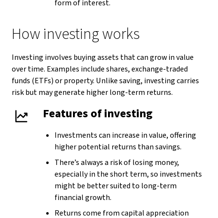
form of interest.
How investing works
Investing involves buying assets that can grow in value
over time. Examples include shares, exchange-traded
funds (ETFs) or property. Unlike saving, investing carries
risk but may generate higher long-term returns.
Features of investing
Investments can increase in value, offering
higher potential returns than savings.
There’s always a risk of losing money,
especially in the short term, so investments
might be better suited to long-term
financial growth.
Returns come from capital appreciation