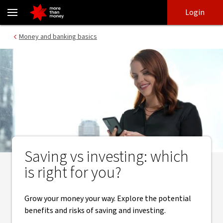
Saving vs investing | Which is right for you? - NAB
Skip
Skip
Login
to
to
login
main
Main menu
Money and banking basics
content
Saving vs investing: which
is right for you?
Grow your money your way. Explore the potential
benefits and risks of saving and investing.