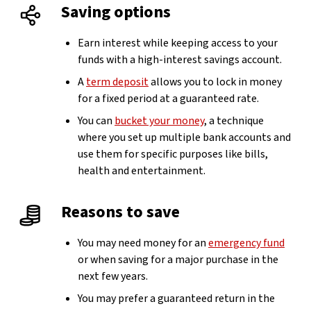
Saving options
Earn interest while keeping access to your
funds with a high-interest savings account.
A
term deposit
allows you to lock in money
for a fixed period at a guaranteed rate.
You can
bucket your money
, a technique
where you set up multiple bank accounts and
use them for specific purposes like bills,
health and entertainment.
Reasons to save
You may need money for an
emergency fund
or when saving for a major purchase in the
next few years.
You may prefer a guaranteed return in the