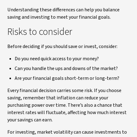
Understanding these differences can help you balance
saving and investing to meet your financial goals.
Risks to consider
Before deciding if you should save or invest, consider:
Do you need quick access to your money?
Can you handle the ups and downs of the market?
Are your financial goals short-term or long-term?
Every financial decision carries some risk. If you choose
saving, remember that inflation can reduce your
purchasing power over time. There’s also a chance that
interest rates will fluctuate, affecting how much interest
your savings can earn.
For investing, market volatility can cause investments to