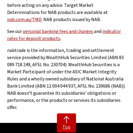
before acting on any advice. Target Market
Determinations for NAB products are available at
nab.com.au/TMD
. NAB products issued by NAB.
See our
personal banking fees and charges
and
indicator
rates for deposit products
.
nabtrade is the information, trading and settlement
service provided by WealthHub Securities Limited (ABN 83
089 718 249, AFSL No. 230704). WealthHub Securities is a
Market Participant of under the ASIC Market Integrity
Rules and a wholly owned subsidiary of National Australia
Bank Limited (ABN 12 004 044 937, AFSL No. 230686 (NAB)).
NAB doesn’t guarantee its subsidiaries’ obligations or
performance, or the products or services its subsidiaries
offer.
Top