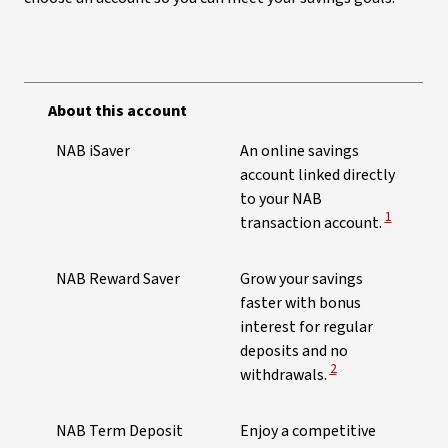
About this account
NAB iSaver
An online savings
account linked directly
to your NAB
View Discl
1
transaction account.
NAB Reward Saver
Grow your savings
faster with bonus
interest for regular
deposits and no
View Disclaimer
2
withdrawals.
NAB Term Deposit
Enjoy a competitive