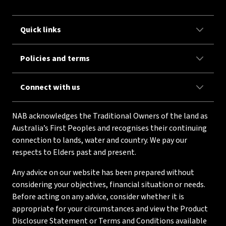
Quick links
Policies and terms
Connect with us
NAB acknowledges the Traditional Owners of the land as
Australia’s First Peoples and recognises their continuing
connection to lands, water and country. We pay our
respects to Elders past and present.
Any advice on our website has been prepared without
considering your objectives, financial situation or needs.
Before acting on any advice, consider whether it is
appropriate for your circumstances and view the Product
Disclosure Statement or Terms and Conditions available