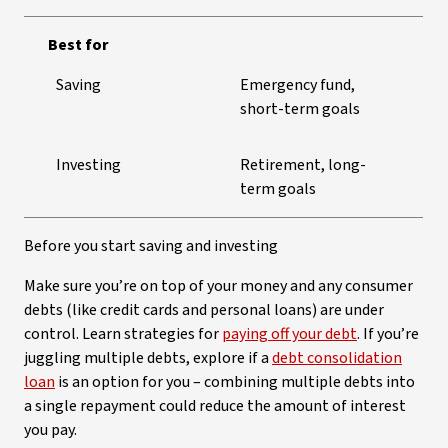
Best for
Saving
Emergency fund,
short-term goals
Investing
Retirement, long-
term goals
Before you start saving and investing
Make sure you’re on top of your money and any consumer
debts (like credit cards and personal loans) are under
control. Learn strategies for
paying off your debt
. If you’re
juggling multiple debts, explore if a
debt consolidation
loan
is an option for you – combining multiple debts into
a single repayment could reduce the amount of interest
you pay.