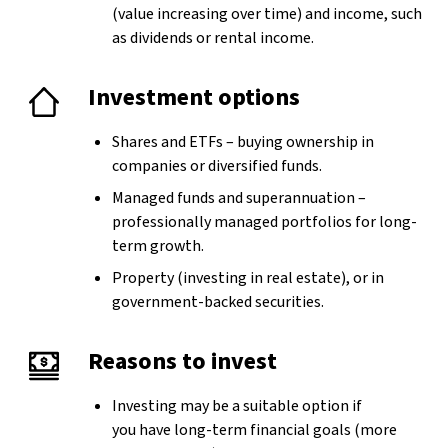
(value increasing over time) and income, such
as dividends or rental income.
Investment options
Shares and ETFs – buying ownership in
companies or diversified funds.
Managed funds and superannuation –
professionally managed portfolios for long-
term growth.
Property (investing in real estate), or in
government-backed securities.
Reasons to invest
Investing may be a suitable option if
you have long-term financial goals (more