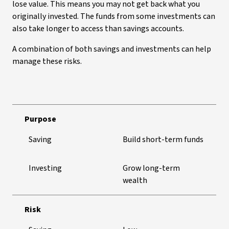
lose value. This means you may not get back what you
originally invested. The funds from some investments can
also take longer to access than savings accounts.
A combination of both savings and investments can help
manage these risks.
Purpose
Saving
Build short-term funds
Investing
Grow long-term
wealth
Risk