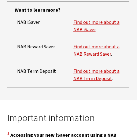
Want to learn more?
NAB iSaver
Find out more about a
NAB iSaver
.
NAB Reward Saver
Find out more about a
NAB Reward Saver
.
NAB Term Deposit
Find out more about a
NAB Term Deposit
.
Important information
Disclaimer
1
Accessing your new iSaver account using a NAB