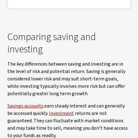
Comparing saving and
investing
The key differences between saving and investing are in
the level of risk and potential return. Saving is generally
considered lower risk and may suit short-term goals,
while investing typically involves more risk but can offer
potentially greater long term growth.
Savings accounts
earn steady interest and can generally
be accessed quickly.
Investment
returns are not
guaranteed. They can fluctuate with market conditions
and may take time to sell, meaning you don’t have access
to your funds as readily.