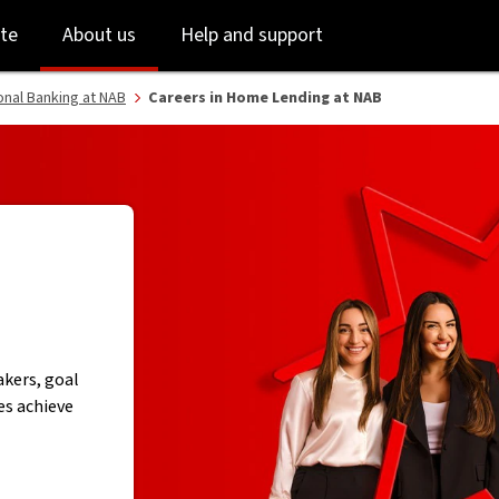
Skip
Skip
te
About us
Help and support
to
to
login
main
content
onal Banking at NAB
Careers in Home Lending at NAB
kers, goal
es achieve