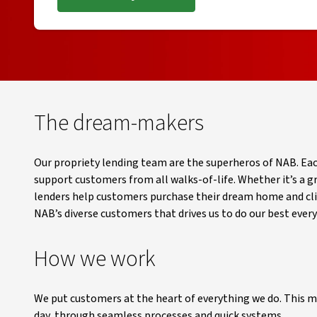
, opens in new window
The dream-makers
Our propriety lending team are the superheros of NAB. Ea
support customers from all walks-of-life. Whether it’s a g
lenders help customers purchase their dream home and climb
NAB’s diverse customers that drives us to do our best every
How we work
We put customers at the heart of everything we do. This m
day, through seamless processes and quick systems.