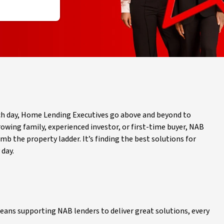
ch day, Home Lending Executives go above and beyond to
rowing family, experienced investor, or first-time buyer, NAB
 the property ladder. It’s finding the best solutions for
 day.
eans supporting NAB lenders to deliver great solutions, every