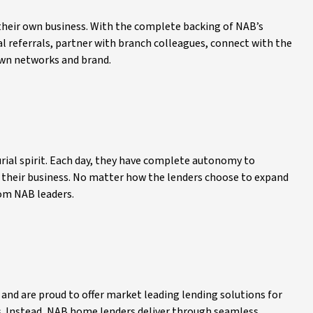
their own business. With the complete backing of NAB’s
l referrals, partner with branch colleagues, connect with the
own networks and brand.
ial spirit. Each day, they have complete autonomy to
 their business. No matter how the lenders choose to expand
rom NAB leaders.
 and are proud to offer market leading lending solutions for
s. Instead, NAB home lenders deliver through seamless