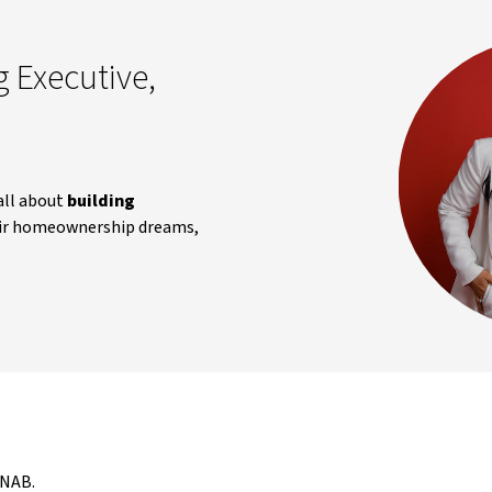
 Executive,
all about
building
heir homeownership dreams,
 NAB.