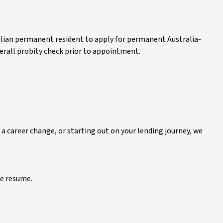
alian permanent resident to apply for permanent Australia-
 overall probity check prior to appointment.
 a career change, or starting out on your lending journey, we
e resume.