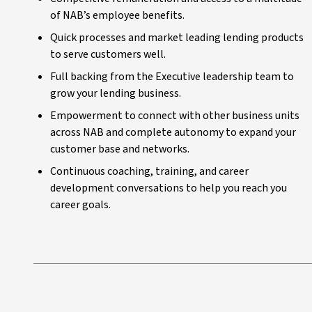
of NAB’s employee benefits.
Quick processes and market leading lending products
to serve customers well.
Full backing from the Executive leadership team to
grow your lending business.
Empowerment to connect with other business units
across NAB and complete autonomy to expand your
customer base and networks.
Continuous coaching, training, and career
development conversations to help you reach you
career goals.