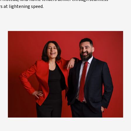
 at lightening speed.