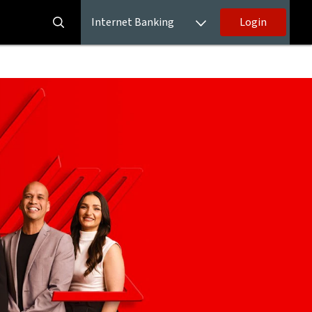
Internet Banking
Login