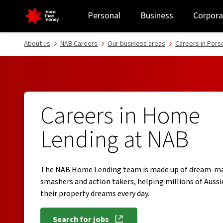
Work in NAB Home Lending | Careers at NAB - NAB
Personal
Business
Corpora
About us
NAB Careers
Our business areas
Careers in Pers
Careers in Home
Lending at NAB
The NAB Home Lending team is made up of dream-ma
smashers and action takers, helping millions of Aussi
their property dreams every day.
Search for jobs