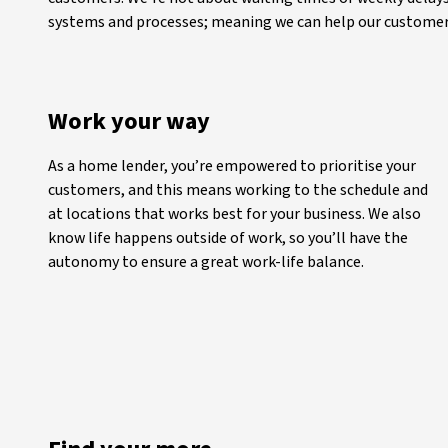
systems and processes; meaning we can help our customers
Work your way
As a home lender, you’re empowered to prioritise your
customers, and this means working to the schedule and
at locations that works best for your business. We also
know life happens outside of work, so you’ll have the
autonomy to ensure a great work-life balance.