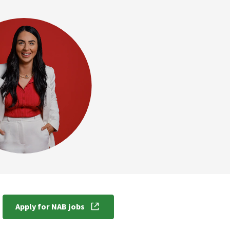
Apply for NAB jobs