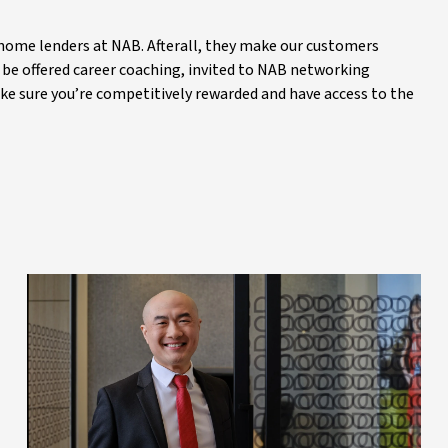
 home lenders at NAB. Afterall, they make our customers
ll be offered career coaching, invited to NAB networking
ake sure you’re competitively rewarded and have access to the