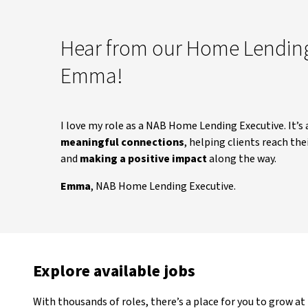
Hear from our Home Lending
Emma!
I love my role as a NAB Home Lending Executive. It’s 
meaningful connections
, helping clients reach t
and
making a positive impact
along the way.
Emma
, NAB Home Lending Executive.
Explore available jobs
With thousands of roles, there’s a place for you to grow at