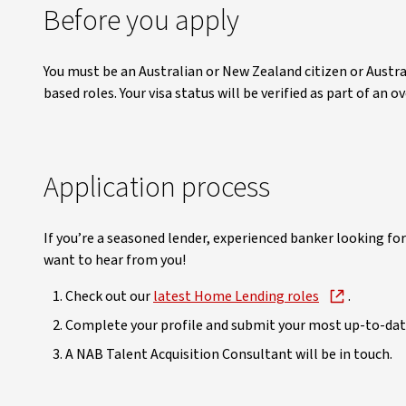
Before you apply
You must be an Australian or New Zealand citizen or Austr
based roles. Your visa status will be verified as part of an
Application process
If you’re a seasoned lender, experienced banker looking for
want to hear from you!
Check out our
latest Home Lending roles
.
Complete your profile and submit your most up-to-dat
A NAB Talent Acquisition Consultant will be in touch.