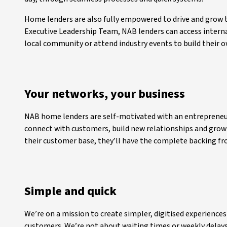
Home lenders are also fully empowered to drive and grow 
Executive Leadership Team, NAB lenders can access interna
local community or attend industry events to build their 
Your networks, your business
NAB home lenders are self-motivated with an entrepreneur
connect with customers, build new relationships and grow
their customer base, they’ll have the complete backing f
Simple and quick
We’re on a mission to create simpler, digitised experiences
customers. We’re not about waiting times or weekly delay