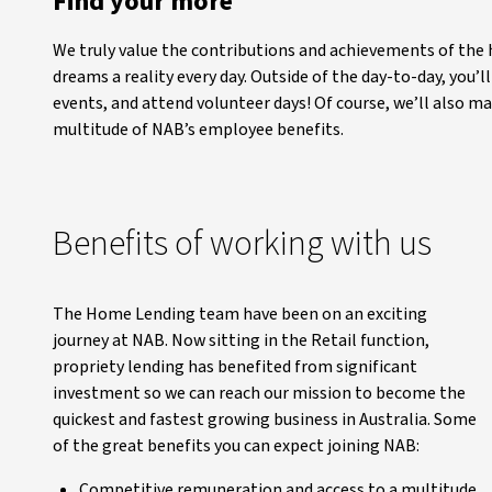
Find your more
We truly value the contributions and achievements of the
dreams a reality every day. Outside of the day-to-day, you’
events, and attend volunteer days! Of course, we’ll also m
multitude of NAB’s employee benefits.
Benefits of working with us
The Home Lending team have been on an exciting
journey at NAB. Now sitting in the Retail function,
propriety lending has benefited from significant
investment so we can reach our mission to become the
quickest and fastest growing business in Australia. Some
of the great benefits you can expect joining NAB:
Competitive remuneration and access to a multitude