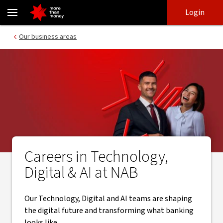
Work in Technology, Digital and AI at NAB - NAB
Skip
Skip
Login
to
to
login
main
Main menu
Our business areas
content
Careers in Technology,
Digital & AI at NAB
Our Technology, Digital and AI teams are shaping
the digital future and transforming what banking
looks like.