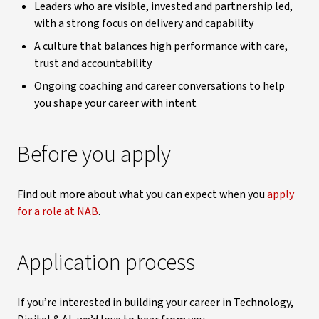
Leaders who are visible, invested and partnership led,
with a strong focus on delivery and capability
A culture that balances high performance with care,
trust and accountability
Ongoing coaching and career conversations to help
you shape your career with intent
Before you apply
Find out more about what you can expect when you
apply
for a role at NAB
.
Application process
If you’re interested in building your career in Technology,