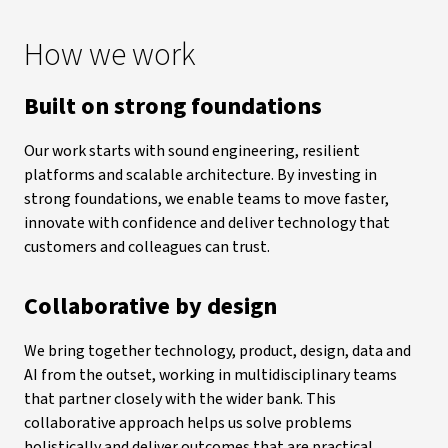
How we work
Built on strong foundations
Our work starts with sound engineering, resilient
platforms and scalable architecture. By investing in
strong foundations, we enable teams to move faster,
innovate with confidence and deliver technology that
customers and colleagues can trust.
Collaborative by design
We bring together technology, product, design, data and
AI from the outset, working in multidisciplinary teams
that partner closely with the wider bank. This
collaborative approach helps us solve problems
holistically and deliver outcomes that are practical,