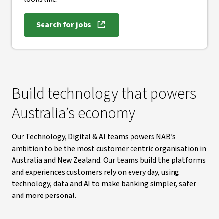
Search for jobs
, opens in new window
Build technology that powers
Australia’s economy
Our Technology, Digital & AI teams powers NAB’s
ambition to be the most customer centric organisation in
Australia and New Zealand. Our teams build the platforms
and experiences customers rely on every day, using
technology, data and AI to make banking simpler, safer
and more personal.