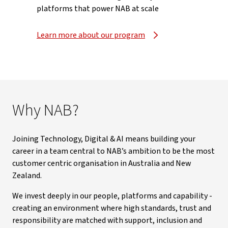
platforms that power NAB at scale
Learn more about our program
Why NAB?
Joining Technology, Digital & AI means building your
career in a team central to NAB’s ambition to be the most
customer centric organisation in Australia and New
Zealand.
We invest deeply in our people, platforms and capability -
creating an environment where high standards, trust and
responsibility are matched with support, inclusion and