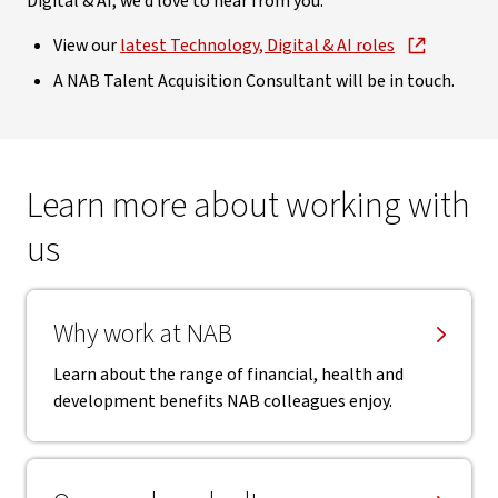
Digital & AI, we’d love to hear from you.
View our
latest Technology, Digital & AI roles
A NAB Talent Acquisition Consultant will be in touch.
Learn more about working with
us
Why work at NAB
Learn about the range of financial, health and
development benefits NAB colleagues enjoy.