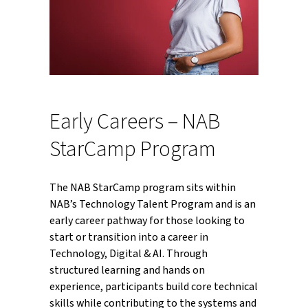
Early Careers – NAB
StarCamp Program
The NAB StarCamp program sits within
NAB’s Technology Talent Program and is an
early career pathway for those looking to
start or transition into a career in
Technology, Digital & AI. Through
structured learning and hands on
experience, participants build core technical
skills while contributing to the systems and