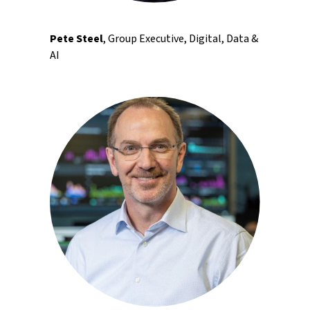
Pete Steel
, Group Executive, Digital, Data &
AI