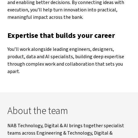
and enabling better decisions. By connecting ideas with
execution, you’ll help turn innovation into practical,
meaningful impact across the bank.
Expertise that builds your career
You’ll work alongside leading engineers, designers,
product, data and AI specialists, building deep expertise
through complex work and collaboration that sets you
apart.
About the team
NAB Technology, Digital & AI brings together specialist
teams across Engineering & Technology, Digital &