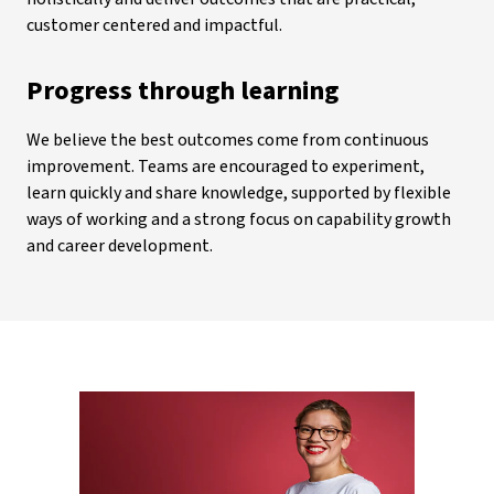
customer centered and impactful.
Progress through learning
We believe the best outcomes come from continuous
improvement. Teams are encouraged to experiment,
learn quickly and share knowledge, supported by flexible
ways of working and a strong focus on capability growth
and career development.