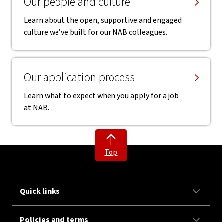
Our people and culture
Learn about the open, supportive and engaged
culture we’ve built for our NAB colleagues.
Our application process
Learn what to expect when you apply for a job
at NAB.
Top
Quick links
Policies and terms