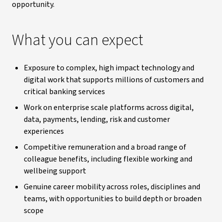
opportunity.
What you can expect
Exposure to complex, high impact technology and
digital work that supports millions of customers and
critical banking services
Work on enterprise scale platforms across digital,
data, payments, lending, risk and customer
experiences
Competitive remuneration and a broad range of
colleague benefits, including flexible working and
wellbeing support
Genuine career mobility across roles, disciplines and
teams, with opportunities to build depth or broaden
scope