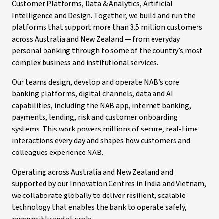
Customer Platforms, Data & Analytics, Artificial
Intelligence and Design. Together, we build and run the
platforms that support more than 8.5 million customers
across Australia and New Zealand — from everyday
personal banking through to some of the country’s most
complex business and institutional services.
Our teams design, develop and operate NAB’s core
banking platforms, digital channels, data and AI
capabilities, including the NAB app, internet banking,
payments, lending, risk and customer onboarding
systems. This work powers millions of secure, real-time
interactions every day and shapes how customers and
colleagues experience NAB.
Operating across Australia and New Zealand and
supported by our Innovation Centres in India and Vietnam,
we collaborate globally to deliver resilient, scalable
technology that enables the bank to operate safely,