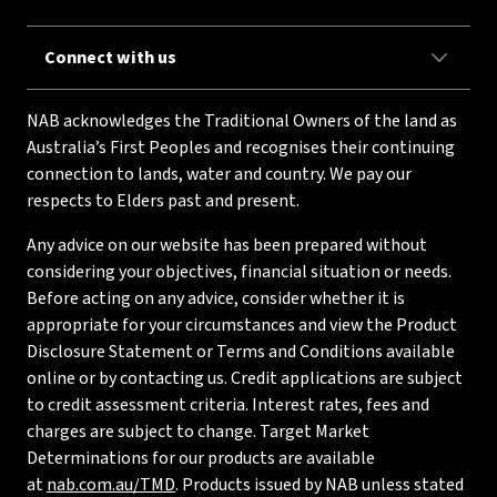
Connect with us
NAB acknowledges the Traditional Owners of the land as
Australia’s First Peoples and recognises their continuing
connection to lands, water and country. We pay our
respects to Elders past and present.
Any advice on our website has been prepared without
considering your objectives, financial situation or needs.
Before acting on any advice, consider whether it is
appropriate for your circumstances and view the Product
Disclosure Statement or Terms and Conditions available
online or by contacting us. Credit applications are subject
to credit assessment criteria. Interest rates, fees and
charges are subject to change. Target Market
Determinations for our products are available
at
nab.com.au/TMD
. Products issued by NAB unless stated