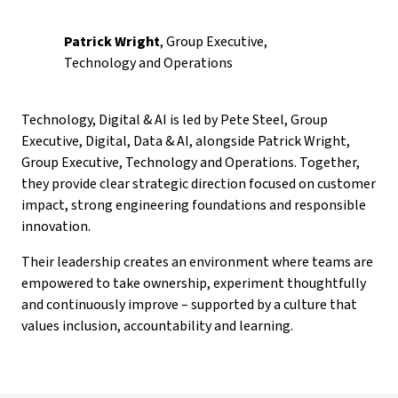
Patrick Wright
, Group Executive,
Technology and Operations
Technology, Digital & AI is led by Pete Steel, Group
Executive, Digital, Data & AI, alongside Patrick Wright,
Group Executive, Technology and Operations. Together,
they provide clear strategic direction focused on customer
impact, strong engineering foundations and responsible
innovation.
Their leadership creates an environment where teams are
empowered to take ownership, experiment thoughtfully
and continuously improve – supported by a culture that
values inclusion, accountability and learning.