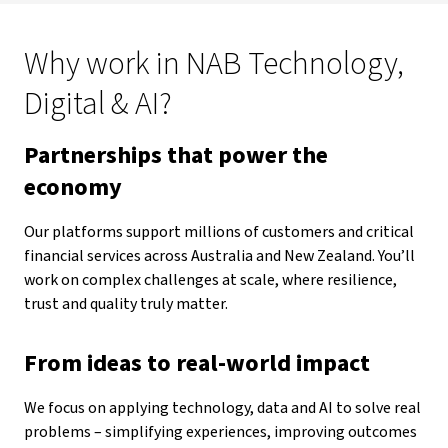
Why work in NAB Technology,
Digital & AI?
Partnerships that power the
economy
Our platforms support millions of customers and critical
financial services across Australia and New Zealand. You’ll
work on complex challenges at scale, where resilience,
trust and quality truly matter.
From ideas to real-world impact
We focus on applying technology, data and AI to solve real
problems – simplifying experiences, improving outcomes