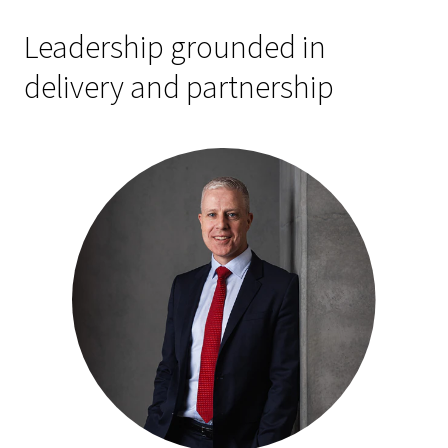
Leadership grounded in
delivery and partnership