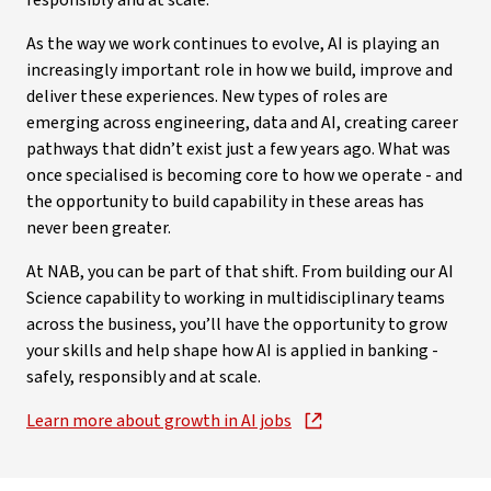
responsibly and at scale.
As the way we work continues to evolve, AI is playing an
increasingly important role in how we build, improve and
deliver these experiences. New types of roles are
emerging across engineering, data and AI, creating career
pathways that didn’t exist just a few years ago. What was
once specialised is becoming core to how we operate - and
the opportunity to build capability in these areas has
never been greater.
At NAB, you can be part of that shift. From building our AI
Science capability to working in multidisciplinary teams
across the business, you’ll have the opportunity to grow
your skills and help shape how AI is applied in banking -
safely, responsibly and at scale.
Learn more about growth in AI jobs