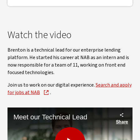
Watch the video
Brenton is a technical lead for our enterprise lending
platform. He started his career at NAB as an intern and is
now responsible for a team of 11, working on front end
focused technologies.
Join us to work on our digital experience.
Search and apply
for jobs at NAB
.
Meet our Technical Lead
Share