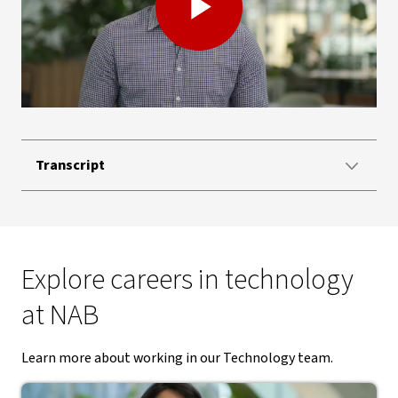
Play
Video
Transcript
Explore careers in technology
at NAB
Learn more about working in our Technology team.