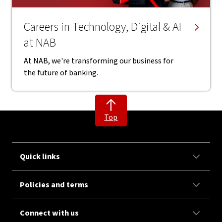
Careers in Technology, Digital & AI
at NAB
At NAB, we're transforming our business for
the future of banking.
Top
Quick links
Policies and terms
Connect with us