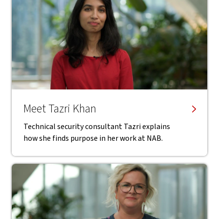
Meet Tazri Khan
Technical security consultant Tazri explains
how she finds purpose in her work at NAB.