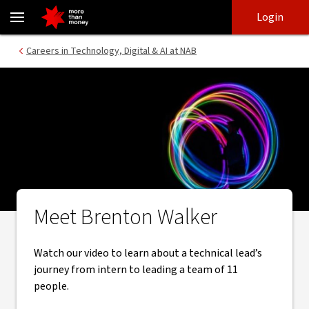
Careers in Technology | Brenton Walker video - NAB
Skip
Skip
Login
to
to
login
main
Main menu
Careers in Technology, Digital & AI at NAB
content
Meet Brenton Walker
Watch our video to learn about a technical lead’s
journey from intern to leading a team of 11
people.