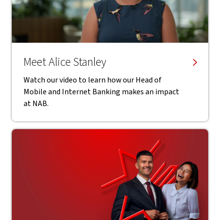
Meet Alice Stanley
Watch our video to learn how our Head of
Mobile and Internet Banking makes an impact
at NAB.