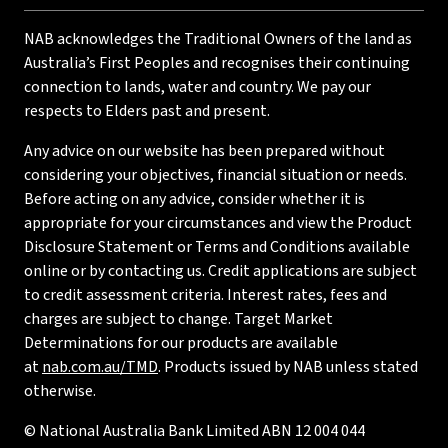
NAB acknowledges the Traditional Owners of the land as
Australia’s First Peoples and recognises their continuing
connection to lands, water and country. We pay our
respects to Elders past and present.
Any advice on our website has been prepared without
considering your objectives, financial situation or needs.
Before acting on any advice, consider whether it is
appropriate for your circumstances and view the Product
Disclosure Statement or Terms and Conditions available
online or by contacting us. Credit applications are subject
to credit assessment criteria. Interest rates, fees and
charges are subject to change. Target Market
Determinations for our products are available
at
nab.com.au/TMD
. Products issued by NAB unless stated
otherwise.
© National Australia Bank Limited ABN 12 004 044