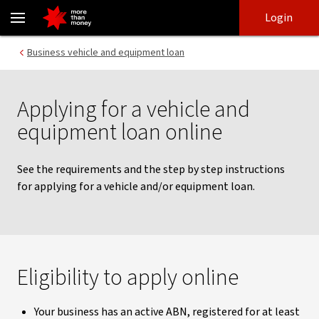
Applying for equipment and vehicle loans | Business lending - NA
Skip
Skip
Login
to
to
login
main
Main menu
Business vehicle and equipment loan
content
Applying for a vehicle and
equipment loan online
See the requirements and the step by step instructions
for applying for a vehicle and/or equipment loan.
Eligibility to apply online
Your business has an active ABN, registered for at least