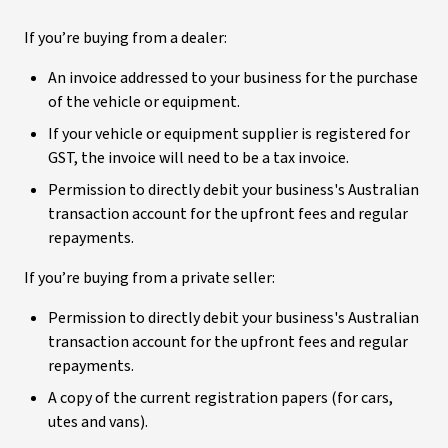
If you’re buying from a dealer:
An invoice addressed to your business for the purchase
of the vehicle or equipment.
If your vehicle or equipment supplier is registered for
GST, the invoice will need to be a tax invoice.
Permission to directly debit your business's Australian
transaction account for the upfront fees and regular
repayments.
If you’re buying from a private seller:
Permission to directly debit your business's Australian
transaction account for the upfront fees and regular
repayments.
A copy of the current registration papers (for cars,
utes and vans).