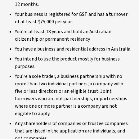
12 months.
Your business is registered for GST and has a turnover
of at least $75,000 per year.
You're at least 18 years and hold an Australian
citizenship or permanent residency.
You have a business and residential address in Australia.
You intend to use the product mostly for business
purposes.
You're a sole trader, a business partnership with no
more than two individual partners, a company with
five or less directors or an eligible trust. Joint
borrowers who are not partnerships, or partnerships
where one or more partner is a company are not
eligible to apply.
Any shareholders of companies or trustee companies
that are listed in the application are individuals, and
not companies.