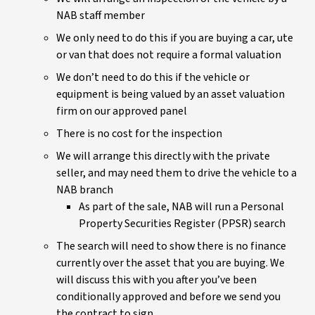
NAB staff member
We only need to do this if you are buying a car, ute
or van that does not require a formal valuation
We don’t need to do this if the vehicle or
equipment is being valued by an asset valuation
firm on our approved panel
There is no cost for the inspection
We will arrange this directly with the private
seller, and may need them to drive the vehicle to a
NAB branch
As part of the sale, NAB will run a Personal
Property Securities Register (PPSR) search
The search will need to show there is no finance
currently over the asset that you are buying. We
will discuss this with you after you’ve been
conditionally approved and before we send you
the contract to sign.