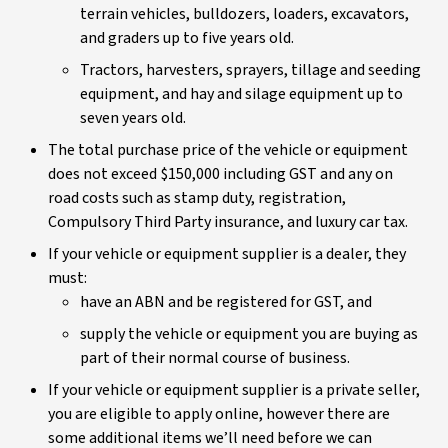
terrain vehicles, bulldozers, loaders, excavators,
and graders up to five years old.
Tractors, harvesters, sprayers, tillage and seeding
equipment, and hay and silage equipment up to
seven years old.
The total purchase price of the vehicle or equipment
does not exceed $150,000 including GST and any on
road costs such as stamp duty, registration,
Compulsory Third Party insurance, and luxury car tax.
If your vehicle or equipment supplier is a dealer, they
must:
have an ABN and be registered for GST, and
supply the vehicle or equipment you are buying as
part of their normal course of business.
If your vehicle or equipment supplier is a private seller,
you are eligible to apply online, however there are
some additional items we’ll need before we can