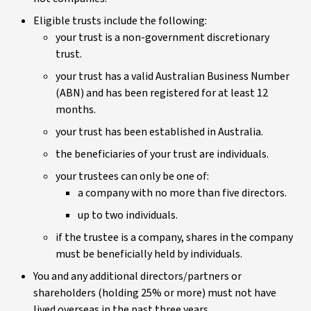
Eligible trusts include the following:
your trust is a non-government discretionary
trust.
your trust has a valid Australian Business Number
(ABN) and has been registered for at least 12
months.
your trust has been established in Australia.
the beneficiaries of your trust are individuals.
your trustees can only be one of:
a company with no more than five directors.
up to two individuals.
if the trustee is a company, shares in the company
must be beneficially held by individuals.
You and any additional directors/partners or
shareholders (holding 25% or more) must not have
lived overseas in the past three years.