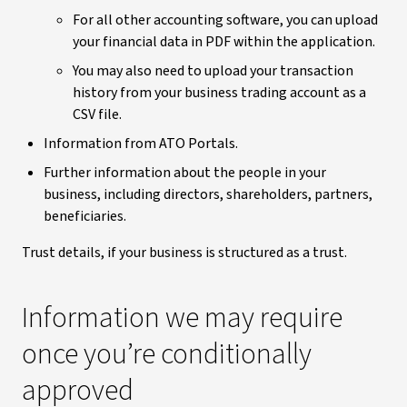
For all other accounting software, you can upload
your financial data in PDF within the application.
You may also need to upload your transaction
history from your business trading account as a
CSV file.
Information from ATO Portals.
Further information about the people in your
business, including directors, shareholders, partners,
beneficiaries.
Trust details, if your business is structured as a trust.
Information we may require
once you’re conditionally
approved