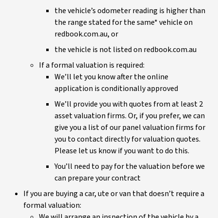
the vehicle’s odometer reading is higher than
the range stated for the same* vehicle on
redbook.com.au, or
the vehicle is not listed on redbook.com.au
If a formal valuation is required:
We’ll let you know after the online
application is conditionally approved
We’ll provide you with quotes from at least 2
asset valuation firms. Or, if you prefer, we can
give you a list of our panel valuation firms for
you to contact directly for valuation quotes.
Please let us know if you want to do this.
You’ll need to pay for the valuation before we
can prepare your contract
If you are buying a car, ute or van that doesn’t require a
formal valuation:
We will arrange an inspection of the vehicle by a