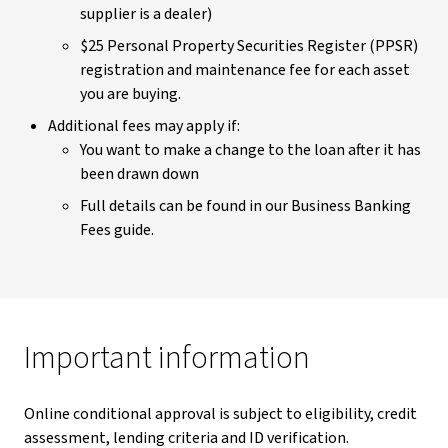
supplier is a dealer)
$25 Personal Property Securities Register (PPSR)
registration and maintenance fee for each asset
you are buying.
Additional fees may apply if:
You want to make a change to the loan after it has
been drawn down
Full details can be found in our Business Banking
Fees guide.
Important information
Online conditional approval is subject to eligibility, credit
assessment, lending criteria and ID verification.