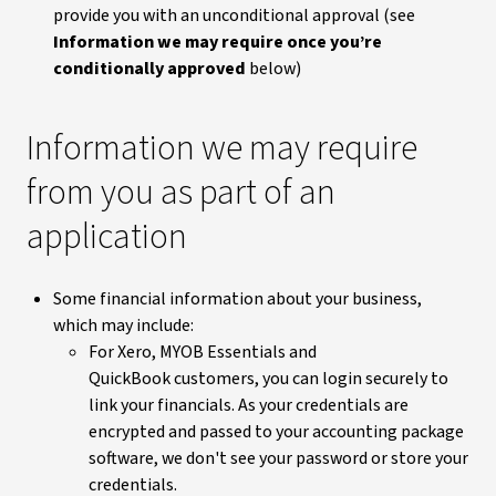
provide you with an unconditional approval (see
Information we may require once you’re
conditionally approved
below)
Information we may require
from you as part of an
application
Some financial information about your business,
which may include:
For Xero, MYOB Essentials and
QuickBook customers, you can login securely to
link your financials. As your credentials are
encrypted and passed to your accounting package
software, we don't see your password or store your
credentials.