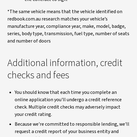
*The same vehicle means that the vehicle identified on
redbook.com.au research matches your vehicle’s
manufacture year, compliance year, make, model, badge,
series, body type, transmission, fuel type, number of seats
and number of doors
Additional information, credit
checks and fees
You should know that each time you complete an
online application you'll undergo a credit reference
check. Multiple credit checks may adversely impact
your credit rating.
Because we're committed to responsible lending, we'll
request a credit report of your business entity and