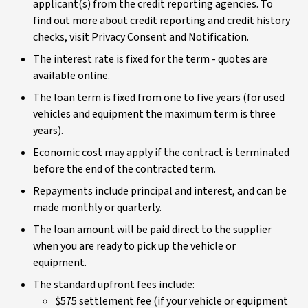
applicant(s) from the credit reporting agencies. To
find out more about credit reporting and credit history
checks, visit Privacy Consent and Notification.
The interest rate is fixed for the term - quotes are
available online.
The loan term is fixed from one to five years (for used
vehicles and equipment the maximum term is three
years).
Economic cost may apply if the contract is terminated
before the end of the contracted term.
Repayments include principal and interest, and can be
made monthly or quarterly.
The loan amount will be paid direct to the supplier
when you are ready to pick up the vehicle or
equipment.
The standard upfront fees include:
$575 settlement fee (if your vehicle or equipment