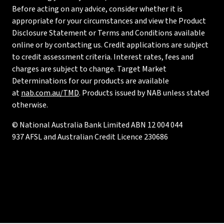
Before acting on any advice, consider whether it is
appropriate for your circumstances and view the Product
Disclosure Statement or Terms and Conditions available
online or by contacting us. Credit applications are subject
to credit assessment criteria. Interest rates, fees and
charges are subject to change. Target Market
Determinations for our products are available
at
nab.com.au/TMD
. Products issued by NAB unless stated
otherwise.
© National Australia Bank Limited ABN 12 004 044
937 AFSL and Australian Credit Licence 230686