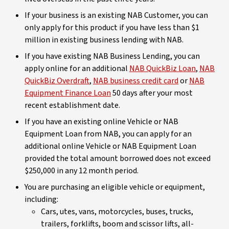
If your business is an existing NAB Customer, you can
only apply for this product if you have less than $1
million in existing business lending with NAB.
If you have existing NAB Business Lending, you can
apply online for an additional
NAB QuickBiz Loan
,
NAB
QuickBiz Overdraft
,
NAB business credit card
or
NAB
Equipment Finance Loan
50 days after your most
recent establishment date.
If you have an existing online Vehicle or NAB
Equipment Loan from NAB, you can apply for an
additional online Vehicle or NAB Equipment Loan
provided the total amount borrowed does not exceed
$250,000 in any 12 month period.
You are purchasing an eligible vehicle or equipment,
including:
Cars, utes, vans, motorcycles, buses, trucks,
trailers, forklifts, boom and scissor lifts, all-