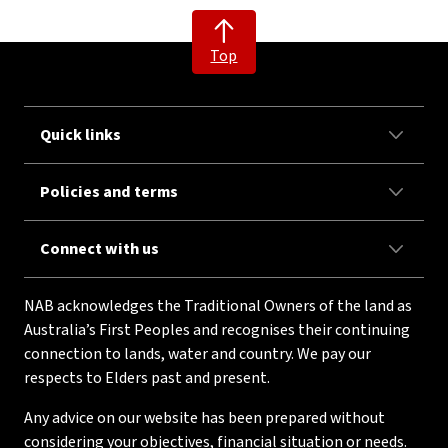
Top
Quick links
Policies and terms
Connect with us
NAB acknowledges the Traditional Owners of the land as
Australia’s First Peoples and recognises their continuing
connection to lands, water and country. We pay our
respects to Elders past and present.
Any advice on our website has been prepared without
considering your objectives, financial situation or needs.