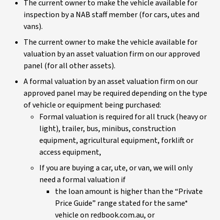
The current owner to make the vehicle available for
inspection by a NAB staff member (for cars, utes and
vans).
The current owner to make the vehicle available for
valuation by an asset valuation firm on our approved
panel (for all other assets).
A formal valuation by an asset valuation firm on our
approved panel may be required depending on the type
of vehicle or equipment being purchased:
Formal valuation is required for all truck (heavy or
light), trailer, bus, minibus, construction
equipment, agricultural equipment, forklift or
access equipment,
If you are buying a car, ute, or van, we will only
need a formal valuation if
the loan amount is higher than the “Private
Price Guide” range stated for the same*
vehicle on redbook.com.au, or