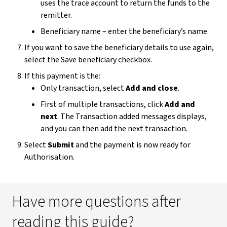
uses the trace account to return the funds to the
remitter.
Beneficiary name – enter the beneficiary’s name.
If you want to save the beneficiary details to use again,
select the Save beneficiary checkbox.
If this payment is the:
Only transaction, select
Add
and
close
.
First of multiple transactions, click
Add and
next
. The Transaction added messages displays,
and you can then add the next transaction.
Select
Submit
and the payment is now ready for
Authorisation.
Have more questions after
reading this guide?