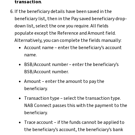
transaction
.
If the beneficiary details have been saved in the
beneficiary list, then in the Pay saved beneficiary drop-
down list, select the one you require. All fields
populate except the Reference and Amount field.
Alternatively, you can complete the fields manually:
Account name – enter the beneficiary’s account
name.
BSB/Account number – enter the beneficiary’s
BSB/Account number.
Amount – enter the amount to pay the
beneficiary.
Transaction type – select the transaction type.
NAB Connect passes this with the payment to the
beneficiary.
Trace account – if the funds cannot be applied to
the beneficiary’s account, the beneficiary’s bank