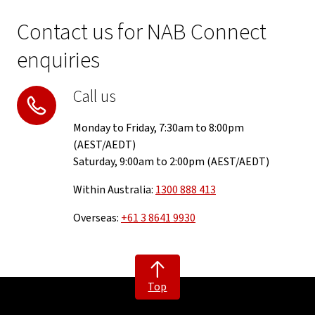
Contact us for NAB Connect
enquiries
Call us
Monday to Friday, 7:30am to 8:00pm
(AEST/AEDT)
Saturday, 9:00am to 2:00pm (AEST/AEDT)
Within Australia:
1300 888 413
Overseas:
+61 3 8641 9930
Top