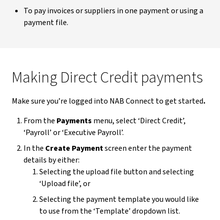
To pay invoices or suppliers in one payment or using a
payment file.
Making Direct Credit payments
Make sure you’re logged into NAB Connect to get started
.
From the
Payments
menu, select ‘Direct Credit’,
‘Payroll’ or ‘Executive Payroll’.
In the
Create Payment
screen enter the payment
details by either:
Selecting the upload file button and selecting
‘Upload file’, or
Selecting the payment template you would like
to use from the ‘Template’ dropdown list.