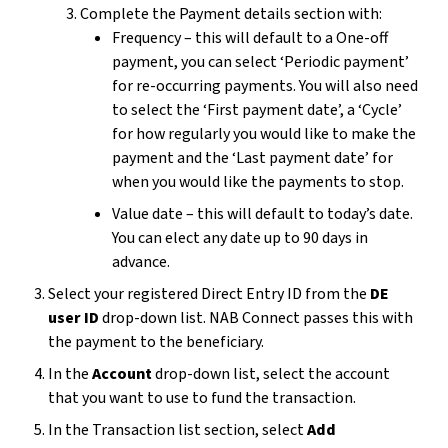
Complete the Payment details section with:
Frequency – this will default to a One-off
payment, you can select ‘Periodic payment’
for re-occurring payments. You will also need
to select the ‘First payment date’, a ‘Cycle’
for how regularly you would like to make the
payment and the ‘Last payment date’ for
when you would like the payments to stop.
Value date – this will default to today’s date.
You can elect any date up to 90 days in
advance.
Select your registered Direct Entry ID from the
DE
user ID
drop-down list. NAB Connect passes this with
the payment to the beneficiary.
In the
Account
drop-down list, select the account
that you want to use to fund the transaction.
In the Transaction list section, select
Add