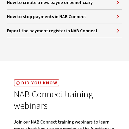
How to create a new payee or beneficiary
How to stop payments in NAB Connect
Export the payment register in NAB Connect
DID YOU KNOW
NAB Connect training
webinars
Join our NAB Connect training webinars to learn