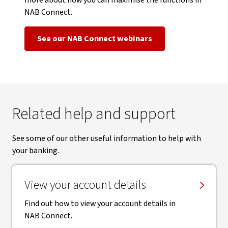
more about how you can maximise the functions in
NAB Connect.
See our NAB Connect webinars
Related help and support
See some of our other useful information to help with
your banking.
View your account details
Find out how to view your account details in
NAB Connect.