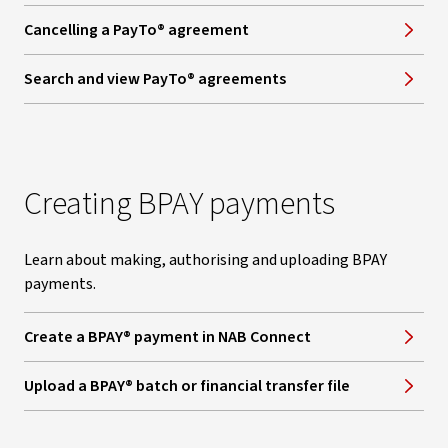
Cancelling a PayTo® agreement
Search and view PayTo® agreements
Creating BPAY payments
Learn about making, authorising and uploading BPAY
payments.
Create a BPAY® payment in NAB Connect
Upload a BPAY® batch or financial transfer file