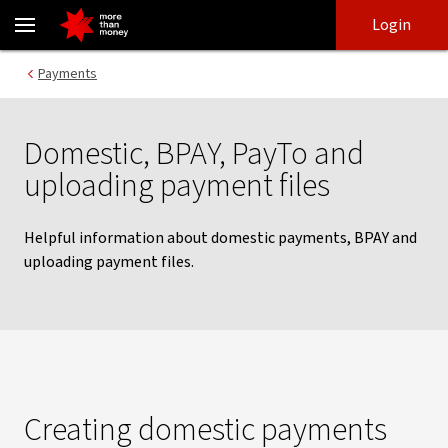
NAB Connect payment guides | Domestic and BPAY payments - N
Skip
Skip
Login
to
to
login
main
Main menu
Payments
content
Domestic, BPAY, PayTo and
uploading payment files
Helpful information about domestic payments, BPAY and
uploading payment files.
Creating domestic payments