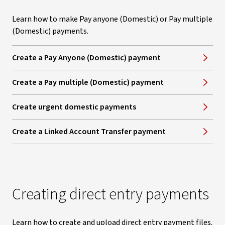
Learn how to make Pay anyone (Domestic) or Pay multiple
(Domestic) payments.
Create a Pay Anyone (Domestic) payment
Create a Pay multiple (Domestic) payment
Create urgent domestic payments
Create a Linked Account Transfer payment
Creating direct entry payments
Learn how to create and upload direct entry payment files.