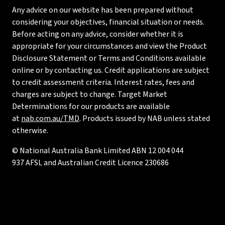
Any advice on our website has been prepared without
considering your objectives, financial situation or needs.
Before acting on any advice, consider whether it is
appropriate for your circumstances and view the Product
Disclosure Statement or Terms and Conditions available
online or by contacting us. Credit applications are subject
to credit assessment criteria. Interest rates, fees and
charges are subject to change. Target Market
Determinations for our products are available
at
nab.com.au/TMD
. Products issued by NAB unless stated
otherwise.
© National Australia Bank Limited ABN 12 004 044
937 AFSL and Australian Credit Licence 230686