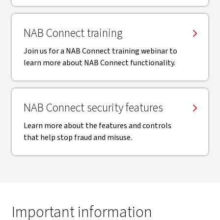
NAB Connect training
Join us for a NAB Connect training webinar to
learn more about NAB Connect functionality.
NAB Connect security features
Learn more about the features and controls
that help stop fraud and misuse.
Important information