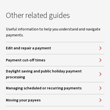
Other related guides
Useful information to help you understand and navigate
payments.
Edit and repair a payment
Payment cut-off times
Daylight saving and public holiday payment
processing
Managing scheduled or recurring payments
Moving your payees