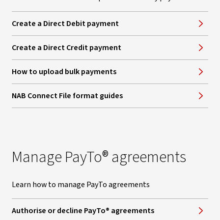
Create a Direct Debit payment
Create a Direct Credit payment
How to upload bulk payments
NAB Connect File format guides
Manage PayTo® agreements
Learn how to manage PayTo agreements
Authorise or decline PayTo® agreements