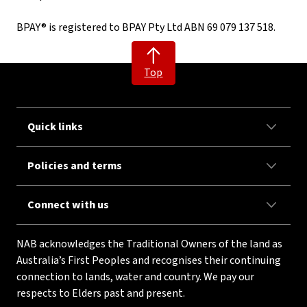
BPAY® is registered to BPAY Pty Ltd ABN 69 079 137 518.
Top
Quick links
Policies and terms
Connect with us
NAB acknowledges the Traditional Owners of the land as
Australia’s First Peoples and recognises their continuing
connection to lands, water and country. We pay our
respects to Elders past and present.