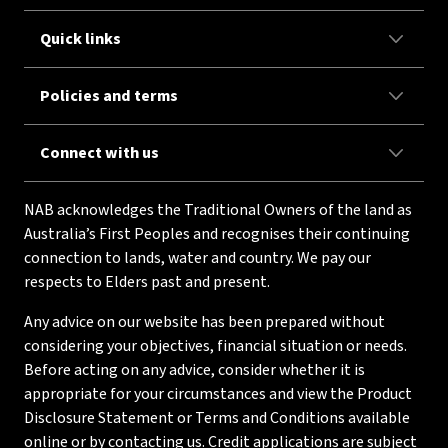
Quick links
Policies and terms
Connect with us
NAB acknowledges the Traditional Owners of the land as
Australia’s First Peoples and recognises their continuing
connection to lands, water and country. We pay our
respects to Elders past and present.
Any advice on our website has been prepared without
considering your objectives, financial situation or needs.
Before acting on any advice, consider whether it is
appropriate for your circumstances and view the Product
Disclosure Statement or Terms and Conditions available
online or by contacting us. Credit applications are subject