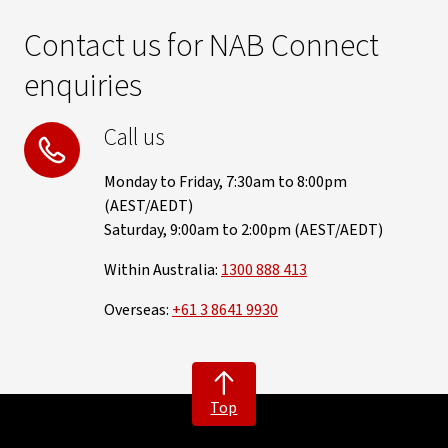
Contact us for NAB Connect
enquiries
Call us
Monday to Friday, 7:30am to 8:00pm
(AEST/AEDT)
Saturday, 9:00am to 2:00pm (AEST/AEDT)
Within Australia:
1300 888 413
Overseas:
+61 3 8641 9930
Top