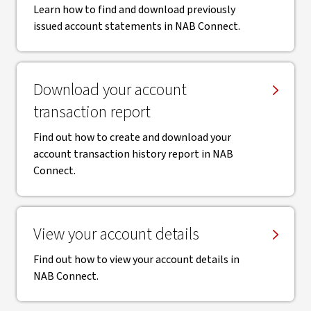
Learn how to find and download previously
issued account statements in NAB Connect.
Download your account
transaction report
Find out how to create and download your
account transaction history report in NAB
Connect.
View your account details
Find out how to view your account details in
NAB Connect.