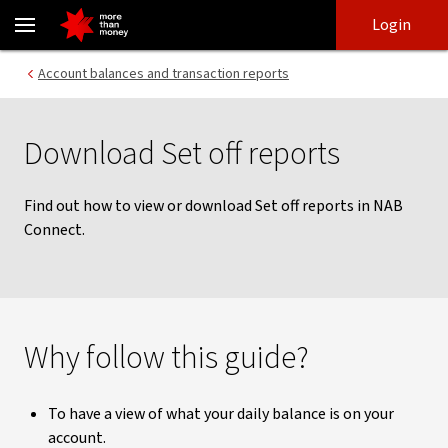
Download Set off reports | NAB Connect guides - NAB
Skip
Skip
Login
to
to
login
main
Main menu
Account balances and transaction reports
content
Download Set off reports
Find out how to view or download Set off reports in NAB
Connect.
Why follow this guide?
To have a view of what your daily balance is on your
account.