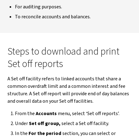
For auditing purposes.
To reconcile accounts and balances.
Steps to download and print
Set off reports
A Set off facility refers to linked accounts that share a
common overdraft limit and a common interest and fee
structure. A Set off report will provide end of day balances
and overall data on your Set off facilities.
From the
Accounts
menu, select ‘Set off reports’.
Under
Set off group,
select a Set off facility.
In the
For the period
section, you can select or