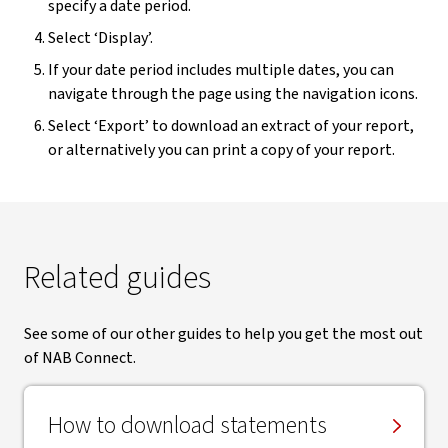
specify a date period.
Select ‘Display’.
If your date period includes multiple dates, you can
navigate through the page using the navigation icons.
Select ‘Export’ to download an extract of your report,
or alternatively you can print a copy of your report.
Related guides
See some of our other guides to help you get the most out
of NAB Connect.
How to download statements