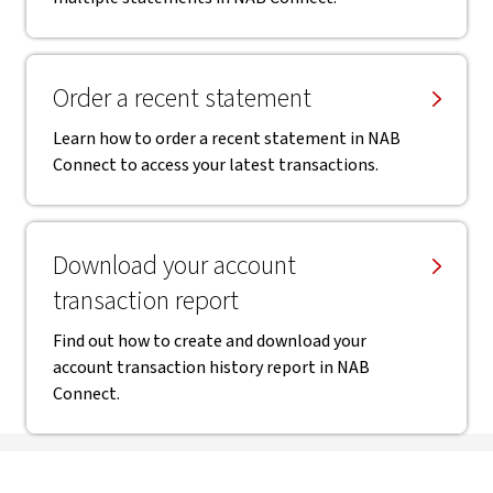
Order a recent statement
Learn how to order a recent statement in NAB
Connect to access your latest transactions.
Download your account
transaction report
Find out how to create and download your
account transaction history report in NAB
Connect.