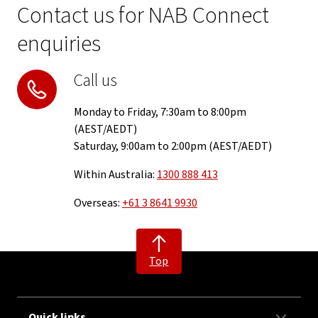
Contact us for NAB Connect
enquiries
Call us
Monday to Friday, 7:30am to 8:00pm
(AEST/AEDT)
Saturday, 9:00am to 2:00pm (AEST/AEDT)
Within Australia:
1300 888 413
Overseas:
+61 3 8641 9930
Top
Quick links