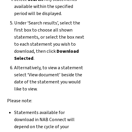
available within the specified
period will be displayed.
Under ‘Search results’, select the
first box to choose all shown
statements, or select the box next
to each statement you wish to
download, then click
Download
Selected
.
Alternatively, to view a statement
select ‘View document’ beside the
date of the statement you would
like to view.
Please note:
Statements available for
download in NAB Connect will
depend on the cycle of your