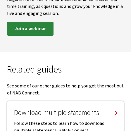
time training, ask questions and grow your knowledge in a
live and engaging session.
Join a webinar
Related guides
See some of our other guides to help you get the most out
of NAB Connect.
Download multiple statements
Follow these steps to learn how to download
multiple statements in NAB Connect.