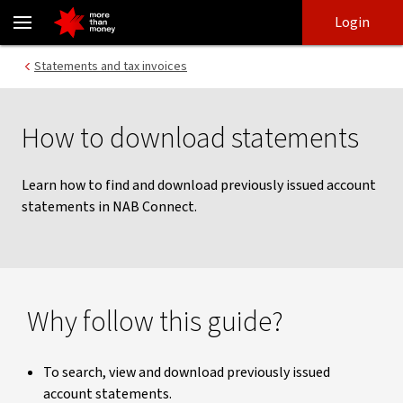
Download statements | NAB Connect - NAB
Skip
Skip
Login
to
to
login
main
Main menu
Statements and tax invoices
content
How to download statements
Learn how to find and download previously issued account
statements in NAB Connect.
Why follow this guide?
To search, view and download previously issued
account statements.