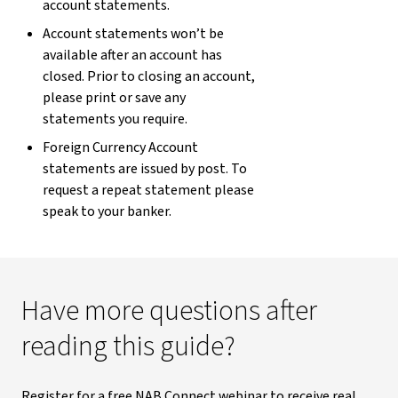
account statements.
Account statements won’t be
available after an account has
closed. Prior to closing an account,
please print or save any
statements you require.
Foreign Currency Account
statements are issued by post. To
request a repeat statement please
speak to your banker.
Have more questions after
reading this guide?
Register for a free NAB Connect webinar to receive real