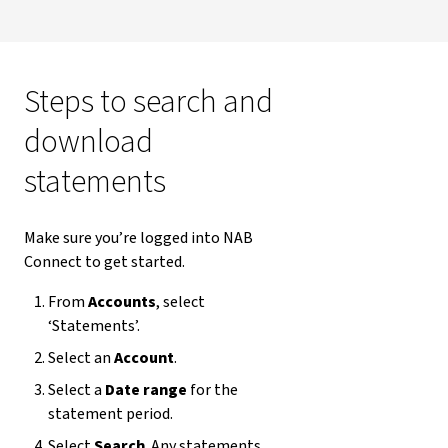
Steps to search and
download
statements
Make sure you’re logged into NAB
Connect to get started.
From
Accounts
, select
‘Statements’.
Select an
Account
.
Select a
Date range
for the
statement period.
Select
Search
. Any statements