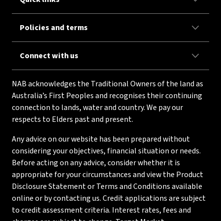
Policies and terms
Connect with us
NAB acknowledges the Traditional Owners of the land as
Australia’s First Peoples and recognises their continuing
connection to lands, water and country. We pay our
respects to Elders past and present.
Any advice on our website has been prepared without
considering your objectives, financial situation or needs.
Before acting on any advice, consider whether it is
appropriate for your circumstances and view the Product
Disclosure Statement or Terms and Conditions available
online or by contacting us. Credit applications are subject
to credit assessment criteria. Interest rates, fees and