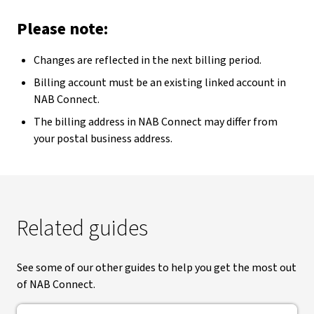
Please note:
Changes are reflected in the next billing period.
Billing account must be an existing linked account in
NAB Connect.
The billing address in NAB Connect may differ from
your postal business address.
Related guides
See some of our other guides to help you get the most out
of NAB Connect.