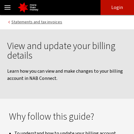
View and update billing details | NAB Connect - NAB
Skip
Skip
Login
to
to
login
main
Main menu
Statements and tax invoices
content
View and update your billing
details
Learn how you can view and make changes to your billing
account in NAB Connect.
Why follow this guide?
To understand how to update your billing account.