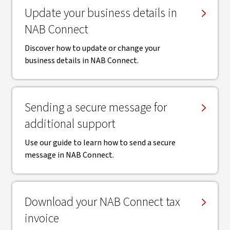
Update your business details in
NAB Connect
Discover how to update or change your
business details in NAB Connect.
Sending a secure message for
additional support
Use our guide to learn how to send a secure
message in NAB Connect.
Download your NAB Connect tax
invoice