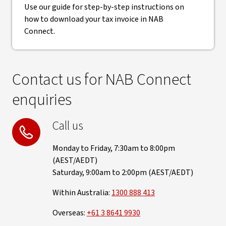
Use our guide for step-by-step instructions on
how to download your tax invoice in NAB
Connect.
Contact us for NAB Connect
enquiries
Call us
Monday to Friday, 7:30am to 8:00pm
(AEST/AEDT)
Saturday, 9:00am to 2:00pm (AEST/AEDT)
Within Australia:
1300 888 413
Overseas:
+61 3 8641 9930