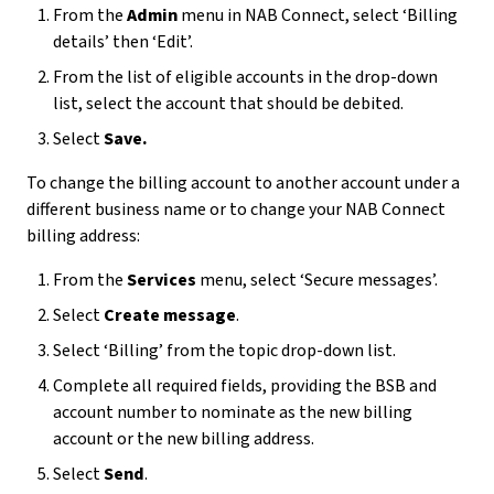
From the
Admin
menu in NAB Connect, select ‘Billing
details’ then ‘Edit’.
From the list of eligible accounts in the drop-down
list, select the account that should be debited.
Select
Save.
To change the billing account to another account under a
different business name or to change your NAB Connect
billing address:
From the
Services
menu, select ‘Secure messages’.
Select
Create message
.
Select ‘Billing’ from the topic drop-down list.
Complete all required fields, providing the BSB and
account number to nominate as the new billing
account or the new billing address.
Select
Send
.