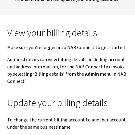
View your billing details
Make sure you’re logged into NAB Connect to get started.
Administrators can view billing details, including account
and address information, for the NAB Connect tax invoice
by selecting ‘Billing details’ from the
Admin
menu in NAB
Connect.
Update your billing details
To change the current billing account to another account
under the same business name: