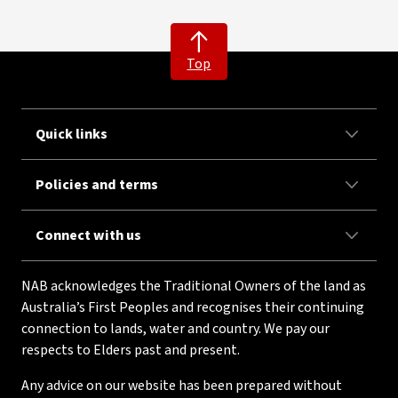
Top
Quick links
Policies and terms
Connect with us
NAB acknowledges the Traditional Owners of the land as
Australia’s First Peoples and recognises their continuing
connection to lands, water and country. We pay our
respects to Elders past and present.
Any advice on our website has been prepared without