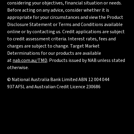
considering your objectives, financial situation or needs.
Before acting on any advice, consider whether it is
appropriate for your circumstances and view the Product
Disclosure Statement or Terms and Conditions available
online or by contacting us. Credit applications are subject
to credit assessment criteria. Interest rates, fees and
charges are subject to change. Target Market
Determinations for our products are available
at
nab.com.au/TMD
. Products issued by NAB unless stated
otherwise.
© National Australia Bank Limited ABN 12 004 044
937 AFSL and Australian Credit Licence 230686