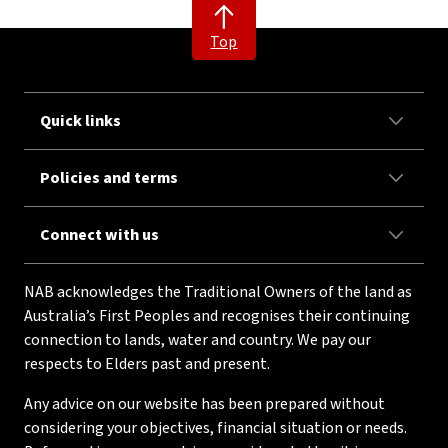
Top
Quick links
Policies and terms
Connect with us
NAB acknowledges the Traditional Owners of the land as
Australia’s First Peoples and recognises their continuing
connection to lands, water and country. We pay our
respects to Elders past and present.
Any advice on our website has been prepared without
considering your objectives, financial situation or needs.