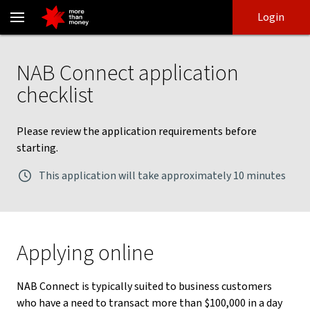
NAB Connect application checklist - NAB
Skip
Skip
Login
to
to
login
main
Main menu
content
NAB Connect application
checklist
Please review the application requirements before
starting.
This application will take approximately 10 minutes
Applying online
NAB Connect is typically suited to business customers
who have a need to transact more than $100,000 in a day