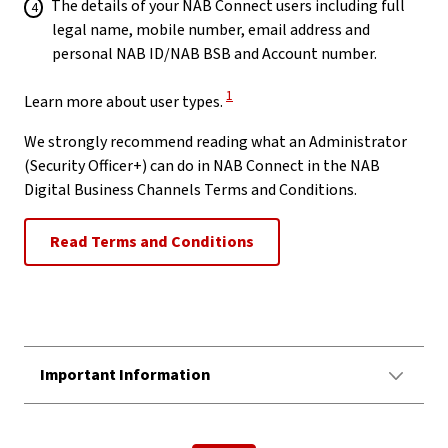
The details of your NAB Connect users including full
legal name, mobile number, email address and
personal NAB ID/NAB BSB and Account number.
View Disclaimer
1
Learn more about user types.
We strongly recommend reading what an Administrator
(Security Officer+) can do in NAB Connect in the NAB
Digital Business Channels Terms and Conditions.
Read Terms and Conditions
Important Information