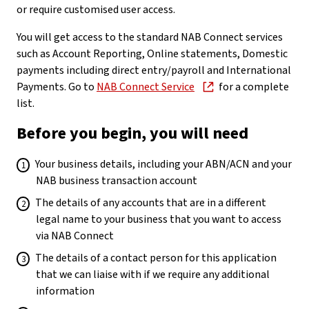
or require customised user access.
You will get access to the standard NAB Connect services
such as Account Reporting, Online statements, Domestic
payments including direct entry/payroll and International
Payments. Go to
NAB Connect Service
for a complete
list.
Before you begin, you will need
Your business details, including your ABN/ACN and your
NAB business transaction account
The details of any accounts that are in a different
legal name to your business that you want to access
via NAB Connect
The details of a contact person for this application
that we can liaise with if we require any additional
information