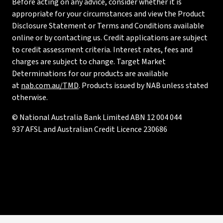
Before acting on any advice, consider whether it is
appropriate for your circumstances and view the Product
Disclosure Statement or Terms and Conditions available
online or by contacting us. Credit applications are subject
to credit assessment criteria. Interest rates, fees and
charges are subject to change. Target Market
Determinations for our products are available
at
nab.com.au/TMD
. Products issued by NAB unless stated
otherwise.
© National Australia Bank Limited ABN 12 004 044
937 AFSL and Australian Credit Licence 230686