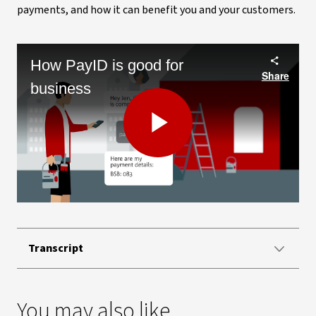
payments, and how it can benefit you and your customers.
How PayID is good for
Share
business
Play
Video
Transcript
You may also like