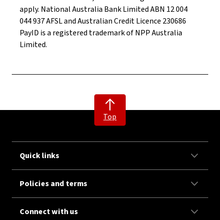
apply. National Australia Bank Limited ABN 12 004
044 937 AFSL and Australian Credit Licence 230686
PayID is a registered trademark of NPP Australia
Limited.
Top
Quick links
Policies and terms
Connect with us