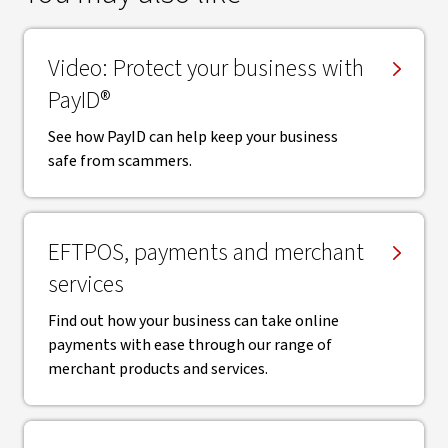
Video: Protect your business with
PayID®
See how PayID can help keep your business
safe from scammers.
EFTPOS, payments and merchant
services
Find out how your business can take online
payments with ease through our range of
merchant products and services.