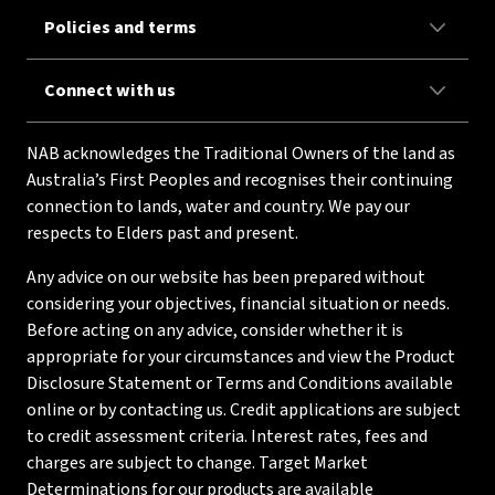
Policies and terms
Connect with us
NAB acknowledges the Traditional Owners of the land as
Australia’s First Peoples and recognises their continuing
connection to lands, water and country. We pay our
respects to Elders past and present.
Any advice on our website has been prepared without
considering your objectives, financial situation or needs.
Before acting on any advice, consider whether it is
appropriate for your circumstances and view the Product
Disclosure Statement or Terms and Conditions available
online or by contacting us. Credit applications are subject
to credit assessment criteria. Interest rates, fees and
charges are subject to change. Target Market
Determinations for our products are available