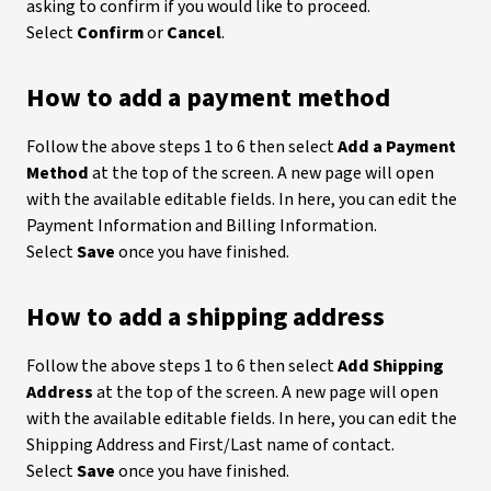
asking to confirm if you would like to proceed.
Select
Confirm
or
Cancel
.
How to add a payment method
Follow the above steps 1 to 6 then select
Add a Payment
Method
at the top of the screen. A new page will open
with the available editable fields. In here, you can edit the
Payment Information and Billing Information.
Select
Save
once you have finished.
How to add a shipping address
Follow the above steps 1 to 6 then select
Add Shipping
Address
at the top of the screen. A new page will open
with the available editable fields. In here, you can edit the
Shipping Address and First/Last name of contact.
Select
Save
once you have finished.