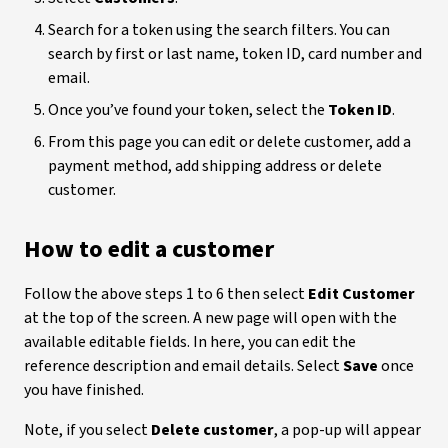
Search for a token using the search filters. You can
search by first or last name, token ID, card number and
email.
Once you’ve found your token, select the
Token ID
.
From this page you can edit or delete customer, add a
payment method, add shipping address or delete
customer.
How to edit a customer
Follow the above steps 1 to 6 then select
Edit Customer
at the top of the screen. A new page will open with the
available editable fields. In here, you can edit the
reference description and email details. Select
Save
once
you have finished.
Note, if you select
Delete customer
, a pop-up will appear