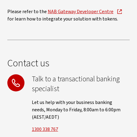
Please refer to the
NAB Gateway Developer Centre
for learn how to integrate your solution with tokens.
Contact us
Talk to a transactional banking
specialist
Let us help with your business banking
needs, Monday to Friday, 8:00am to 6:00pm
(AEST/AEDT)
1300 338 767