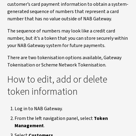
customer’s card payment information to obtain a system-
generated sequence of numbers that represent a card
number that has no value outside of NAB Gateway.
The sequence of numbers may look like a credit card
number, but it’s a token that you can store securely within
your NAB Gateway system for future payments.
There are two tokenisation options available, Gateway
Tokenisation or Scheme Network Tokenisation.
How to edit, add or delete
token information
Log in to NAB Gateway.
From the left navigation panel, select
Token
Management
.
Select
Customers
.