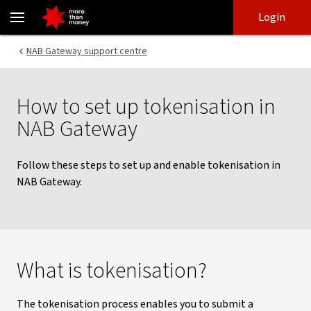
NAB Gateway tokenisation - NAB
Skip
Skip
Login
to
to
login
main
Main menu
NAB Gateway support centre
content
How to set up tokenisation in
NAB Gateway
Follow these steps to set up and enable tokenisation in
NAB Gateway.
What is tokenisation?
The tokenisation process enables you to submit a