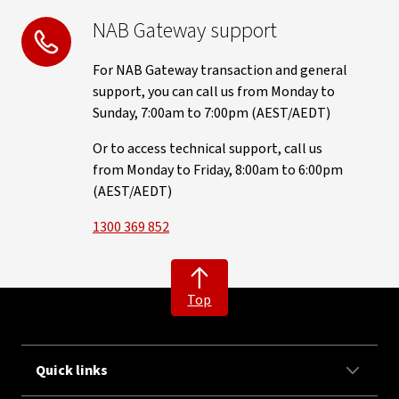
NAB Gateway support
For NAB Gateway transaction and general
support, you can call us from Monday to
Sunday, 7:00am to 7:00pm (AEST/AEDT)
Or to access technical support, call us
from Monday to Friday, 8:00am to 6:00pm
(AEST/AEDT)
1300 369 852
Top
Quick links