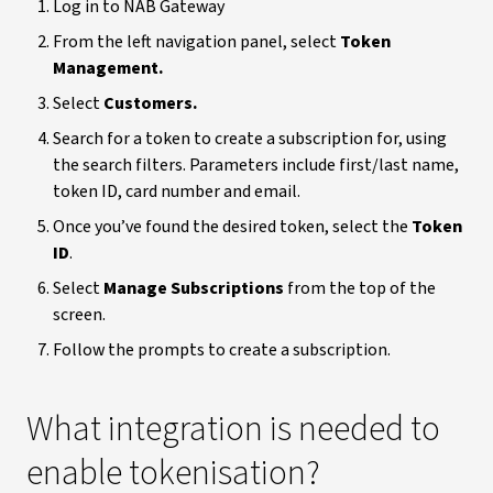
Log in to NAB Gateway
From the left navigation panel, select
Token
Management.
Select
Customers.
Search for a token to create a subscription for, using
the search filters. Parameters include first/last name,
token ID, card number and email.
Once you’ve found the desired token, select the
Token
ID
.
Select
Manage Subscriptions
from the top of the
screen.
Follow the prompts to create a subscription.
What integration is needed to
enable tokenisation?