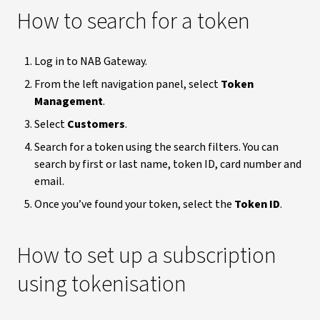
How to search for a token
Log in to NAB Gateway.
From the left navigation panel, select
Token
Management
.
Select
Customers
.
Search for a token using the search filters. You can
search by first or last name, token ID, card number and
email.
Once you’ve found your token, select the
Token ID
.
How to set up a subscription
using tokenisation