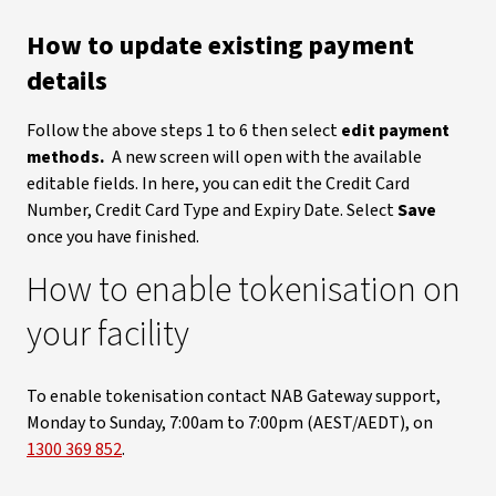
How to update existing payment
details
Follow the above steps 1 to 6 then select
edit payment
methods.
A new screen will open with the available
editable fields. In here, you can edit the Credit Card
Number, Credit Card Type and Expiry Date. Select
Save
once you have finished.
How to enable tokenisation on
your facility
To enable tokenisation contact NAB Gateway support,
Monday to Sunday, 7:00am to 7:00pm (AEST/AEDT), on
1300 369 852
.