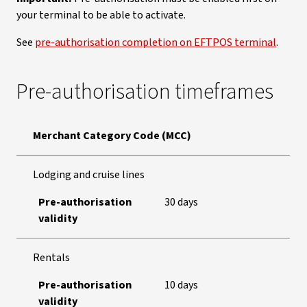
your terminal to be able to activate.
See
pre-authorisation completion on EFTPOS terminal
.
Pre-authorisation timeframes
Merchant Category Code (MCC)
Lodging and cruise lines
Pre-authorisation
30 days
validity
Rentals
Pre-authorisation
10 days
validity