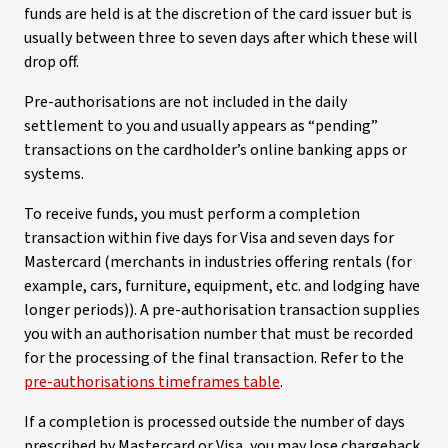
funds are held is at the discretion of the card issuer but is
usually between three to seven days after which these will
drop off.
Pre-authorisations are not included in the daily
settlement to you and usually appears as “pending”
transactions on the cardholder’s online banking apps or
systems.
To receive funds, you must perform a completion
transaction within five days for Visa and seven days for
Mastercard (merchants in industries offering rentals (for
example, cars, furniture, equipment, etc. and lodging have
longer periods)). A pre-authorisation transaction supplies
you with an authorisation number that must be recorded
for the processing of the final transaction. Refer to the
pre-authorisations timeframes table
.
If a completion is processed outside the number of days
prescribed by Mastercard or Visa, you may lose chargeback