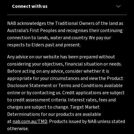
Connect with us
NAB acknowledges the Traditional Owners of the land as
Australia’s First Peoples and recognises their continuing
connection to lands, water and country. We pay our
respects to Elders past and present.
Any advice on our website has been prepared without
considering your objectives, financial situation or needs.
Before acting on any advice, consider whether it is
appropriate for your circumstances and view the Product
Disclosure Statement or Terms and Conditions available
online or by contacting us. Credit applications are subject
to credit assessment criteria. Interest rates, fees and
charges are subject to change. Target Market
Determinations for our products are available
at
nab.com.au/TMD
. Products issued by NAB unless stated
otherwise.