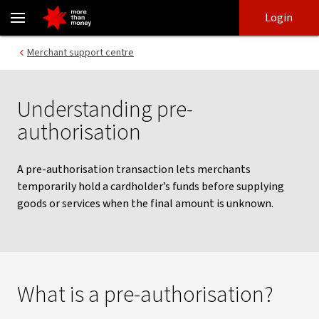
Pre-authorisation | Merchant Support Centre - NAB
Skip
Skip
Login
to
to
login
main
Main menu
Merchant support centre
content
Understanding pre-
authorisation
A pre-authorisation transaction lets merchants
temporarily hold a cardholder’s funds before supplying
goods or services when the final amount is unknown.
What is a pre-authorisation?