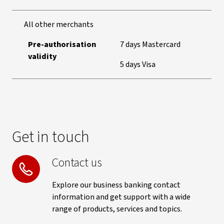
All other merchants
Pre-authorisation
7 days Mastercard
validity
5 days Visa
Get in touch
Contact us
Explore our business banking contact
information and get support with a wide
range of products, services and topics.