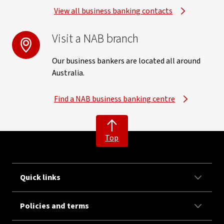
View all business banking contacts
Visit a NAB branch
Our business bankers are located all around
Australia.
Find a NAB business banking centre
Top
Quick links
Policies and terms