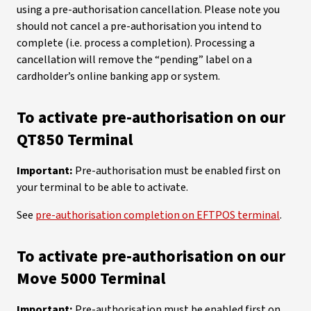
using a pre-authorisation cancellation. Please note you
should not cancel a pre-authorisation you intend to
complete (i.e. process a completion). Processing a
cancellation will remove the “pending” label on a
cardholder’s online banking app or system.
To activate pre-authorisation on our
QT850 Terminal
Important:
Pre-authorisation must be enabled first on
your terminal to be able to activate.
See
pre-authorisation completion on EFTPOS terminal
.
To activate pre-authorisation on our
Move 5000 Terminal
Important:
Pre-authorisation must be enabled first on