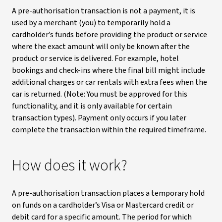
A pre-authorisation transaction is not a payment, it is
used by a merchant (you) to temporarily hold a
cardholder’s funds before providing the product or service
where the exact amount will only be known after the
product or service is delivered. For example, hotel
bookings and check-ins where the final bill might include
additional charges or car rentals with extra fees when the
car is returned. (Note: You must be approved for this
functionality, and it is only available for certain
transaction types). Payment only occurs if you later
complete the transaction within the required timeframe.
How does it work?
A pre-authorisation transaction places a temporary hold
on funds on a cardholder’s Visa or Mastercard credit or
debit card for a specific amount. The period for which