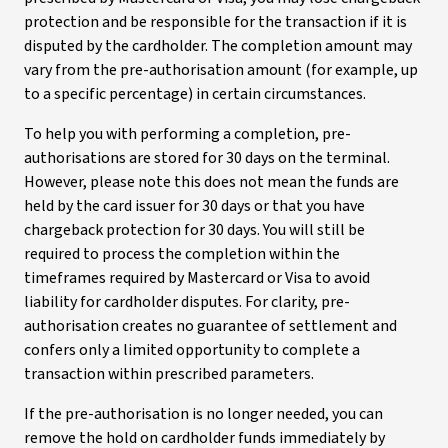
protection and be responsible for the transaction if it is
disputed by the cardholder. The completion amount may
vary from the pre-authorisation amount (for example, up
to a specific percentage) in certain circumstances.
To help you with performing a completion, pre-
authorisations are stored for 30 days on the terminal.
However, please note this does not mean the funds are
held by the card issuer for 30 days or that you have
chargeback protection for 30 days. You will still be
required to process the completion within the
timeframes required by Mastercard or Visa to avoid
liability for cardholder disputes. For clarity, pre-
authorisation creates no guarantee of settlement and
confers only a limited opportunity to complete a
transaction within prescribed parameters.
If the pre-authorisation is no longer needed, you can
remove the hold on cardholder funds immediately by