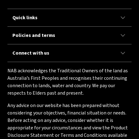
Quick links
Policies and terms
Connect with us
NAB acknowledges the Traditional Owners of the land as
Australia’s First Peoples and recognises their continuing
connection to lands, water and country. We pay our
respects to Elders past and present.
Any advice on our website has been prepared without
considering your objectives, financial situation or needs.
Before acting on any advice, consider whether it is
appropriate for your circumstances and view the Product
Disclosure Statement or Terms and Conditions available