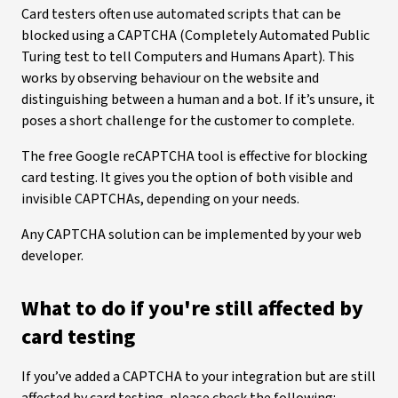
Card testers often use automated scripts that can be
blocked using a CAPTCHA (Completely Automated Public
Turing test to tell Computers and Humans Apart). This
works by observing behaviour on the website and
distinguishing between a human and a bot. If it’s unsure, it
poses a short challenge for the customer to complete.
The free Google reCAPTCHA tool is effective for blocking
card testing. It gives you the option of both visible and
invisible CAPTCHAs, depending on your needs.
Any CAPTCHA solution can be implemented by your web
developer.
What to do if you're still affected by
card testing
If you’ve added a CAPTCHA to your integration but are still
affected by card testing, please check the following: