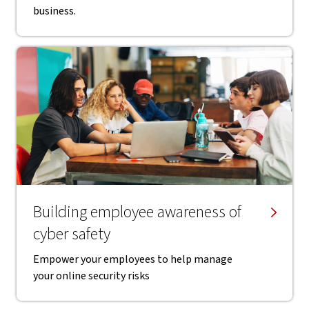
business.
Building employee awareness of
cyber safety
Empower your employees to help manage
your online security risks