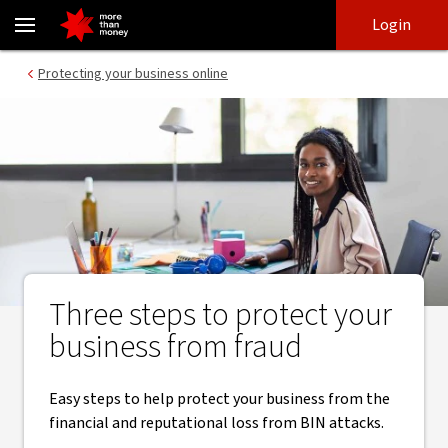
Protecting your business from BIN attacks - NAB
Skip
Skip
Login
to
to
login
main
Main menu
Protecting your business online
content
Three steps to protect your
business from fraud
Easy steps to help protect your business from the
financial and reputational loss from BIN attacks.