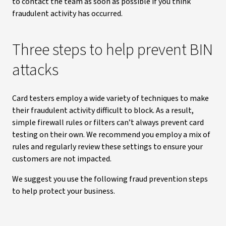
to contact the team as soon as possible if you think
fraudulent activity has occurred.
Three steps to help prevent BIN
attacks
Card testers employ a wide variety of techniques to make
their fraudulent activity difficult to block. As a result,
simple firewall rules or filters can’t always prevent card
testing on their own. We recommend you employ a mix of
rules and regularly review these settings to ensure your
customers are not impacted.
We suggest you use the following fraud prevention steps
to help protect your business.