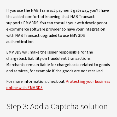
If you use the NAB Transact payment gateway, you’ll have
the added comfort of knowing that NAB Transact
supports EMV 3DS. You can consult your web developer or
e-commerce software provider to have your integration
with NAB Transact upgraded to use EMV 3DS
authentication.
EMV 3DS will make the issuer responsible for the
chargeback liability on fraudulent transactions.
Merchants remain liable for chargebacks related to goods
and services, for example if the goods are not received.
For more information, check out
Protecting your business
online with EMV 3DS
.
Step 3: Add a Captcha solution