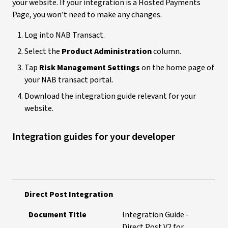
your website. If your integration is a Hosted Payments
Page, you won’t need to make any changes.
Log into NAB Transact.
Select the
Product Administration
column.
Tap
Risk Management Settings
on the home page of
your NAB transact portal.
Download the integration guide relevant for your
website.
Integration guides for your developer
Direct Post Integration
Document Title
Integration Guide -
Direct Post V2 for