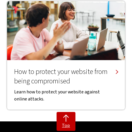
How to protect your website from
being compromised
Learn how to protect your website against
online attacks.
Top