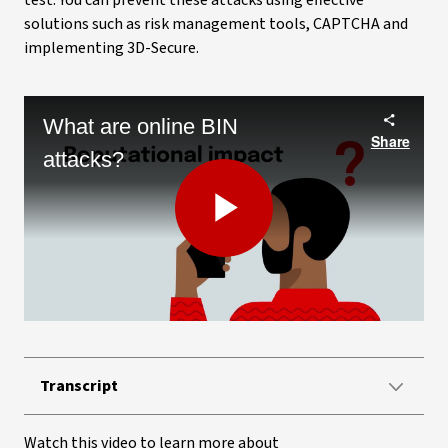
test. You can prevent these attacks using effective
solutions such as risk management tools, CAPTCHA and
implementing 3D-Secure.
What are online BIN
Share
attacks?
Play
Video
Transcript
Watch this video to learn more about