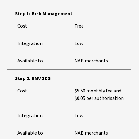
Step 1: Risk Management
Cost
Free
Integration
Low
Available to
NAB merchants
Step 2: EMV 3DS
Cost
$5.50 monthly fee and
$0.05 per authorisation
Integration
Low
Available to
NAB merchants