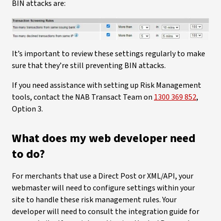
BIN attacks are:
It’s important to review these settings regularly to make
sure that they’re still preventing BIN attacks.
If you need assistance with setting up Risk Management
tools, contact the NAB Transact Team on
1300 369 852
,
Option 3.
What does my web developer need
to do?
For merchants that use a Direct Post or XML/API, your
webmaster will need to configure settings within your
site to handle these risk management rules. Your
developer will need to consult the integration guide for