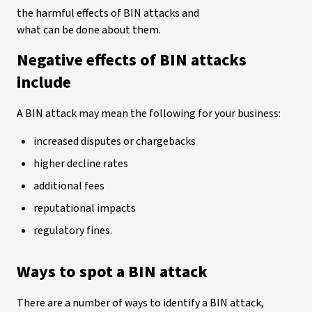
the harmful effects of BIN attacks and
what can be done about them.
Negative effects of BIN attacks
include
A BIN attack may mean the following for your business:
increased disputes or chargebacks
higher decline rates
additional fees
reputational impacts
regulatory fines.
Ways to spot a BIN attack
There are a number of ways to identify a BIN attack,