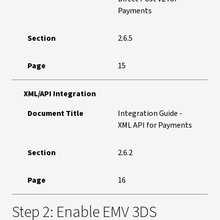
Payments
Section
2.6.5
Page
15
XML/API Integration
Document Title
Integration Guide -
XML API for Payments
Section
2.6.2
Page
16
Step 2: Enable EMV 3DS