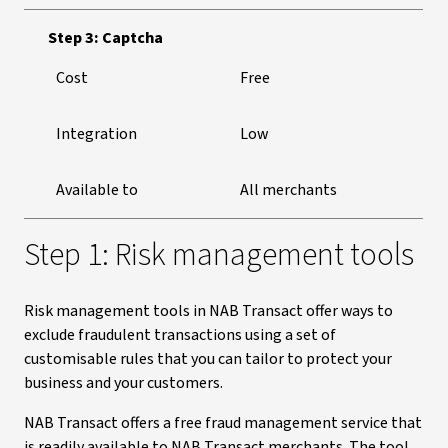
Step 3: Captcha
Cost
Free
Integration
Low
Available to
All merchants
Step 1: Risk management tools
Risk management tools in NAB Transact offer ways to
exclude fraudulent transactions using a set of
customisable rules that you can tailor to protect your
business and your customers.
NAB Transact offers a free fraud management service that
is readily available to NAB Transact merchants. The tool