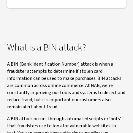
What is a BIN attack?
A BIN (Bank Identification Number) attack is when a
fraudster attempts to determine if stolen card
information can be used to make purchases. BIN attacks
are common across online commerce. At NAB, we’re
constantly improving our tools and systems to detect and
reduce fraud, but it’s important our customers also
remain alert about fraud.
A BIN attack occurs through automated scripts or ‘bots’
that fraudsters use to look for vulnerable websites to