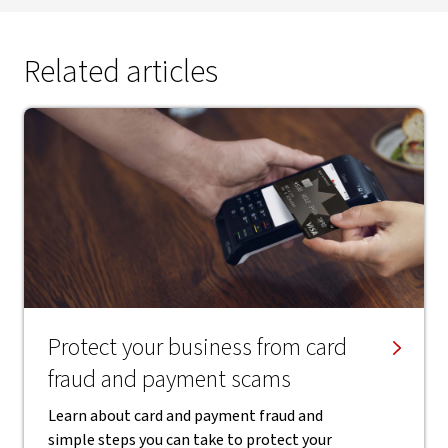
Related articles
Protect your business from card
fraud and payment scams
Learn about card and payment fraud and
simple steps you can take to protect your