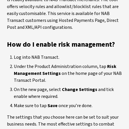
offers velocity rules and allowlist/blocklist rules that are
easily customisable. This service is available for NAB
Transact customers using Hosted Payments Page, Direct
Post and XML/API configurations.
How do I enable risk management?
Log into NAB Transact.
Under the Product Administration column, tap
Risk
Management Settings
on the home page of your NAB
Transact Portal.
On the new page, select
Change Settings
and tick
enable where required.
Make sure to tap
Save
once you’re done.
The settings that you choose here can be set to suit your
business needs. The most effective settings to combat