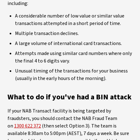
including:
A considerable number of low value or similar value
transactions attempted in a short period of time.
Multiple transaction declines.
A large volume of international card transactions.
Attempts made using similar card numbers where only
the final 4 to 6 digits vary.
Unusual timing of the transactions for your business
(usually in the early hours of the morning).
What to do if you've had a BIN attack
If your NAB Transact facility is being targeted by
fraudsters, you should contact the NAB Fraud Team
on
1300 622 372
(then select Option 3). The team is
available 8:30am to 5:00pm (AEST), 7 days a week. Be sure