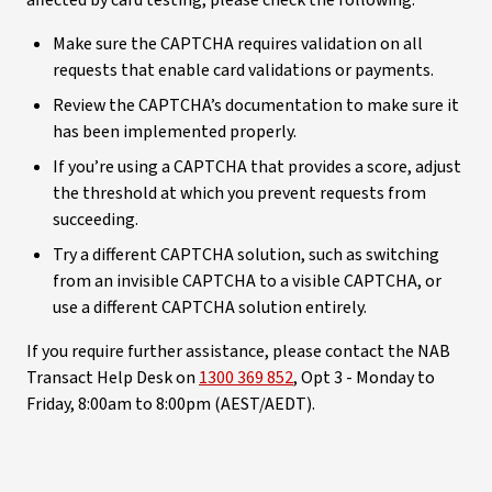
Make sure the CAPTCHA requires validation on all
requests that enable card validations or payments.
Review the CAPTCHA’s documentation to make sure it
has been implemented properly.
If you’re using a CAPTCHA that provides a score, adjust
the threshold at which you prevent requests from
succeeding.
Try a different CAPTCHA solution, such as switching
from an invisible CAPTCHA to a visible CAPTCHA, or
use a different CAPTCHA solution entirely.
If you require further assistance, please contact the NAB
Transact Help Desk on
1300 369 852
, Opt 3 - Monday to
Friday, 8:00am to 8:00pm (AEST/AEDT).