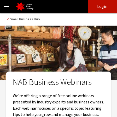
NAB Small Business Webinars | Small Business HUB - NAB
Skip
Skip
Login
to
to
login
main
Main menu
Small Business Hub
content
NAB Business Webinars
We’re offering a range of free online webinars
presented by industry experts and business owners.
Each webinar focuses on a specific topic featuring
tips to help you grow and manage your business.