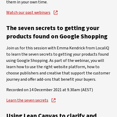
them in your own time.
Watch our past webinars
The seven secrets to getting your
products found on Google Shopping
Join us for this session with Emma Kendrick from LocaliQ
to learn the seven secrets to getting your products found
using Google Shopping. As part of the webinar, you will
learn how to use the right website platform, how to
choose publishers and creative that support the customer
journey and offer add-ons that benefit your buyers.
Recorded on 14 December 2021 at 9.30am (AEST)
Learn the seven secrets
Using Lean Canvas to clarify and