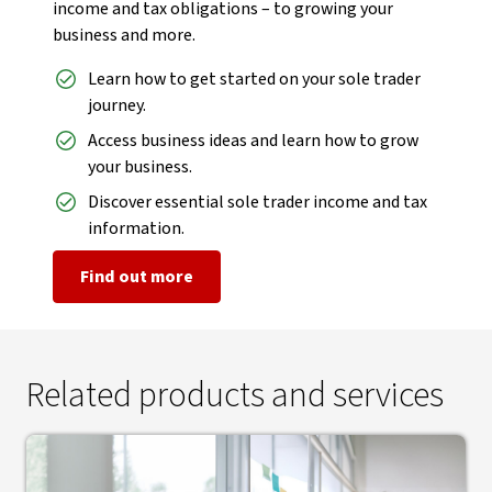
income and tax obligations – to growing your
business and more.
Learn how to get started on your sole trader
journey.
Access business ideas and learn how to grow
your business.
Discover essential sole trader income and tax
information.
Find out more
Related products and services