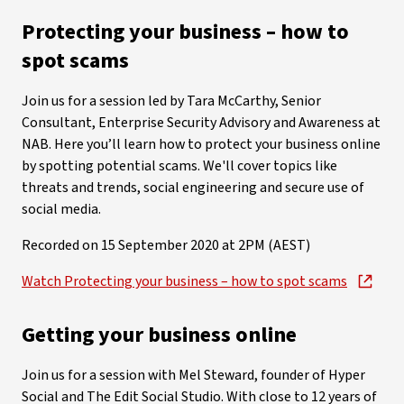
Protecting your business – how to
spot scams
Join us for a session led by Tara McCarthy, Senior
Consultant, Enterprise Security Advisory and Awareness at
NAB. Here you’ll learn how to protect your business online
by spotting potential scams. We'll cover topics like
threats and trends, social engineering and secure use of
social media.
Recorded on 15 September 2020 at 2PM (AEST)
Watch Protecting your business – how to spot scams
Getting your business online
Join us for a session with Mel Steward, founder of Hyper
Social and The Edit Social Studio. With close to 12 years of