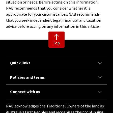
situation or needs. Before acting on this information,
NAB recommends that you consider whether it is
appropriate for your circumstances. NAB recommends
that you seek independent legal, financial and taxation
advice before acting on any information in this article.
Top
Quick links
Policies and terms
Connect with us
NAB acknowledges the Traditional Owners of the land as
Australia’s First Peoples and recognises their continuing