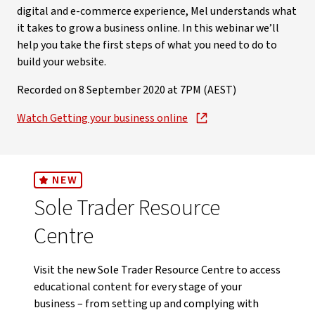
digital and e-commerce experience, Mel understands what
it takes to grow a business online. In this webinar we’ll
help you take the first steps of what you need to do to
build your website.
Recorded on 8 September 2020 at 7PM (AEST)
Watch Getting your business online
NEW
Sole Trader Resource
Centre
Visit the new Sole Trader Resource Centre to access
educational content for every stage of your
business – from setting up and complying with