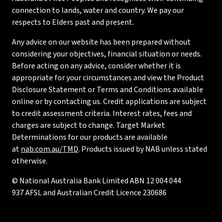
connection to lands, water and country. We pay our
respects to Elders past and present.
Any advice on our website has been prepared without
considering your objectives, financial situation or needs.
Before acting on any advice, consider whether it is
appropriate for your circumstances and view the Product
Disclosure Statement or Terms and Conditions available
online or by contacting us. Credit applications are subject
to credit assessment criteria. Interest rates, fees and
charges are subject to change. Target Market
Determinations for our products are available
at
nab.com.au/TMD
. Products issued by NAB unless stated
otherwise.
© National Australia Bank Limited ABN 12 004 044
937 AFSL and Australian Credit Licence 230686