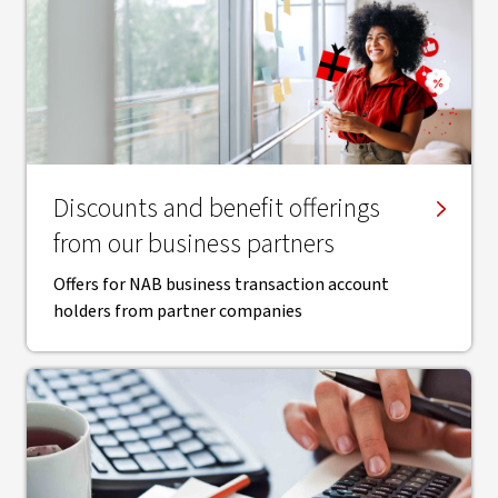
Discounts and benefit offerings
from our business partners
Offers for NAB business transaction account
holders from partner companies