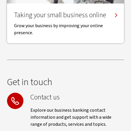
Taking your small business online
Grow your business by improving your online
presence.
Get in touch
Contact us
Explore our business banking contact
information and get support with a wide
range of products, services and topics.