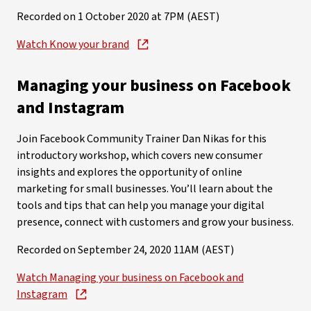
Recorded on 1 October 2020 at 7PM (AEST)
Watch Know your brand
Managing your business on Facebook
and Instagram
Join Facebook Community Trainer Dan Nikas for this
introductory workshop, which covers new consumer
insights and explores the opportunity of online
marketing for small businesses. You’ll learn about the
tools and tips that can help you manage your digital
presence, connect with customers and grow your business.
Recorded on September 24, 2020 11AM (AEST)
Watch Managing your business on Facebook and
Instagram