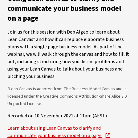
communicate your business model
on a page
Join us for this session with Deb Algeo to learn about
Lean Canvas* and how it can replace elaborate business
plans with a single page business model. As part of the
webinar, we will walk through the canvas and how to fill it
out, including structuring how you define problems and
using your Lean Canvas to talk about your business and
pitching your business.
*Lean Canvas is adapted from The Business Model Canvas and is
licensed under the Creative Commons Attribution-Share Alike 3.0
Un-ported License.
Recorded on 10 November 2021 at 11am (AEST)
Learn about using Lean Canvas to clarify and
communicate your business model on a page