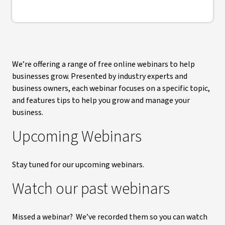
We’re offering a range of free online webinars to help
businesses grow. Presented by industry experts and
business owners, each webinar focuses on a specific topic,
and features tips to help you grow and manage your
business.
Upcoming Webinars
Stay tuned for our upcoming webinars.
Watch our past webinars
Missed a webinar? We’ve recorded them so you can watch