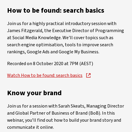
How to be found: search basics
Join us for a highly practical introductory session with
James Fitzgerald, the Executive Director of Programming
at Social Media Knowledge. We'll cover topics such as
search engine optimisation, tools to improve search
rankings, Google Ads and Google My Business.
Recorded on 8 October 2020 at 7PM (AEST)
Watch How to be found: search basics
Know your brand
Join us for a session with Sarah Skeats, Managing Director
and Global Partner of Business of Brand (BoB). In this
webinar, you’ll find out how to build your brand story and
communicate it online.