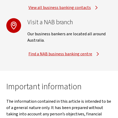
View all business banking contacts
Visit a NAB branch
Our business bankers are located all around
Australia.
Find a NAB business banking centre
Important information
The information contained in this article is intended to be
of a general nature only. It has been prepared without
taking into account any person’s objectives, financial