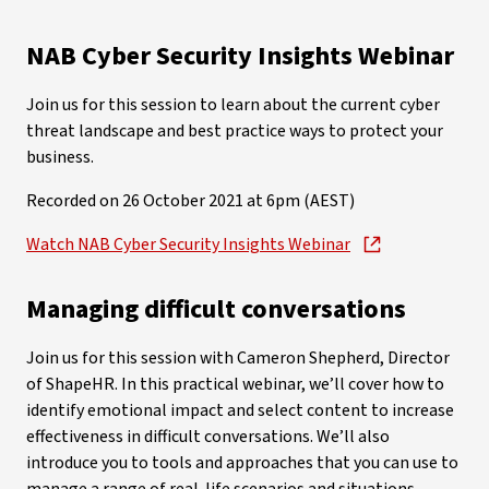
NAB Cyber Security Insights Webinar
Join us for this session to learn about the current cyber
threat landscape and best practice ways to protect your
business.
Recorded on 26 October 2021 at 6pm (AEST)
Watch NAB Cyber Security Insights Webinar
Managing difficult conversations
Join us for this session with Cameron Shepherd, Director
of ShapeHR. In this practical webinar, we’ll cover how to
identify emotional impact and select content to increase
effectiveness in difficult conversations. We’ll also
introduce you to tools and approaches that you can use to