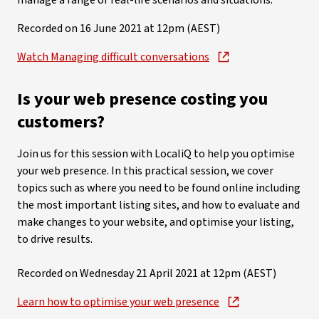
manage a range of real-life scenarios and situations.
Recorded on 16 June 2021 at 12pm (AEST)
Watch Managing difficult conversations
Is your web presence costing you
customers?
Join us for this session with LocaliQ to help you optimise
your web presence. In this practical session, we cover
topics such as where you need to be found online including
the most important listing sites, and how to evaluate and
make changes to your website, and optimise your listing,
to drive results.
Recorded on Wednesday 21 April 2021 at 12pm (AEST)
Learn how to optimise your web presence