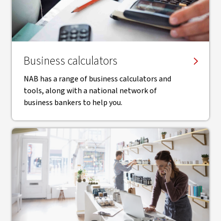
Business calculators
NAB has a range of business calculators and
tools, along with a national network of
business bankers to help you.