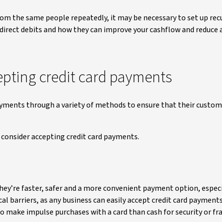
om the same people repeatedly, it may be necessary to set up rec
 direct debits and how they can improve your cashflow and reduce
epting credit card payments
 payments through a variety of methods to ensure that their custo
consider accepting credit card payments.
hey’re faster, safer and a more convenient payment option, especi
 barriers, as any business can easily accept credit card payment
o make impulse purchases with a card than cash for security or fr