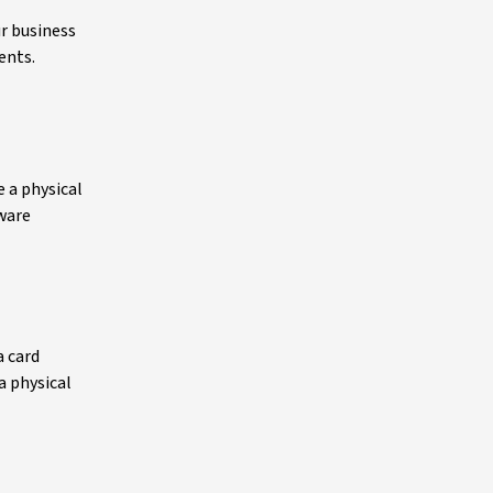
r business
ents.
 a physical
dware
a card
a physical