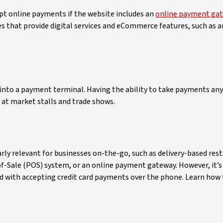
cept online payments if the website includes an
online payment ga
s that provide digital services and eCommerce features, such as a
ce into a payment terminal. Having the ability to take payments a
 at market stalls and trade shows.
rly relevant for businesses on-the-go, such as delivery-based res
-of-Sale (POS) system, or an online payment gateway. However, it’
ted with accepting credit card payments over the phone. Learn how