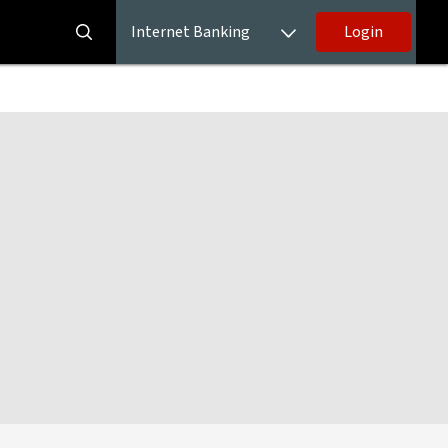
Internet Banking
Login