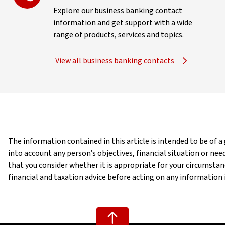
Explore our business banking contact
information and get support with a wide
range of products, services and topics.
View all business banking contacts
The information contained in this article is intended to be of 
into account any person’s objectives, financial situation or n
that you consider whether it is appropriate for your circumst
financial and taxation advice before acting on any information in