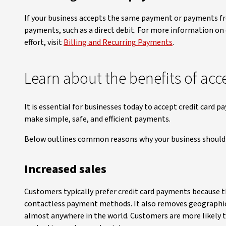
If your business accepts the same payment or payments fr
payments, such as a direct debit. For more information on
effort, visit
Billing and Recurring Payments
.
Learn about the benefits of acc
It is essential for businesses today to accept credit card
make simple, safe, and efficient payments.
Below outlines common reasons why your business should 
Increased sales
Customers typically prefer credit card payments because t
contactless payment methods. It also removes geographical
almost anywhere in the world. Customers are more likely t