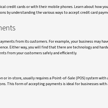
al credit cards or with their mobile phones. Learn about how you
ns by understanding the various ways to accept credit card paym
ments
payments from its customers. For example, your business may have
sence. Either way, you will find that there are technology and har
ents from your customers safely and efficiently.
n or in-store, usually requires a Point-of-Sale (POS) system with 
ions. This form of accepting payments is ideal for businesses with 