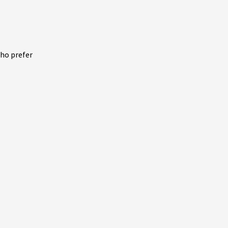
who prefer