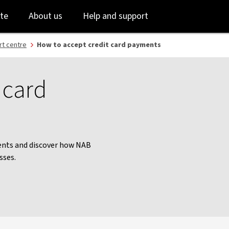
Skip
Skip
te
About us
Help and support
to
to
login
main
content
t centre
How to accept credit card payments
 card
ents and discover how NAB
sses.