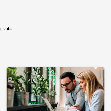
yments.