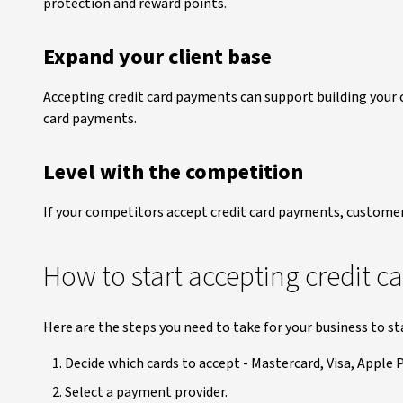
protection and reward points.
Expand your client base
Accepting credit card payments can support building your 
card payments.
Level with the competition
If your competitors accept credit card payments, custome
How to start accepting credit 
Here are the steps you need to take for your business to st
Decide which cards to accept - Mastercard, Visa, Apple P
Select a payment provider.