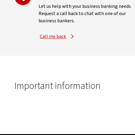
Let us help with your business banking needs.
Request a call back to chat with one of our
business bankers.
Call me back
Important information