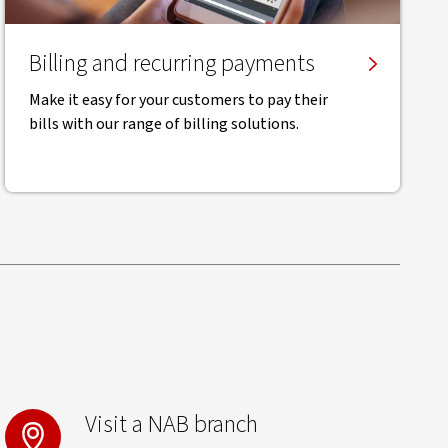
Billing and recurring payments
Make it easy for your customers to pay their
bills with our range of billing solutions.
Visit a NAB branch