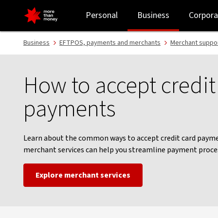
How to accept credit card payments - NAB
Personal
Business
Corpora
Business
EFTPOS, payments and merchants
Merchant suppor
How to accept credit
payments
Learn about the common ways to accept credit card paym
merchant services can help you streamline payment proce
Explore merchant services