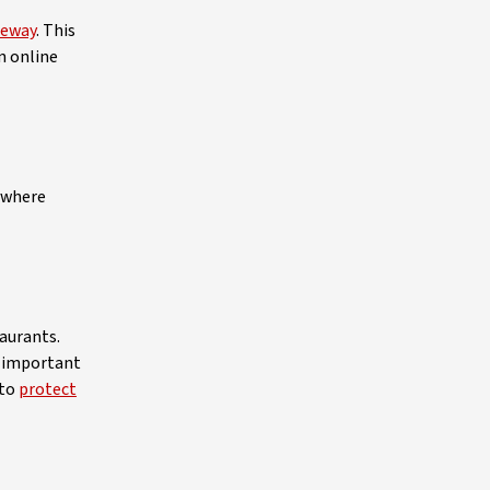
teway
. This
n online
nywhere
taurants.
s important
 to
protect