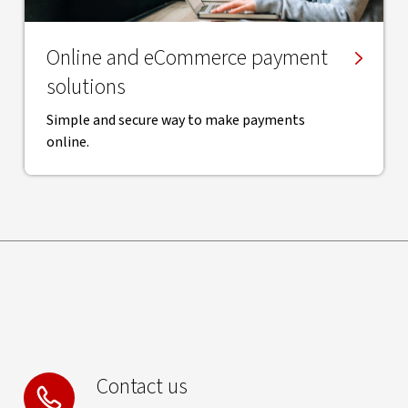
Online and eCommerce payment
solutions
Simple and secure way to make payments
online.
Contact us