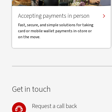
Accepting payments in person
Fast, secure, and simple solutions for taking
card or mobile wallet payments in-store or
on the move.
Get in touch
Request a call back