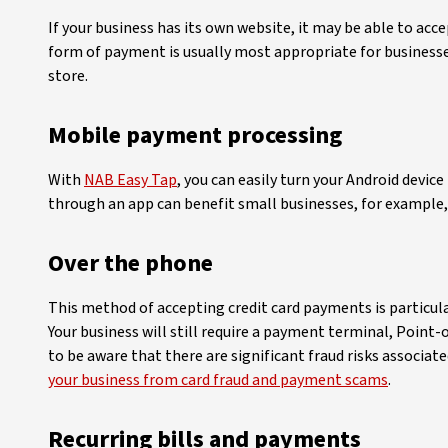
If your business has its own website, it may be able to ac
form of payment is usually most appropriate for businesse
store.
Mobile payment processing
With
NAB Easy Tap
, you can easily turn your Android devi
through an app can benefit small businesses, for example,
Over the phone
This method of accepting credit card payments is particula
Your business will still require a payment terminal, Point
to be aware that there are significant fraud risks associa
your business from card fraud and payment scams
.
Recurring bills and payments