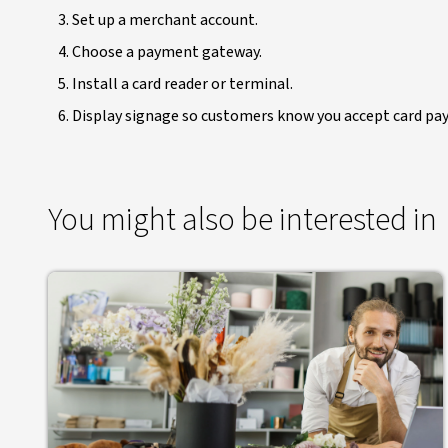
Set up a merchant account.
Choose a payment gateway.
Install a card reader or terminal.
Display signage so customers know you accept card pa
You might also be interested in