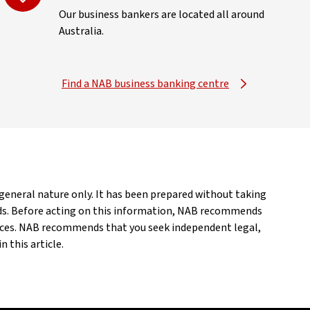
Our business bankers are located all around
Australia.
Find a NAB business banking centre
a general nature only. It has been prepared without taking
eeds. Before acting on this information, NAB recommends
ances. NAB recommends that you seek independent legal,
 this article.