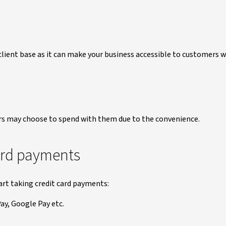
client base as it can make your business accessible to customers 
rs may choose to spend with them due to the convenience.
card payments
art taking credit card payments:
ay, Google Pay etc.