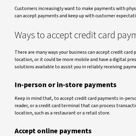
Customers increasingly want to make payments with physic
can accept payments and keep up with customer expectatio
Ways to accept credit card pay
There are many ways your business can accept credit card 
location, or it could be more mobile and have a digital pre
solutions available to assist you in reliably receiving paym
In-person or in-store payments
Keep in mind that, to accept credit card payments in-perso
reader, or a credit card terminal that can process transact
location, such as a restaurant or a retail store.
Accept online payments