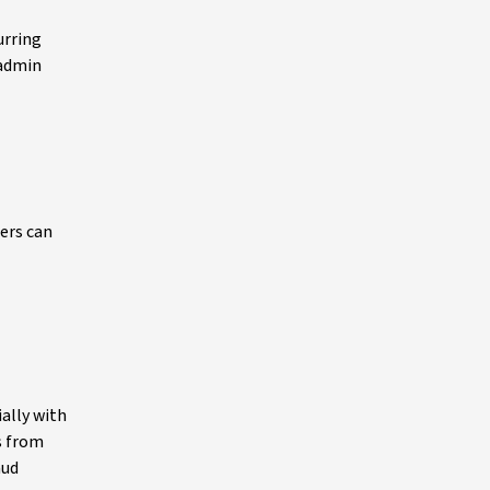
urring
 admin
mers can
ally with
s from
aud