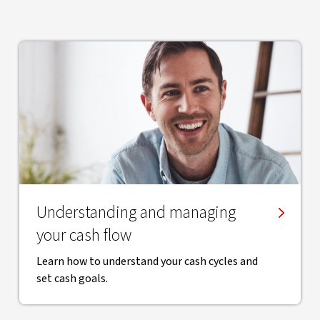
​Understanding and managing
your cash flow
Learn how to understand your cash cycles and
set cash goals.