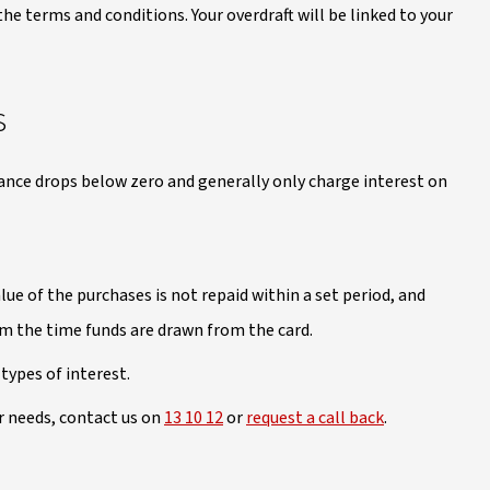
he terms and conditions. Your overdraft will be linked to your
s
ance drops below zero and generally only charge interest on
ue of the purchases is not repaid within a set period, and
om the time funds are drawn from the card.
types of interest.
ur needs, contact us on
13 10 12
or
request a call back
.