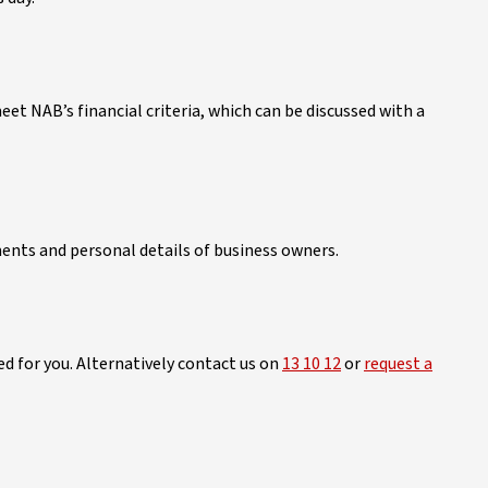
t NAB’s financial criteria, which can be discussed with a
ents and personal details of business owners.
d for you. Alternatively contact us on
13 10 12
or
request a