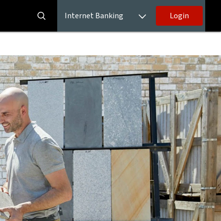
Internet Banking
Login