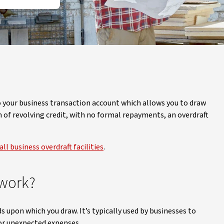
 to your business transaction account which allows you to draw
m of revolving credit, with no formal repayments, an overdraft
ll business overdraft facilities
.
 work?
ds upon which you draw. It’s typically used by businesses to
or unexpected expenses.