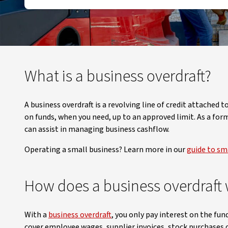
What is a business overdraft?
A business overdraft is a revolving line of credit attached
on funds, when you need, up to an approved limit. As a for
can assist in managing business cashflow.
Operating a small business? Learn more in our
guide to sma
How does a business overdraft
With a
business overdraft
, you only pay interest on the fun
cover employee wages, supplier invoices, stock purchases 