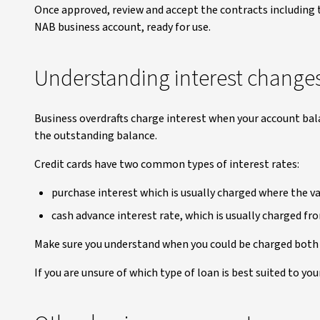
Once approved, review and accept the contracts including t
NAB business account, ready for use.
Understanding interest change
Business overdrafts charge interest when your account bal
the outstanding balance.
Credit cards have two common types of interest rates:
purchase interest which is usually charged where the val
cash advance interest rate, which is usually charged fr
Make sure you understand when you could be charged both 
If you are unsure of which type of loan is best suited to yo