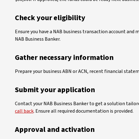
Check your eligibility
Ensure you have a NAB business transaction account and mee
NAB Business Banker.
Gather necessary information
Prepare your business ABN or ACN, recent financial statem
Submit your application
Contact your NAB Business Banker to get a solution tailore
call back
. Ensure all required documentation is provided.
Approval and activation