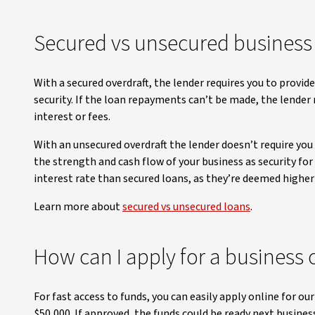
Secured vs unsecured business 
With a secured overdraft, the lender requires you to provid
security. If the loan repayments can’t be made, the lender
interest or fees.
With an unsecured overdraft the lender doesn’t require you t
the strength and cash flow of your business as security for
interest rate than secured loans, as they’re deemed higher 
Learn more about
secured vs unsecured loans
.
How can I apply for a business 
For fast access to funds, you can easily apply online for ou
$50,000. If approved, the funds could be ready next business