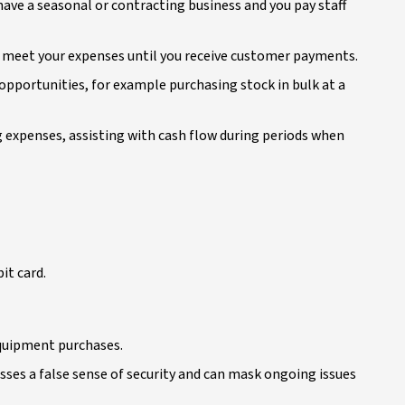
u have a seasonal or contracting business and you pay staff
n meet your expenses until you receive customer payments.
opportunities, for example purchasing stock in bulk at a
 expenses, assisting with cash flow during periods when
it card.
equipment purchases.
sses a false sense of security and can mask ongoing issues