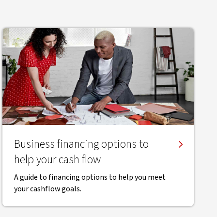
Business financing options to
help your cash flow
A guide to financing options to help you meet
your cashflow goals.