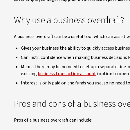
Why use a business overdraft?
A business overdraft can be a useful tool which can assist 
Gives your business the ability to quickly access busine
Can instil confidence when making business decisions k
Means there may be no need to set up a separate line-of-
existing
business transaction account
(option to open 
Interest is only paid on the funds you use, so no need to
Pros and cons of a business ove
Pros of a business overdraft can include: