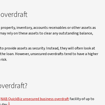
overdraft
e property, inventory, accounts receivables or other assets as
 may rely on these assets to clear any outstanding balance,
o provide assets as security. Instead, they will often look at
 the loan. However, unsecured overdrafts tend to have a higher
risk.
overdraft?
r
NAB QuickBiz unsecured business overdraft
facility of up to
View Disclaimer
1
 day.