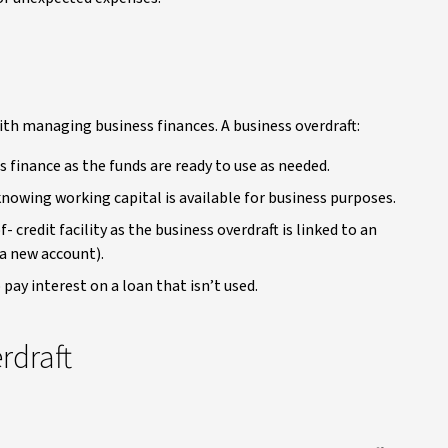
with managing business finances. A business overdraft:
ss finance as the funds are ready to use as needed.
nowing working capital is available for business purposes.
 credit facility as the business overdraft is linked to an
a new account).
 pay interest on a loan that isn’t used.
rdraft