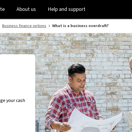
Skip
Skip
te
About us
Help and support
to
to
login
main
content
Business finance options
What is a business overdraft?
age your cash