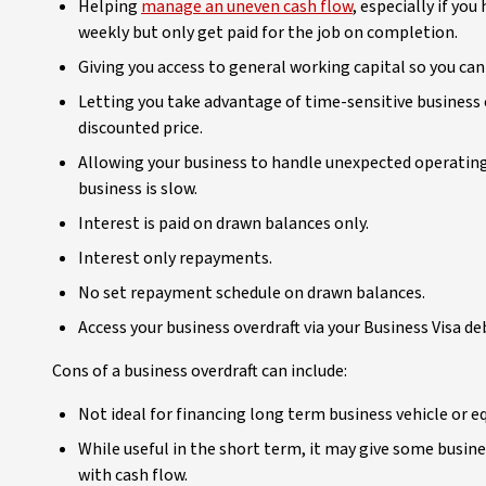
Helping
manage an uneven cash flow
, especially if yo
weekly but only get paid for the job on completion.
Giving you access to general working capital so you ca
Letting you take advantage of time-sensitive business 
discounted price.
Allowing your business to handle unexpected operating
business is slow.
Interest is paid on drawn balances only.
Interest only repayments.
No set repayment schedule on drawn balances.
Access your business overdraft via your Business Visa deb
Cons of a business overdraft can include:
Not ideal for financing long term business vehicle or 
While useful in the short term, it may give some busine
with cash flow.