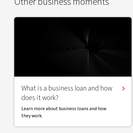
Other business moments
What is a business loan and how
does it work?
Learn more about business loans and how
they work.