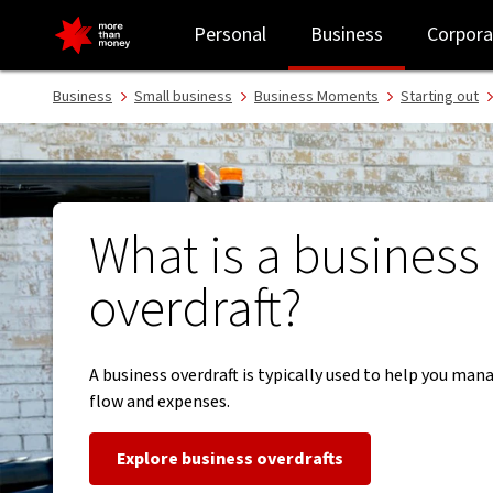
Learn about business overdrafts - NAB
Personal
Business
Corpora
Business
Small business
Business Moments
Starting out
What is a business
overdraft?
A business overdraft is typically used to help you man
flow and expenses.
Explore business overdrafts