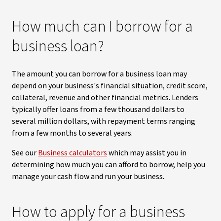
How much can I borrow for a
business loan?
The amount you can borrow for a business loan may
depend on your business's financial situation, credit score,
collateral, revenue and other financial metrics. Lenders
typically offer loans from a few thousand dollars to
several million dollars, with repayment terms ranging
from a few months to several years.
See our
Business calculators
which may assist you in
determining how much you can afford to borrow, help you
manage your cash flow and run your business.
How to apply for a business