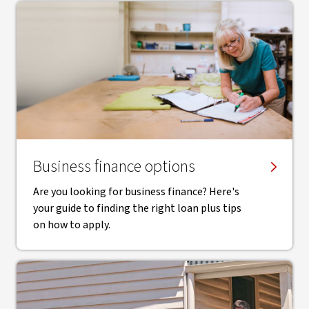
Business finance options
Are you looking for business finance? Here's
your guide to finding the right loan plus tips
on how to apply.