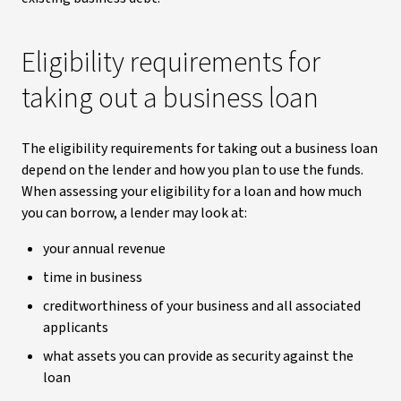
Eligibility requirements for
taking out a business loan
The eligibility requirements for taking out a business loan
depend on the lender and how you plan to use the funds.
When assessing your eligibility for a loan and how much
you can borrow, a lender may look at:
your annual revenue
time in business
creditworthiness of your business and all associated
applicants
what assets you can provide as security against the
loan