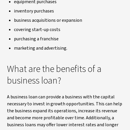
equipment purchases
inventory purchases
business acquisitions or expansion
covering start-up costs
purchasing a franchise
marketing and advertising.
What are the benefits of a
business loan?
A business loan can provide a business with the capital
necessary to invest in growth opportunities. This can help
the business expand its operations, increase its revenue
and become more profitable over time. Additionally, a
business loans may offer lower interest rates and longer