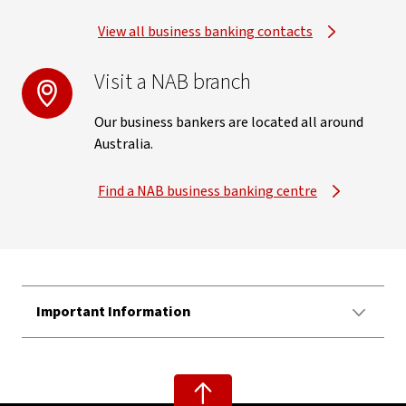
View all business banking contacts
Visit a NAB branch
Our business bankers are located all around
Australia.
Find a NAB business banking centre
Important Information