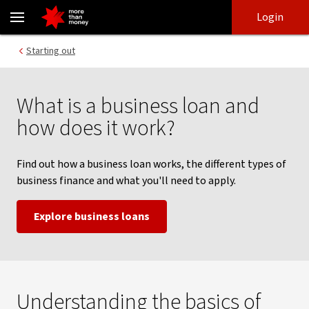
How a business loan works - NAB
Skip
Skip
Login
to
to
login
main
Main menu
Starting out
content
What is a business loan and
how does it work?
Find out how a business loan works, the different types of
business finance and what you'll need to apply.
Explore business loans
Understanding the basics of