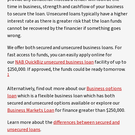
time in business, strength and cashflow of your business
to secure the loan. Unsecured loans typically have a higher
interest rate as there is greater risk that the loan funds
cannot be recovered by the financier if something goes
wrong.
We offer both secured and unsecured business loans. For
fast access to funds, you can easily apply online for
our
NAB QuickBiz unsecured business loan
facility of up to
View
$250,000. If approved, the funds could be ready tomorrow.
1
Alternatively, find out more about our
Business options
loan
which is a flexible business loan which has both
secured and unsecured options available or explore our
Business Markets Loan
for finance greater than $250,000.
Learn more about the
differences between secured and
unsecured loans
.