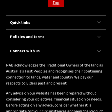
Top
Quick links
Policies and terms
Connect with us
NAB acknowledges the Traditional Owners of the land as
Australia’s First Peoples and recognises their continuing
connection to lands, water and country. We pay our
respects to Elders past and present.
Any advice on our website has been prepared without
considering your objectives, financial situation or needs.
Before acting on any advice, consider whether it is
appropriate for your circumstances and view the Product