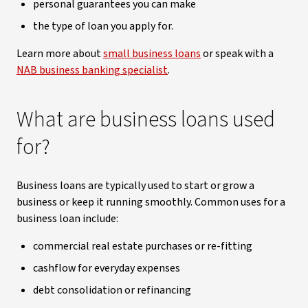
personal guarantees you can make
the type of loan you apply for.
Learn more about
small business loans
or speak with a
NAB business banking specialist
.
What are business loans used
for?
Business loans are typically used to start or grow a
business or keep it running smoothly. Common uses for a
business loan include:
commercial real estate purchases or re-fitting
cashflow for everyday expenses
debt consolidation or refinancing