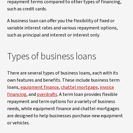
repayment terms compared to other types of financing,
such as credit cards.
A business loan can offer you the flexibility of fixed or
variable interest rates and various repayment options,
such as principal and interest or interest only.
Types of business loans
There are several types of business loans, each with its
own features and benefits. These include business term
loans,
equipment finance
,
chattel mortgage
,
invoice
financing
, and
overdrafts
. A term loan provides flexible
repayment and term options for a variety of business
needs, while equipment finance and chattel mortgages
are designed to help businesses purchase new equipment
or vehicles.