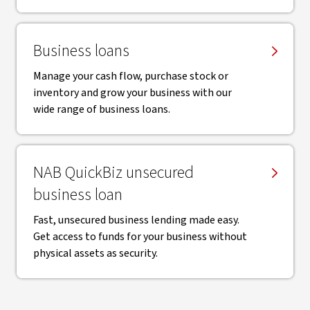
Business loans
Manage your cash flow, purchase stock or
inventory and grow your business with our
wide range of business loans.
NAB QuickBiz unsecured
business loan
Fast, unsecured business lending made easy.
Get access to funds for your business without
physical assets as security.