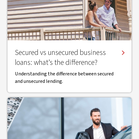
Secured vs unsecured business
loans: what’s the difference?
Understanding the difference between secured
and unsecured lending.