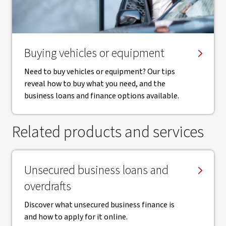
Buying vehicles or equipment
Need to buy vehicles or equipment? Our tips
reveal how to buy what you need, and the
business loans and finance options available.
Related products and services
Unsecured business loans and
overdrafts
Discover what unsecured business finance is
and how to apply for it online.