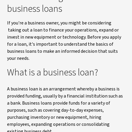
business loans
If you're a business owner, you might be considering
taking out a loan to finance your operations, expand or
invest in new equipment or technology. Before you apply
for a loan, it's important to understand the basics of
business loans to make an informed decision that suits
your needs.
What is a business loan?
A business loan is an arrangement whereby a business is
provided funding, usually by a financial institution such as
a bank. Business loans provide funds for a variety of
purposes, such as covering day-to-day expenses,
purchasing inventory or new equipment, hiring
employees, expanding operations or consolidating
existing business debt.