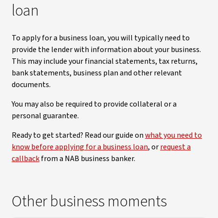
loan
To apply for a business loan, you will typically need to
provide the lender with information about your business.
This may include your financial statements, tax returns,
bank statements, business plan and other relevant
documents.
You may also be required to provide collateral or a
personal guarantee.
Ready to get started? Read our guide on
what you need to
know before applying for a business loan
, or
request a
callback
from a NAB business banker.
Other business moments