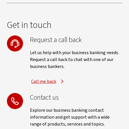
Get in touch
Request a call back
Let us help with your business banking needs.
Request a call back to chat with one of our
business bankers.
Call me back
Contact us
Explore our business banking contact
information and get support with a wide
range of products, services and topics.