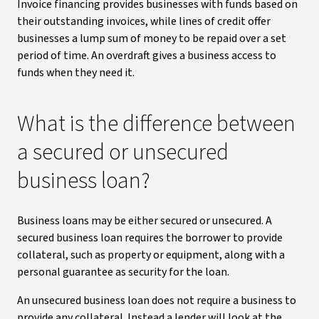
Invoice financing provides businesses with funds based on
their outstanding invoices, while lines of credit offer
businesses a lump sum of money to be repaid over a set
period of time. An overdraft gives a business access to
funds when they need it.
What is the difference between
a secured or unsecured
business loan?
Business loans may be either secured or unsecured. A
secured business loan requires the borrower to provide
collateral, such as property or equipment, along with a
personal guarantee as security for the loan.
An unsecured business loan does not require a business to
provide any collateral. Instead a lender will look at the