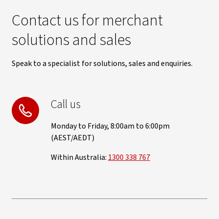
Contact us for merchant
solutions and sales
Speak to a specialist for solutions, sales and enquiries.
Call us
Monday to Friday, 8:00am to 6:00pm
(AEST/AEDT)
Within Australia:
1300 338 767