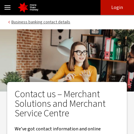
Merchant Solutions & Merchant service centre - Contact - NAB
Skip
Skip
Login
to
to
login
main
Main menu
Business banking contact details
content
Contact us – Merchant
Solutions and Merchant
Service Centre
We’ve got contact information and online