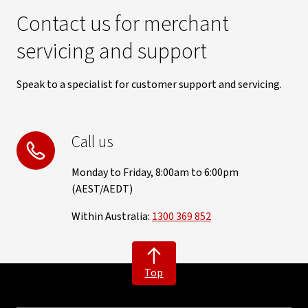
Contact us for merchant
servicing and support
Speak to a specialist for customer support and servicing.
Call us
Monday to Friday, 8:00am to 6:00pm
(AEST/AEDT)
Within Australia:
1300 369 852
Top