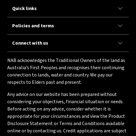
Quick links
Policies and terms
Connect with us
NAB acknowledges the Traditional Owners of the land as
Australia’s First Peoples and recognises their continuing
connection to lands, water and country. We pay our
respects to Elders past and present.
Any advice on our website has been prepared without
considering your objectives, financial situation or needs.
Before acting on any advice, consider whether it is
appropriate for your circumstances and view the Product
Disclosure Statement or Terms and Conditions available
online or by contacting us. Credit applications are subject