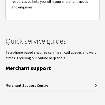
resources to help you with your merchant needs
and enquiries.
Quick service guides
Telephone based enquires can mean call queues and wait
times. Try using our online help tools.
Merchant support
Merchant Support Centre