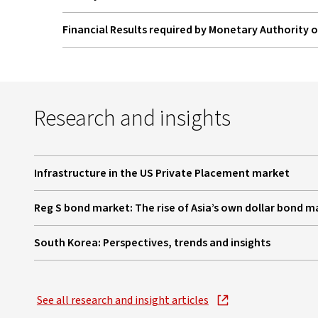
Financial Results required by Monetary Authority 
Research and insights
Infrastructure in the US Private Placement market
, opens in new window
Reg S bond market: The rise of Asia’s own dollar bond m
, opens in new window
South Korea: Perspectives, trends and insights
, opens in new window
See all research and insight articles
, opens in new window