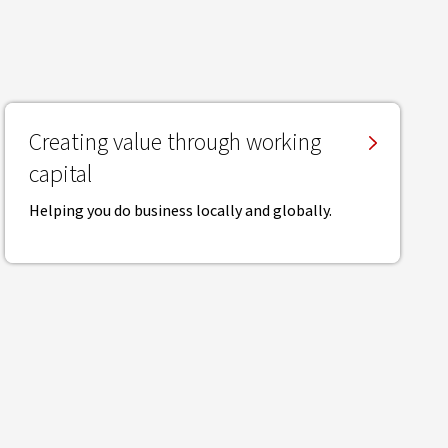
Creating value through working
capital
Helping you do business locally and globally.