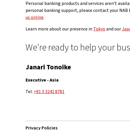
Personal banking products and services aren’t availab
personal banking support, please contact your NAB b
us online
.
Learn more about our presence in
Tokyo
and our
Japa
We're ready to help your bus
Janari Tonoike
Executive - Asia
Tel:
+81 3 3241 8781
Privacy Policies