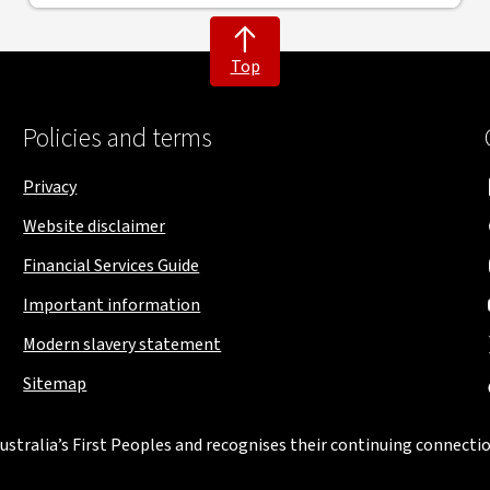
Top
Policies and terms
Privacy
Website disclaimer
Financial Services Guide
Important information
Modern slavery statement
Sitemap
stralia’s First Peoples and recognises their continuing connectio