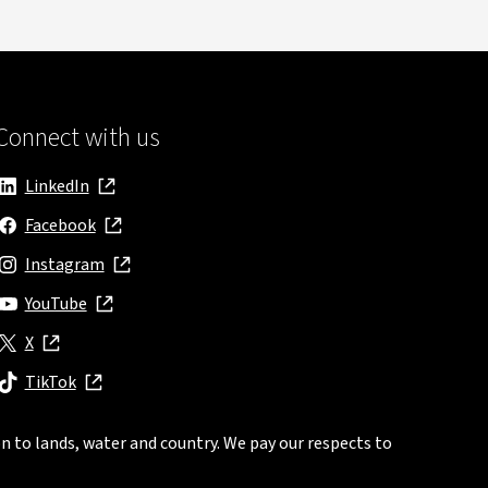
Connect with us
LinkedIn
, opens in new window
Facebook
, opens in new window
Instagram
, opens in new window
YouTube
, opens in new window
X
, opens in new window
TikTok
, opens in new window
n to lands, water and country. We pay our respects to