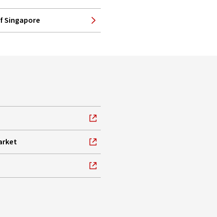
of Singapore
arket