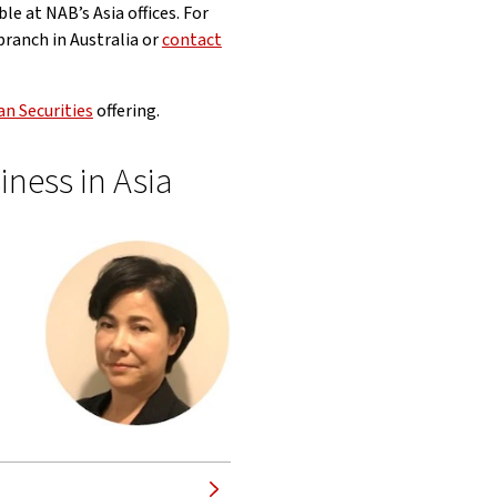
le at NAB’s Asia offices. For
ranch in Australia or
contact
n Securities
offering.
iness in Asia