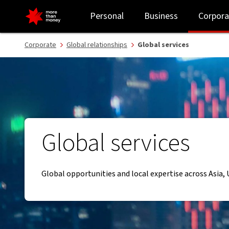
Global services and local expertise across Asia, UK and US - NAB
Personal
Business
Corpora
Corporate
Global relationships
Global services
Global services
Global opportunities and local expertise across Asia,