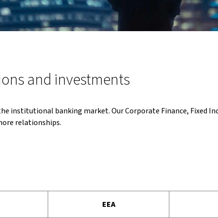
ions and investments
 the institutional banking market. Our Corporate Finance, Fixed I
hore relationships.
EEA