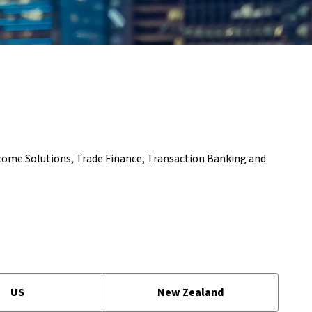
ncome Solutions, Trade Finance, Transaction Banking and
US
New Zealand