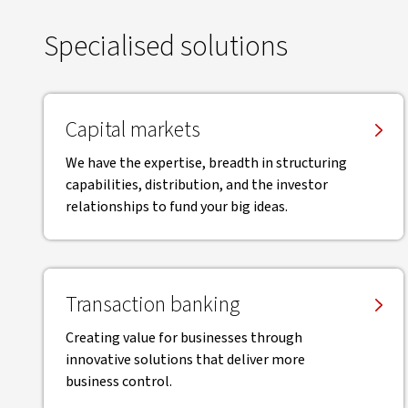
Specialised solutions
Capital markets
We have the expertise, breadth in structuring
capabilities, distribution, and the investor
relationships to fund your big ideas.
Transaction banking
Creating value for businesses through
innovative solutions that deliver more
business control.