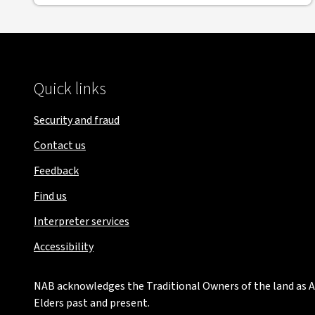
Quick links
Security and fraud
Contact us
Feedback
Find us
Interpreter services
Accessibility
NAB acknowledges the Traditional Owners of the land as Au
Elders past and present.