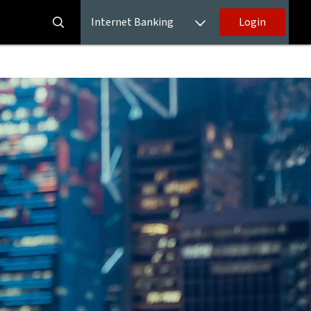
Internet Banking
Login