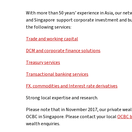
With more than 50 years’ experience in Asia, our netw
and Singapore support corporate investment and bus
the following services:
Trade and working capital
DCM and corporate finance solutions
Treasury services
Transactional banking services
FX, commodities and Interest rate derivatives
Strong local expertise and research.
Please note that in November 2017, our private weal
OCBC in Singapore. Please contact your local
OCBC b
wealth enquiries.