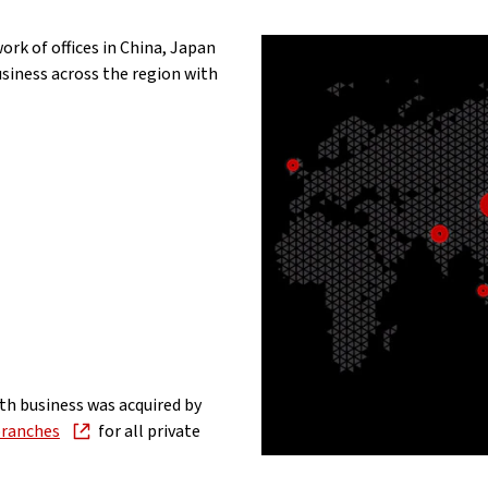
ork of offices in China, Japan
iness across the region with
th business was acquired by
ranches
for all private