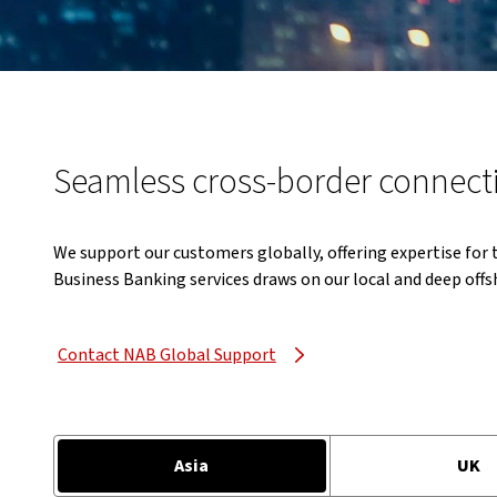
Seamless cross-border connect
We support our customers globally, offering expertise for
Business Banking services draws on our local and deep offs
Contact NAB Global Support
Asia
UK