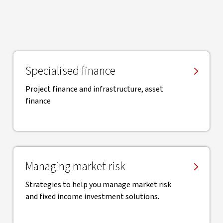
Specialised finance
Project finance and infrastructure, asset
finance
Managing market risk
Strategies to help you manage market risk
and fixed income investment solutions.