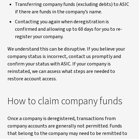
Transferring company funds (excluding debts) to ASIC
if there are funds in the company’s name.
Contacting you again when deregistration is
confirmed and allowing up to 60 days for you to re-
register your company.
We understand this can be disruptive. If you believe your
company status is incorrect, contact us promptly and
confirm your status with ASIC. If your company is
reinstated, we can assess what steps are needed to
restore account access.
How to claim company funds
Once a company is deregistered, transactions from
company accounts are generally not permitted. Funds
that belong to the company may need to be remitted to