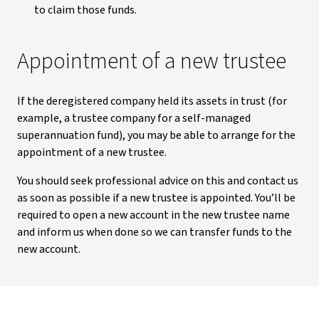
to claim those funds.
Appointment of a new trustee
If the deregistered company held its assets in trust (for
example, a trustee company for a self-managed
superannuation fund), you may be able to arrange for the
appointment of a new trustee.
You should seek professional advice on this and contact us
as soon as possible if a new trustee is appointed. You’ll be
required to open a new account in the new trustee name
and inform us when done so we can transfer funds to the
new account.