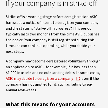
If your company is in strike-off
Strike-off is a warning stage before deregistration. ASIC
has issued a notice of intent to deregister your company
and the status is "strike-off in progress". This period
typically lasts two months from the time ASIC publishes
the notice. Your company is still registered during this
time and can continue operating while you decide your
next steps.
A company may become deregistered voluntarily through
an application to ASIC – for example, if it has less than
$1,000 in assets and no outstanding debts. In some cases,
ASIC may decide to deregister a company
even if the
company has not applied for it, such as failing to pay
annual review fees.
What this means for your accounts