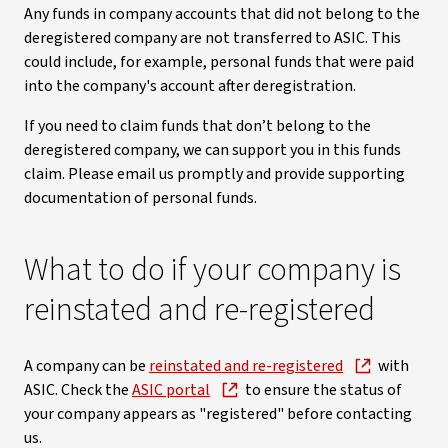
Any funds in company accounts that did not belong to the
deregistered company are not transferred to ASIC. This
could include, for example, personal funds that were paid
into the company's account after deregistration.
If you need to claim funds that don’t belong to the
deregistered company, we can support you in this funds
claim. Please email us promptly and provide supporting
documentation of personal funds.
What to do if your company is
reinstated and re-registered
A company can be
reinstated and re-registered
with
ASIC. Check the
ASIC portal
to ensure the status of
your company appears as "registered" before contacting
us.