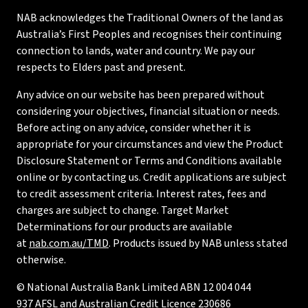
NAB acknowledges the Traditional Owners of the land as
Australia’s First Peoples and recognises their continuing
connection to lands, water and country. We pay our
respects to Elders past and present.
Any advice on our website has been prepared without
considering your objectives, financial situation or needs.
Before acting on any advice, consider whether it is
appropriate for your circumstances and view the Product
Disclosure Statement or Terms and Conditions available
online or by contacting us. Credit applications are subject
to credit assessment criteria. Interest rates, fees and
charges are subject to change. Target Market
Determinations for our products are available
at
nab.com.au/TMD
. Products issued by NAB unless stated
otherwise.
© National Australia Bank Limited ABN 12 004 044
937 AFSL and Australian Credit Licence 230686