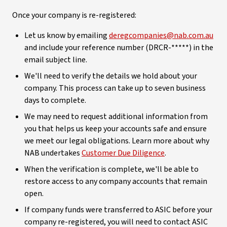
Once your company is re-registered:
Let us know by emailing
deregcompanies@nab.com.au
and include your reference number (DRCR-*****) in the
email subject line.
We'll need to verify the details we hold about your
company. This process can take up to seven business
days to complete.
We may need to request additional information from
you that helps us keep your accounts safe and ensure
we meet our legal obligations. Learn more about why
NAB undertakes
Customer Due Diligence
.
When the verification is complete, we'll be able to
restore access to any company accounts that remain
open.
If company funds were transferred to ASIC before your
company re-registered, you will need to contact ASIC