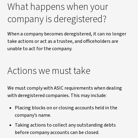
What happens when your
company is deregistered?
When a company becomes deregistered, it can no longer
take actions or act as a trustee, and officeholders are
unable to act for the company.
Actions we must take
We must comply with ASIC requirements when dealing
with deregistered companies. This may include:
Placing blocks on or closing accounts held in the
company’s name.
Taking actions to collect any outstanding debts
before company accounts can be closed.