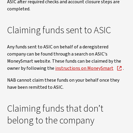
ASIC after required checks and account closure steps are
completed.
Claiming funds sent to ASIC
Any funds sent to ASIC on behalf of a deregistered
company can be found through a search on ASIC's
MoneySmart website. These funds can be claimed by the
owner by following the
instructions on MoneySmart
.
NAB cannot claim these funds on your behalf once they
have been remitted to ASIC.
Claiming funds that don’t
belong to the company