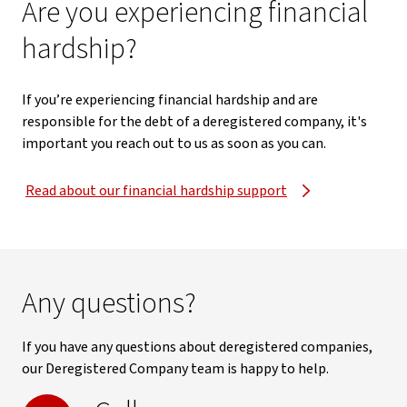
Are you experiencing financial
hardship?
If you’re experiencing financial hardship and are
responsible for the debt of a deregistered company, it's
important you reach out to us as soon as you can.
Read about our financial hardship support
Any questions?
If you have any questions about deregistered companies,
our Deregistered Company team is happy to help.