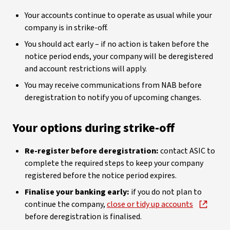
Your accounts continue to operate as usual while your
company is in strike-off.
You should act early – if no action is taken before the
notice period ends, your company will be deregistered
and account restrictions will apply.
You may receive communications from NAB before
deregistration to notify you of upcoming changes.
Your options during strike-off
Re-register before deregistration:
contact ASIC to
complete the required steps to keep your company
registered before the notice period expires.
Finalise your banking early:
if you do not plan to
continue the company,
close or tidy up accounts
before deregistration is finalised.