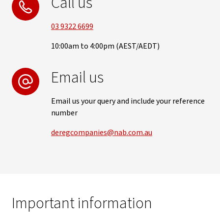
Call us
03 9322 6699
10:00am to 4:00pm (AEST/AEDT)
Email us
Email us your query and include your reference
number
deregcompanies@nab.com.au
Important information