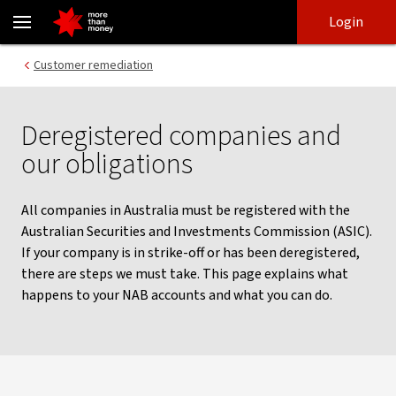
What happens when your company is deregistered - NAB
Skip
Skip
Login
to
to
login
main
Main menu
Customer remediation
content
Deregistered companies and
our obligations
All companies in Australia must be registered with the
Australian Securities and Investments Commission (ASIC).
If your company is in strike-off or has been deregistered,
there are steps we must take. This page explains what
happens to your NAB accounts and what you can do.