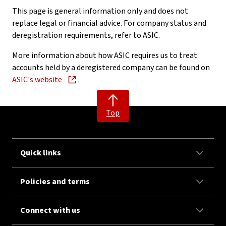
This page is general information only and does not
replace legal or financial advice. For company status and
deregistration requirements, refer to ASIC.
More information about how ASIC requires us to treat
accounts held by a deregistered company can be found on
ASIC's website
.
Top
Quick links
Policies and terms
Connect with us