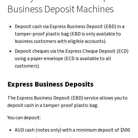
Business Deposit Machines
Deposit cash via Express Business Deposit (EBD) in a
tamper-proof plastic bag (EBD is only available to
business customers with eligible accounts).
Deposit cheques via the Express Cheque Deposit (ECD)
using a paper envelope (ECD is available to all
customers).
Express Business Deposits
The Express Business Deposit (EBD) service allows you to
deposit cash in a tamper-proof plastic bag.
You can deposit:
AUD cash (notes only) with a minimum deposit of $500