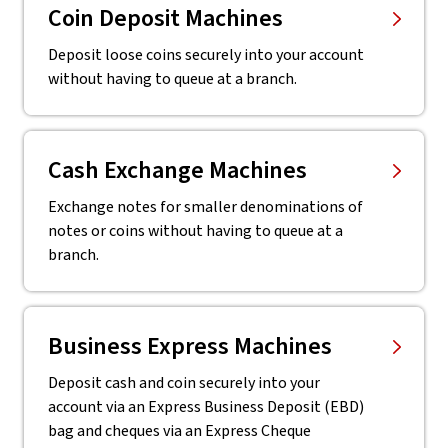
Coin Deposit Machines
Deposit loose coins securely into your account
without having to queue at a branch.
Cash Exchange Machines
Exchange notes for smaller denominations of
notes or coins without having to queue at a
branch.
Business Express Machines
Deposit cash and coin securely into your
account via an Express Business Deposit (EBD)
bag and cheques via an Express Cheque