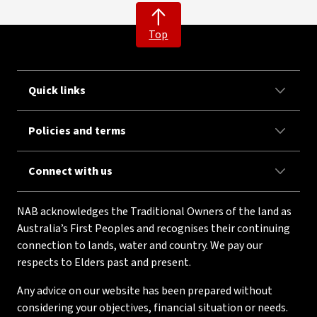
Top
Quick links
Policies and terms
Connect with us
NAB acknowledges the Traditional Owners of the land as
Australia’s First Peoples and recognises their continuing
connection to lands, water and country. We pay our
respects to Elders past and present.
Any advice on our website has been prepared without
considering your objectives, financial situation or needs.