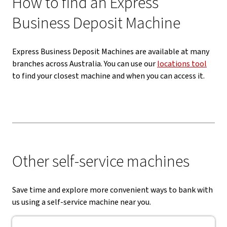
How to find an Express
Business Deposit Machine
Express Business Deposit Machines are available at many
branches across Australia. You can use our
locations tool
to find your closest machine and when you can access it.
Other self-service machines
Save time and explore more convenient ways to bank with
us using a self-service machine near you.