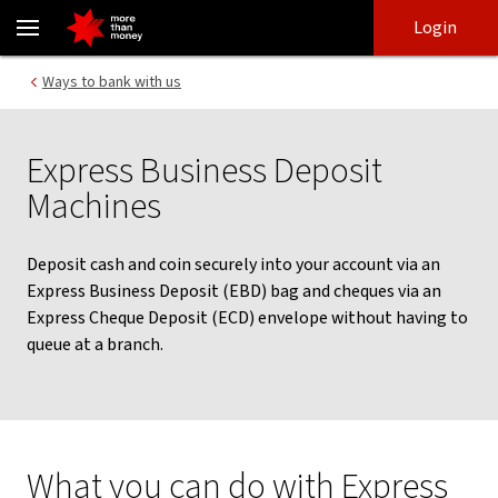
Express Business Deposit Machines - NAB
Skip
Skip
Login
to
to
login
main
Main menu
Ways to bank with us
content
Express Business Deposit
Machines
Deposit cash and coin securely into your account via an
Express Business Deposit (EBD) bag and cheques via an
Express Cheque Deposit (ECD) envelope without having to
queue at a branch.
What you can do with Express