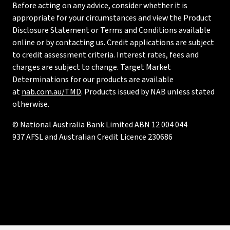
Before acting on any advice, consider whether it is
appropriate for your circumstances and view the Product
Disclosure Statement or Terms and Conditions available
online or by contacting us. Credit applications are subject
to credit assessment criteria. Interest rates, fees and
charges are subject to change. Target Market
Determinations for our products are available
at
nab.com.au/TMD
. Products issued by NAB unless stated
otherwise.
© National Australia Bank Limited ABN 12 004 044
937 AFSL and Australian Credit Licence 230686