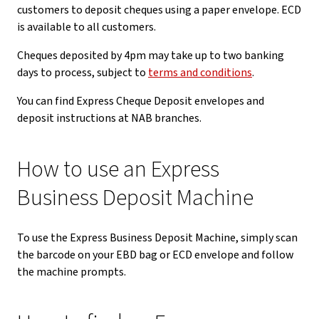
customers to deposit cheques using a paper envelope. ECD
is available to all customers.
Cheques deposited by 4pm may take up to two banking
days to process, subject to
terms and conditions
.
You can find
Express Cheque Deposit envelopes and
deposit instructions at NAB branches.
How to use an Express
Business Deposit Machine
To use the Express Business Deposit Machine, simply scan
the barcode on your EBD bag or ECD envelope and follow
the machine prompts.