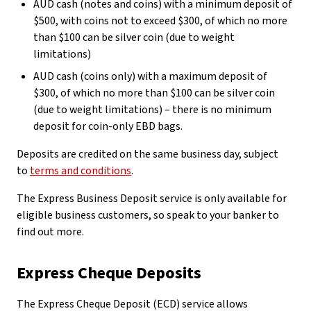
AUD cash (notes and coins) with a minimum deposit of
$500, with coins not to exceed $300, of which no more
than $100 can be silver coin (due to weight
limitations)
AUD cash (coins only) with a maximum deposit of
$300, of which no more than $100 can be silver coin
(due to weight limitations) – there is no minimum
deposit for coin-only EBD bags.
Deposits are credited on the same business day, subject
to
terms and conditions
.
The Express Business Deposit service is only available for
eligible business customers, so speak to your banker to
find out more.
Express Cheque Deposits
The Express Cheque Deposit (ECD) service allows