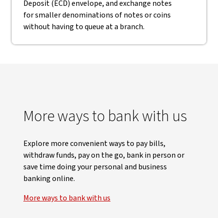
Deposit (ECD) envelope, and exchange notes
for smaller denominations of notes or coins
without having to queue at a branch.
More ways to bank with us
Explore more convenient ways to pay bills,
withdraw funds, pay on the go, bank in person or
save time doing your personal and business
banking online.
More ways to bank with us