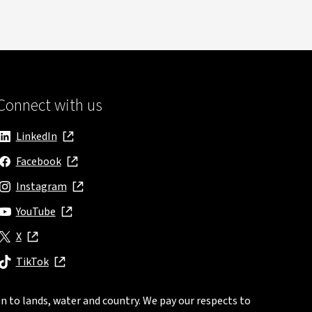
Connect with us
LinkedIn
, opens in new window
Facebook
, opens in new window
Instagram
, opens in new window
YouTube
, opens in new window
X
, opens in new window
TikTok
, opens in new window
n to lands, water and country. We pay our respects to