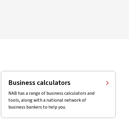
Business calculators
NAB has a range of business calculators and
tools, along with a national network of
business bankers to help you.