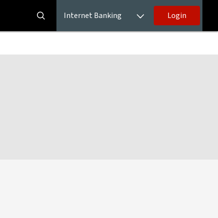
Internet Banking
Login