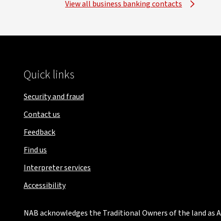
View all business banking contacts
Quick links
Security and fraud
Contact us
Feedback
Find us
Interpreter services
Accessibility
NAB acknowledges the Traditional Owners of the land as Au