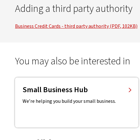
Adding a third party authority
Business Credit Cards - third party authority (PDF, 102KB)
You may also be interested in
Small Business Hub
We’re helping you build your small business.