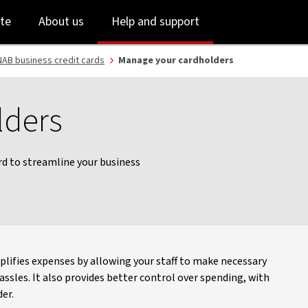
Skip
Skip
te
About us
Help and support
to
to
login
main
content
AB business credit cards
Manage your cardholders
lders
ard to streamline your business
plifies expenses by allowing your staff to make necessary
sles. It also provides better control over spending, with
er.