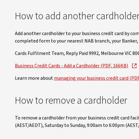
How to add another cardholder 
Add another cardholder to your business credit card by com
completed form to your nearest NAB branch, your Banker, o
Cards Fulfilment Team, Reply Paid 9992, Melbourne VIC 806
Business Credit Cards - Add a Cardholder (PDF, 166KB)
Learn more about
managing your business credit card (PD
How to remove a cardholder
To remove a cardholder from your business credit card facili
(AEST/AEDT), Saturday to Sunday, 9:00am to 6:00pm (AEST