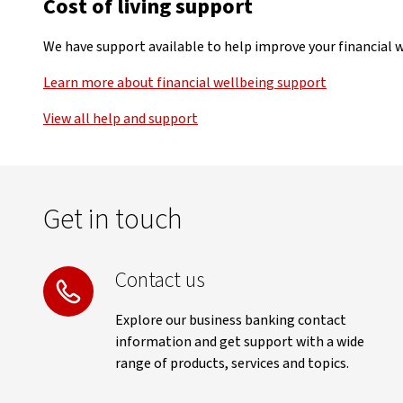
Cost of living support
We have support available to help improve your financial we
Learn more about financial wellbeing support
View all help and support
Get in touch
Contact us
Explore our business banking contact
information and get support with a wide
range of products, services and topics.