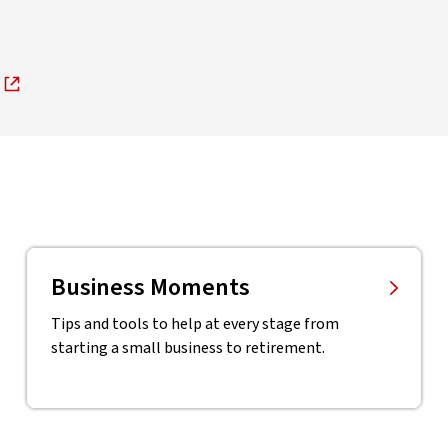
Business Moments
Tips and tools to help at every stage from
starting a small business to retirement.