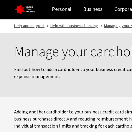
Manage your cardholders - NAB
Personal
Business
Corpora
Help and support
Help with business banking
Managing your N
Manage your cardho
Find out how to add a cardholder to your business credit c
expense management.
Adding another cardholder to your business credit card sim
business purchases directly and reducing reimbursement has
individual transaction limits and tracking for each cardhold