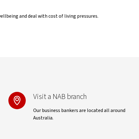
llbeing and deal with cost of living pressures.
Visit a NAB branch
Our business bankers are located all around
Australia.