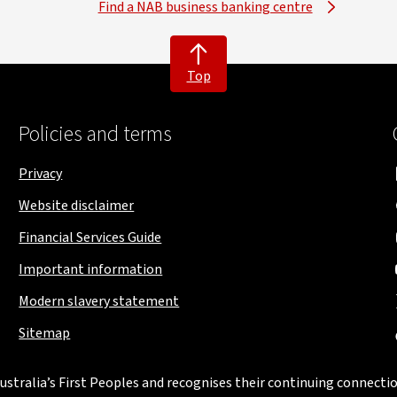
Find a NAB business banking centre
Top
Policies and terms
Privacy
Website disclaimer
Financial Services Guide
Important information
Modern slavery statement
Sitemap
stralia’s First Peoples and recognises their continuing connectio