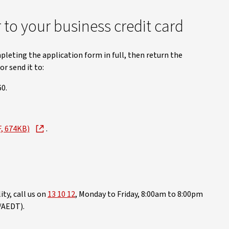
to your business credit card
pleting the application form in full, then return the
r send it to:
0.
F, 674KB)
.
ty, call us on
13 10 12
, Monday to Friday, 8:00am to 8:00pm
/AEDT).