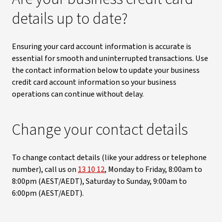
details up to date?
Ensuring your card account information is accurate is
essential for smooth and uninterrupted transactions. Use
the contact information below to update your business
credit card account information so your business
operations can continue without delay.
Change your contact details
To change contact details (like your address or telephone
number), call us on
13 10 12
, Monday to Friday, 8:00am to
8:00pm (AEST/AEDT), Saturday to Sunday, 9:00am to
6:00pm (AEST/AEDT).