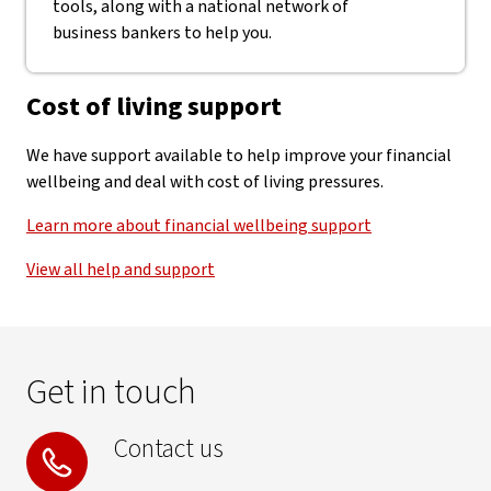
tools, along with a national network of
business bankers to help you.
Cost of living support
We have support available to help improve your financial
wellbeing and deal with cost of living pressures.
Learn more about financial wellbeing support
View all help and support
Get in touch
Contact us