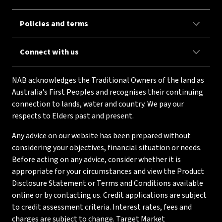
Policies and terms
Connect with us
NAB acknowledges the Traditional Owners of the land as
Australia’s First Peoples and recognises their continuing
connection to lands, water and country. We pay our
respects to Elders past and present.
Any advice on our website has been prepared without
considering your objectives, financial situation or needs.
Before acting on any advice, consider whether it is
appropriate for your circumstances and view the Product
Disclosure Statement or Terms and Conditions available
online or by contacting us. Credit applications are subject
to credit assessment criteria. Interest rates, fees and
charges are subject to change. Target Market