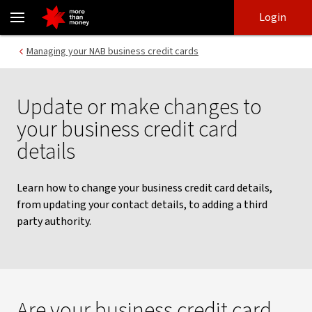
Update your business credit card details - NAB
Skip
Skip
Login
to
to
login
main
Main menu
Managing your NAB business credit cards
content
Update or make changes to
your business credit card
details
Learn how to change your business credit card details,
from updating your contact details, to adding a third
party authority.
Are your business credit card