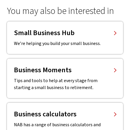
You may also be interested in
Small Business Hub
We’re helping you build your small business.
Business Moments
Tips and tools to help at every stage from
starting a small business to retirement.
Business calculators
NAB has a range of business calculators and