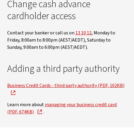
Change cash advance
cardholder access
Contact your banker or call us on
13 10 12
, Monday to
Friday, 8:00am to 8:00pm (AEST/AEDT), Saturday to
Sunday, 9:00am to 6:00pm (AEST/AEDT).
Adding a third party authority
Business Credit Cards - third party authority (PDF, 102KB)
Learn more about
managing your business credit card
(PDF, 674KB)
.