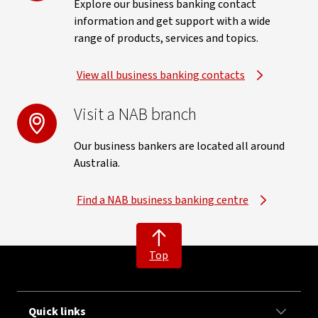
Explore our business banking contact
information and get support with a wide
range of products, services and topics.
View all business banking contacts
Visit a NAB branch
Our business bankers are located all around
Australia.
Find a NAB business banking centre
Top
Quick links