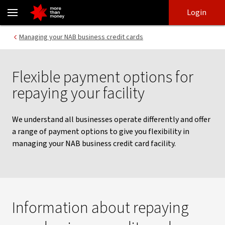
Repay your business credit card facility - NAB
Skip
Skip
Login
to
to
login
main
Main menu
Managing your NAB business credit cards
content
Flexible payment options for
repaying your facility
We understand all businesses operate differently and offer
a range of payment options to give you flexibility in
managing your NAB business credit card facility.
Information about repaying