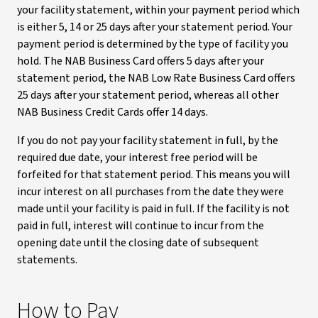
your facility statement, within your payment period which
is either 5, 14 or 25 days after your statement period. Your
payment period is determined by the type of facility you
hold. The NAB Business Card offers 5 days after your
statement period, the NAB Low Rate Business Card offers
25 days after your statement period, whereas all other
NAB Business Credit Cards offer 14 days.
If you do not pay your facility statement in full, by the
required due date, your interest free period will be
forfeited for that statement period. This means you will
incur interest on all purchases from the date they were
made until your facility is paid in full. If the facility is not
paid in full, interest will continue to incur from the
opening date until the closing date of subsequent
statements.
How to Pay