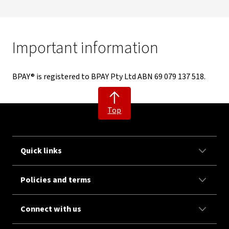
Important information
BPAY® is registered to BPAY Pty Ltd ABN 69 079 137 518.
Top
Quick links
Policies and terms
Connect with us