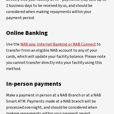
2 business days to be received by us, and should be
considered when making repayments within your
payment period.
Online Banking
Use the
NAB app, Internet Banking or NAB Connect
to
transfer from an eligible NAB account to any of your
cards, which will update your facility balance. Please note
you cannot transfer directly into your facility using this
method.
In-person payments
Make a payment in person at a NAB Branch or at a NAB
Smart ATM. Payments made at a NAB branch will be
processed overnight, and should be considered when
making repayments within your payment period.