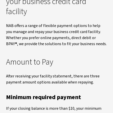
your business credit card
facility
NAB offers a range of flexible payment options to help
you manage and repay your business credit card facility.
Whether you prefer online payments, direct debit or
BPAY®, we provide the solutions to fit your business needs.
Amount to Pay
After receiving your facility statement, there are three
payment amount options available when repaying.
Minimum required payment
If your closing balance is more than $10, your minimum