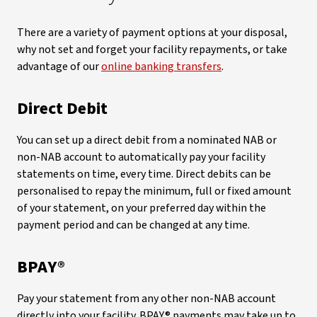
There are a variety of payment options at your disposal,
why not set and forget your facility repayments, or take
advantage of our
online banking transfers
.
Direct Debit
You can set up a direct debit from a nominated NAB or
non-NAB account to automatically pay your facility
statements on time, every time. Direct debits can be
personalised to repay the minimum, full or fixed amount
of your statement, on your preferred day within the
payment period and can be changed at any time.
BPAY®
Pay your statement from any other non-NAB account
directly into your facility. BPAY® payments may take up to