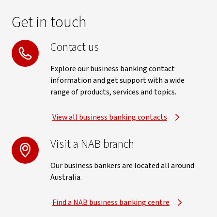
Get in touch
Contact us
Explore our business banking contact
information and get support with a wide
range of products, services and topics.
View all business banking contacts
Visit a NAB branch
Our business bankers are located all around
Australia.
Find a NAB business banking centre