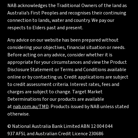
NAB acknowledges the Traditional Owners of the land as
Australia’s First Peoples and recognises their continuing
connection to lands, water and country. We pay our
respects to Elders past and present.
Any advice on our website has been prepared without
considering your objectives, financial situation or needs.
Before acting on any advice, consider whether it is
appropriate for your circumstances and view the Product
Disclosure Statement or Terms and Conditions available
online or by contacting us. Credit applications are subject
to credit assessment criteria. Interest rates, fees and
charges are subject to change. Target Market
Determinations for our products are available
at
nab.com.au/TMD
. Products issued by NAB unless stated
otherwise.
© National Australia Bank Limited ABN 12 004 044
937 AFSL and Australian Credit Licence 230686