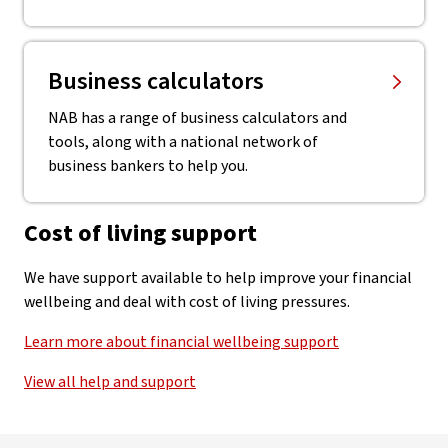
Business calculators
NAB has a range of business calculators and
tools, along with a national network of
business bankers to help you.
Cost of living support
We have support available to help improve your financial
wellbeing and deal with cost of living pressures.
Learn more about financial wellbeing support
View all help and support