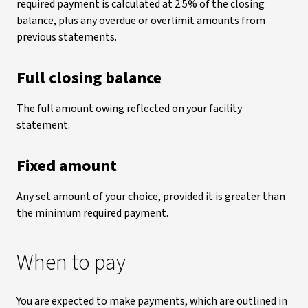
required payment is calculated at 2.5% of the closing
balance, plus any overdue or overlimit amounts from
previous statements.
Full closing balance
The full amount owing reflected on your facility
statement.
Fixed amount
Any set amount of your choice, provided it is greater than
the minimum required payment.
When to pay
You are expected to make payments, which are outlined in