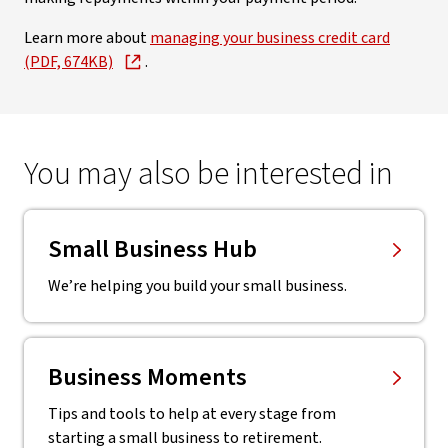
Learn more about
managing your business credit card
(PDF, 674KB)
.
You may also be interested in
Small Business Hub
We’re helping you build your small business.
Business Moments
Tips and tools to help at every stage from
starting a small business to retirement.