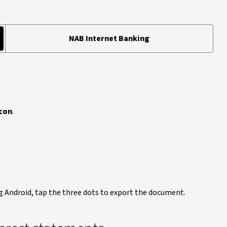
NAB Internet Banking
con
.
g Android, tap the three dots to export the document.