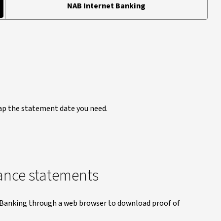
NAB Internet Banking
Tap the statement date you need.
ance statements
t Banking through a web browser to download proof of