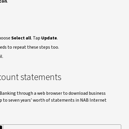
con
.
choose
Select all
. Tap
Update
.
eeds to repeat these steps too.
l.
count statements
t Banking through a web browser to download business
 to seven years’ worth of statements in NAB Internet