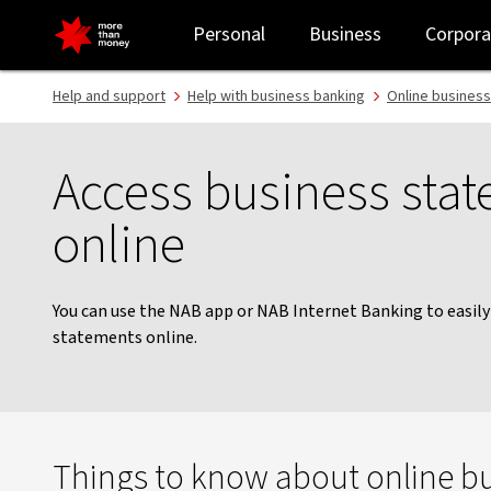
Download your statements online | Business banking - NAB
Personal
Business
Corpora
Help and support
Help with business banking
Online business
Access business sta
online
You can use the NAB app or NAB Internet Banking to easil
statements online.
Things to know about online b