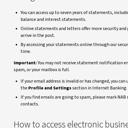
You can access up to seven years of statements, includi
balance and interest statements.
Online statements and letters offer more security an
arrive in the post.
By accessing your statements online through our secu
time.
Important:
You may not receive statement notification ema
spam, or your mailbox is full.
If your email address is invalid or has changed, you can
the
Profile and Settings
section in Internet Banking.
If you find emails are going to spam, please mark NAB 
contacts.
How to access electronic busin