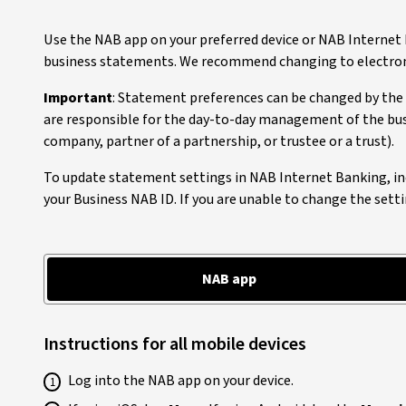
Use the NAB app on your preferred device or NAB Internet
business statements. We recommend changing to electronic
Important
: Statement preferences can be changed by the 
are responsible for the day-to-day management of the bus
company, partner of a partnership, or trustee or a trust).
To update statement settings in NAB Internet Banking, in
your Business NAB ID. If you are unable to change the setti
NAB app
Instructions for all mobile devices
Log into the NAB app on your device.