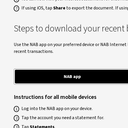
If using iOS, tap
Share
to export the document. If usin
Steps to download your recent 
Use the NAB app on your preferred device or NAB Internet
recent transactions.
NAB app
Instructions for all mobile devices
Log into the NAB app on your device.
Tap the account you need a statement for.
Tap
Statements
.