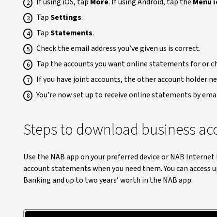
If using iOS, tap
More
. If using Android, tap the
Menu i
Tap
Settings
.
Tap
Statements
.
Check the email address you’ve given us is correct.
Tap the accounts you want online statements for or 
If you have joint accounts, the other account holder n
You’re now set up to receive online statements by emai
Steps to download business ac
Use the NAB app on your preferred device or NAB Interne
account statements when you need them. You can access up
Banking and up to two years’ worth in the NAB app.