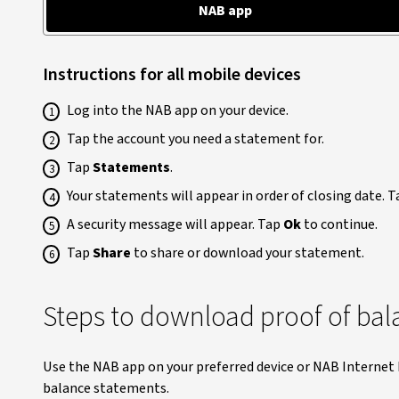
NAB app
Instructions for all mobile devices
Log into the NAB app on your device.
Tap the account you need a statement for.
Tap
Statements
.
Your statements will appear in order of closing date. 
A security message will appear. Tap
Ok
to continue.
Tap
Share
to share or download your statement.
Steps to download proof of bal
Use the NAB app on your preferred device or NAB Interne
balance statements.