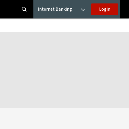
Internet Banking
Login