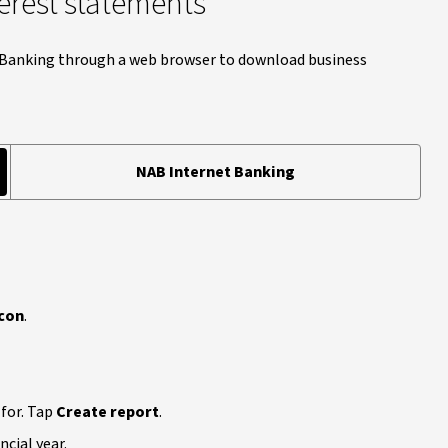
erest statements
t Banking through a web browser to download business
NAB Internet Banking
con
.
 for. Tap
Create report
.
cial year.