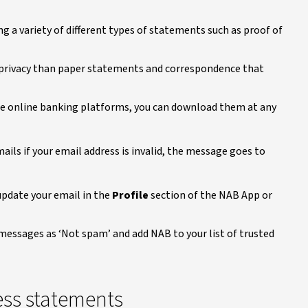
ng a variety of different types of statements such as proof of
d privacy than paper statements and correspondence that
re online banking platforms, you can download them at any
ils if your email address is invalid, the message goes to
 update your email in the
Profile
section of the NAB App or
messages as ‘Not spam’ and add NAB to your list of trusted
ess statements