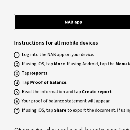
NAB app
Instructions for all mobile devices
Log into the NAB app on your device.
If using iOS, tap
More
. If using Android, tap the
Menu i
Tap
Reports
.
Tap
Proof of balance
.
Read the information and tap
Create report
.
Your proof of balance statement will appear.
If using iOS, tap
Share
to export the document. If usin