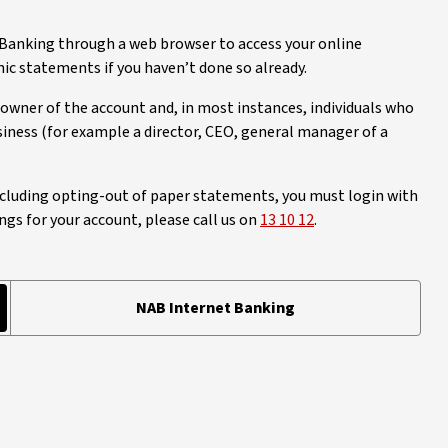
 Banking through a web browser to access your online
 statements if you haven’t done so already.
owner of the account and, in most instances, individuals who
iness (for example a director, CEO, general manager of a
cluding opting-out of paper statements, you must login with
ngs for your account, please call us on
13 10 12
.
NAB Internet Banking