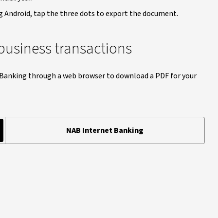
g Android, tap the three dots to export the document.
business transactions
 Banking through a web browser to download a PDF for your
NAB Internet Banking