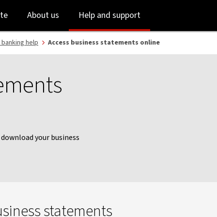
Skip
Skip
te
About us
Help and support
to
to
login
main
content
 banking help
Access business statements online
tements
y download your business
usiness statements