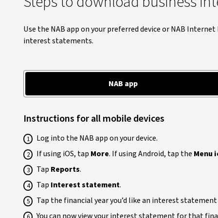
Steps to download business int
Use the NAB app on your preferred device or NAB Interne
interest statements.
NAB app
Instructions for all mobile devices
Log into the NAB app on your device.
If using iOS, tap
More
. If using Android, tap the
Menu i
Tap
Reports
.
Tap
Interest statement
.
Tap the financial year you’d like an interest statement
You can now view your interest statement for that finan