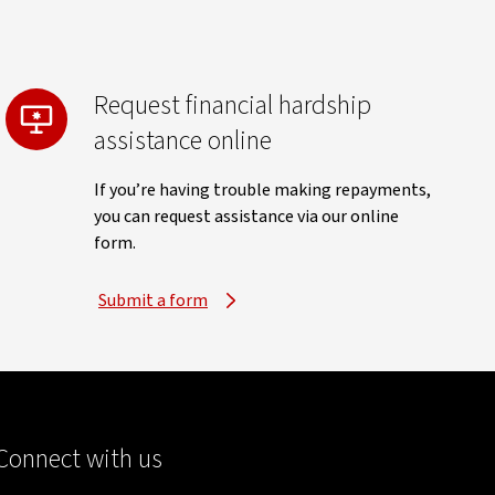
Request financial hardship
assistance online
If you’re having trouble making repayments,
you can request assistance via our online
form.
Submit a form
Connect with us