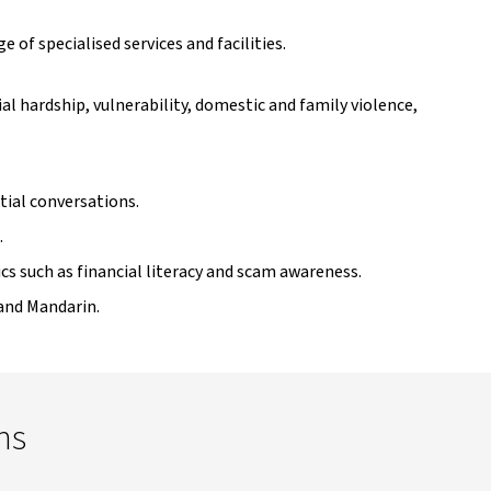
 of specialised services and facilities.
l hardship, vulnerability, domestic and family violence,
tial conversations.
.
s such as financial literacy and scam awareness.
 and Mandarin.
ns