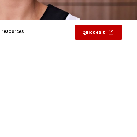
 resources
Quick exit
, opens in new w