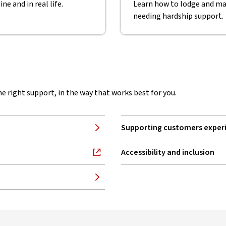
ne and in real life.
Learn how to lodge and ma
needing hardship support.
he right support, in the way that works best for you.
Supporting customers experi
Accessibility and inclusion