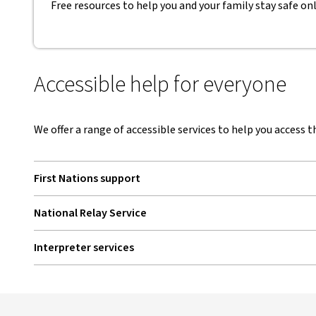
Free resources to help you and your family stay safe onli
Accessible help for everyone
We offer a range of accessible services to help you access t
First Nations support
National Relay Service
, opens in new window
Interpreter services