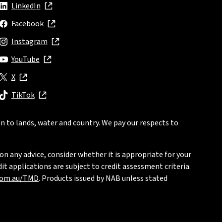
LinkedIn
, opens in new window
Facebook
, opens in new window
Instagram
, opens in new window
YouTube
, opens in new window
X
, opens in new window
TikTok
, opens in new window
n to lands, water and country. We pay our respects to
on any advice, consider whether it is appropriate for your
t applications are subject to credit assessment criteria.
com.au/TMD
. Products issued by NAB unless stated