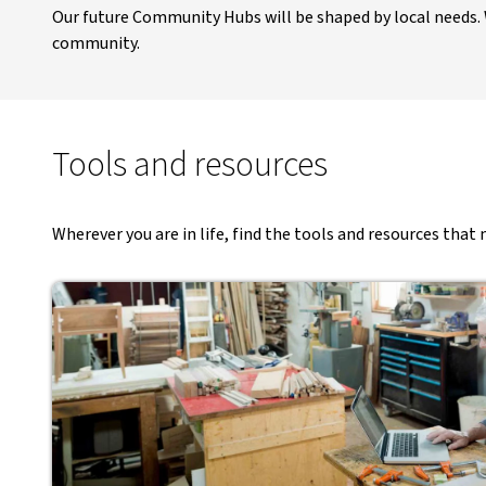
Our future Community Hubs will be shaped by local needs. W
community​.
Tools and resources
Wherever you are in life, find the tools and resources tha