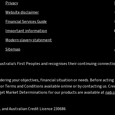
Privacy
Website disclaimer
Financial Services Guide
Important information
Modern slavery statement
Sitemap
stralia’s First Peoples and recognises their continuing connectio
ring your objectives, financial situation or needs. Before acting 
 Terms and Conditions available online or by contacting us. Credi
rget Market Determinations for our products are available at
nab.
 and Australian Credit Licence 230686