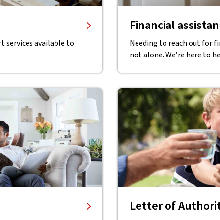
Financial assista
 services available to
Needing to reach out for f
not alone. We’re here to he
Letter of Authori