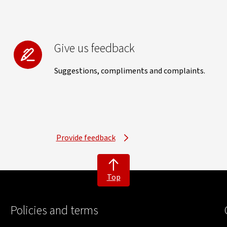
Give us feedback
Suggestions, compliments and complaints.
Provide feedback
Top
Policies and terms