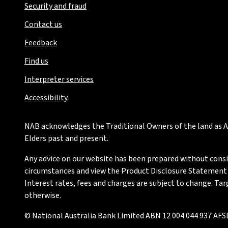
Security and fraud
Contact us
Feedback
Find us
Interpreter services
Accessibility
NAB acknowledges the Traditional Owners of the land as Au
Elders past and present.
Any advice on our website has been prepared without conside
circumstances and view the Product Disclosure Statement or
Interest rates, fees and charges are subject to change. Ta
otherwise.
© National Australia Bank Limited ABN 12 004 044 937 AFSL