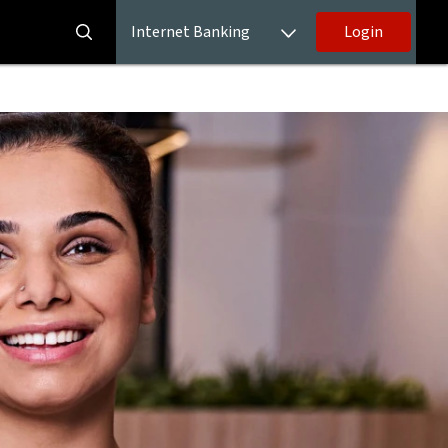
Internet Banking
Login