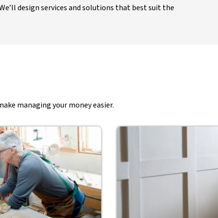
e’ll design services and solutions that best suit the
t make managing your money easier.