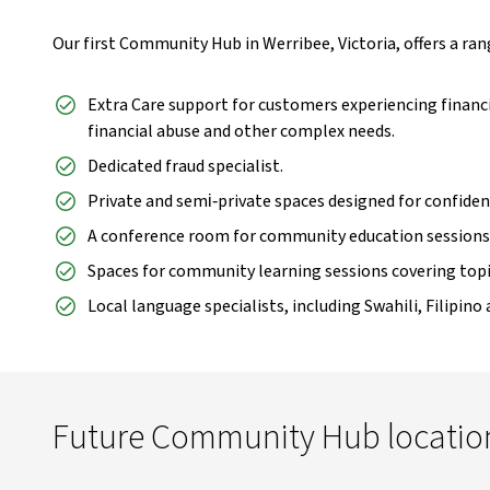
Our first Community Hub in Werribee, Victoria, offers a range
Extra Care support for customers experiencing financia
financial abuse and other complex needs.
Dedicated fraud specialist.
Private and semi‑private spaces designed for confiden
A conference room for community education sessions
Spaces for community learning sessions covering topic
Local language specialists, including Swahili, Filipino
Future Community Hub locatio