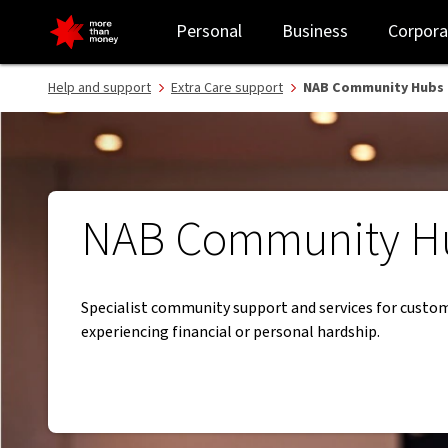
NAB Community Hubs - NAB
Personal
Business
Corpora
Help and support
Extra Care support
NAB Community Hubs
NAB Community H
Specialist community support and services for custo
experiencing financial or personal hardship.