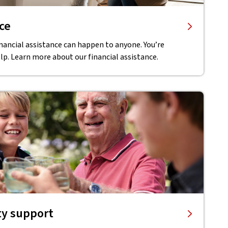
nce
inancial assistance can happen to anyone. You’re
lp. Learn more about our financial assistance.
ty support