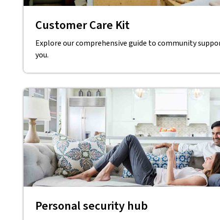
Customer Care Kit
Explore our comprehensive guide to community support
you.
Personal security hub