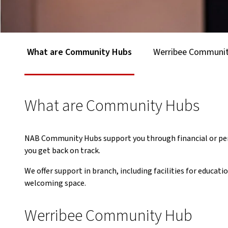
What are Community Hubs
Werribee Communi
What are Community Hubs
NAB Community Hubs support you through financial or pers
you get back on track.
We offer support in branch, including facilities for educa
welcoming space.
Werribee Community Hub