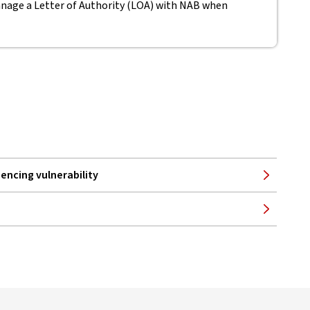
nage a Letter of Authority (LOA) with NAB when
encing vulnerability