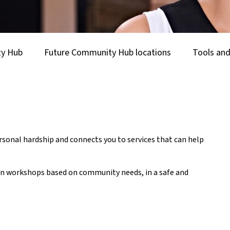
ty Hub
Future Community Hub locations
Tools and
onal hardship and connects you to services that can help
tion workshops based on community needs, in a safe and