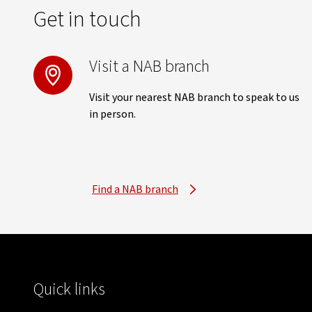
Get in touch
Visit a NAB branch
Visit your nearest NAB branch to speak to us
in person.
Find a NAB branch
Quick links