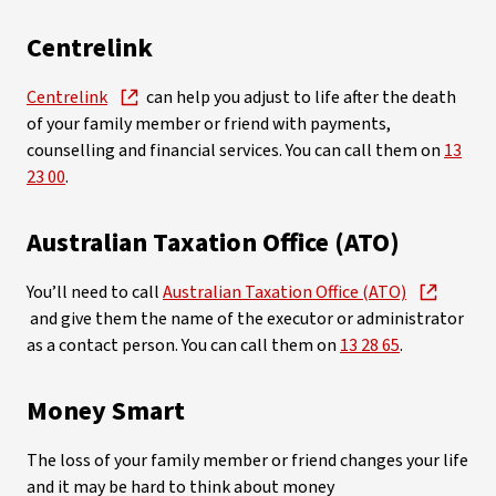
Centrelink
Centrelink
can help you adjust to life after the death
of your family member or friend with payments,
counselling and financial services. You can call them on
13
23 00
.
Australian Taxation Office (ATO)
You’ll need to call
Australian Taxation Office (ATO)
and give them the name of the executor or administrator
as a contact person. You can call them on
13 28 65
.
Money Smart
The loss of your family member or friend changes your life
and it may be hard to think about money