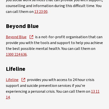
you social work services that can provide you with support,
counselling and information during this difficult time. You
can call them on
13 23 00
.
Beyond Blue
Beyond Blue
is a not-for-profit organisation that can
provide you with the tools and support to help you achieve
the best possible mental health. You can call them on
1300 224 636
.
Lifeline
Lifeline
provides you with access to 24 hour crisis
support and suicide prevention services if you’re
experiencing a personal crisis. You can call them on
13 11
14
.