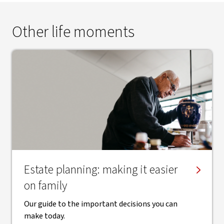
Other life moments
Estate planning: making it easier
on family
Our guide to the important decisions you can
make today.