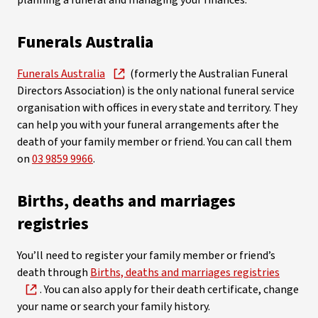
planning a funeral and managing your finances.
Funerals Australia
Funerals Australia
(formerly the Australian Funeral
Directors Association) is the only national funeral service
organisation with offices in every state and territory. They
can help you with your funeral arrangements after the
death of your family member or friend. You can call them
on
03 9859 9966
.
Births, deaths and marriages
registries
You’ll need to register your family member or friend’s
death through
Births, deaths and marriages registries
. You can also apply for their death certificate, change
your name or search your family history.