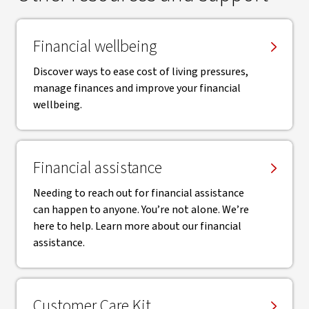
Financial wellbeing
Discover ways to ease cost of living pressures,
manage finances and improve your financial
wellbeing.
Financial assistance
Needing to reach out for financial assistance
can happen to anyone. You’re not alone. We’re
here to help. Learn more about our financial
assistance.
Customer Care Kit