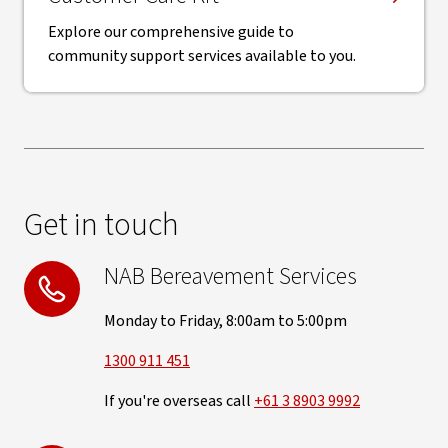
Explore our comprehensive guide to
community support services available to you.
Get in touch
NAB Bereavement Services
Monday to Friday, 8:00am to 5:00pm
1300 911 451
If you're overseas call
+61 3 8903 9992