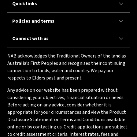
Quick links
Policies and terms
Connect with us
NAB acknowledges the Traditional Owners of the land as
Australia’s First Peoples and recognises their continuing
connection to lands, water and country. We pay our
respects to Elders past and present.
Any advice on our website has been prepared without
considering your objectives, financial situation or needs.
Before acting on any advice, consider whether it is
appropriate for your circumstances and view the Product
Disclosure Statement or Terms and Conditions available
online or by contacting us. Credit applications are subject
to credit assessment criteria. Interest rates, fees and