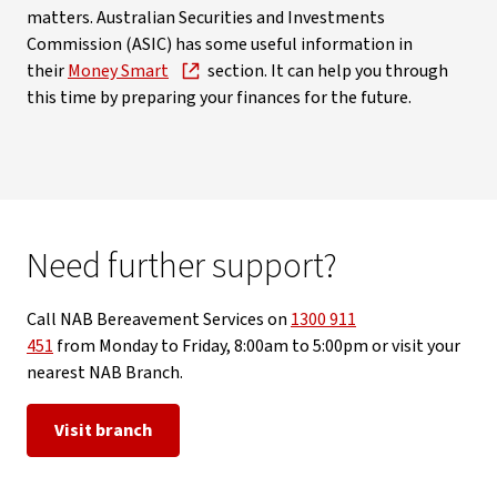
matters. Australian Securities and Investments
Commission (ASIC) has some useful information in
their
Money Smart
section. It can help you through
this time by preparing your finances for the future.
Need further support?
Call NAB Bereavement Services on
1300 911
451
from Monday to Friday, 8:00am to 5:00pm or visit your
nearest NAB Branch.
Visit branch