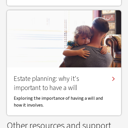
Estate planning: why it's
important to have a will
Exploring the importance of having a will and
how it involves.
Other resources and support