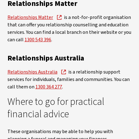
Relationships Matter
Relationships Matter
is a not-for-profit organisation
that can offer you relationship counselling and education
services. You can find a local branch on their website or you
can call
1300 543 396
.
Relationships Australia
Relationships Australia
is a relationship support
services for individuals, families and communities. You can
call them on
1300 364 277
.
Where to go for practical
financial advice
These organisations may be able to help you with