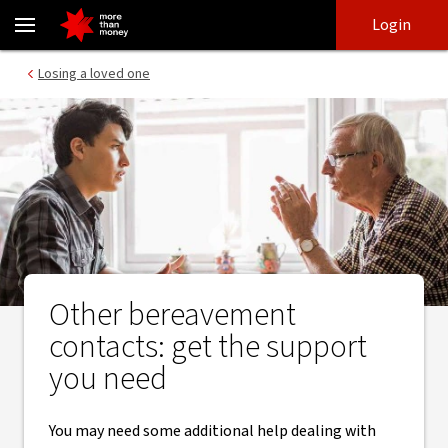
Other support and contacts after losing a loved one - NAB
Skip
Skip
Login
to
to
login
main
Main menu
Losing a loved one
content
Other bereavement
contacts: get the support
you need
You may need some additional help dealing with