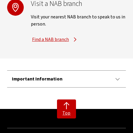
Visit a NAB branch
Visit your nearest NAB branch to speak to us in
person.
Find a NAB branch
Important Information
Top