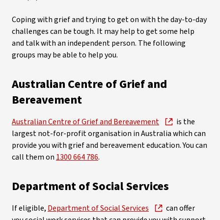
Coping with grief and trying to get on with the day-to-day
challenges can be tough. It may help to get some help
and talk with an independent person. The following
groups may be able to help you.
Australian Centre of Grief and
Bereavement
Australian Centre of Grief and Bereavement
is the
largest not-for-profit organisation in Australia which can
provide you with grief and bereavement education. You can
call them on
1300 664 786
.
Department of Social Services
If eligible,
Department of Social Services
can offer