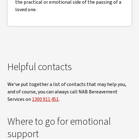
the practical or emotional side of the passing of a
loved one.
Helpful contacts
We've put together a list of contacts that may help you,
and of course, you can always call NAB Bereavement
Services on
1300 911 451
.
Where to go for emotional
support