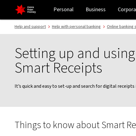
Using digital Smart Receipts | How to guide - NAB
Personal
Business
Corpora
Help and support
Help with personal banking
Online banking 
Setting up and using 
Smart Receipts
It’s quick and easy to set-up and search for digital receipts
Things to know about Smart Re