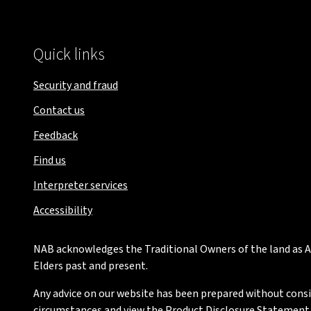
Quick links
Security and fraud
Contact us
Feedback
Find us
Interpreter services
Accessibility
NAB acknowledges the Traditional Owners of the land as Au
Elders past and present.
Any advice on our website has been prepared without conside
circumstances and view the Product Disclosure Statement or