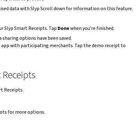
sed data with Slyp Scroll down for information on this feature.
our Slyp Smart Receipts. Tap
Done
when you’re finished.
a sharing options have been saved.
B app with participating merchants. Tap the demo receipt to
t Receipts
rt Receipts.
 dots for more options.