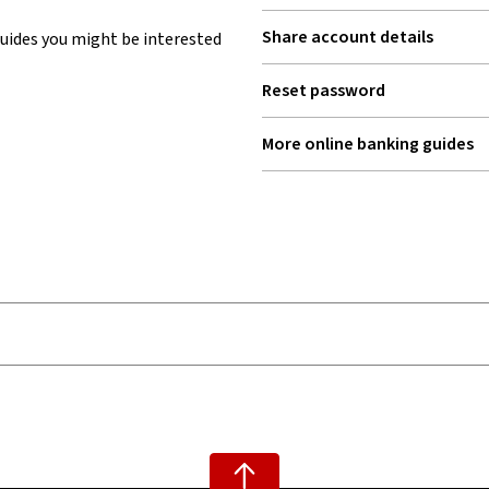
Share account details
uides you might be interested
Reset password
More online banking guides