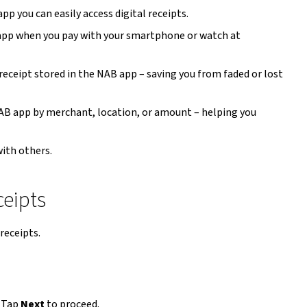
p you can easily access digital receipts.
 app when you pay with your smartphone or watch at
x receipt stored in the NAB app – saving you from faded or lost
 NAB app by merchant, location, or amount – helping you
ith others.
ceipts
receipts.
 Tap
Next
to proceed.