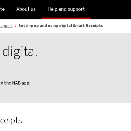
Skip
Skip
te
About us
Help and support
to
to
login
main
content
support
Setting up and using digital Smart Receipts
digital
 in the NAB app.
ceipts