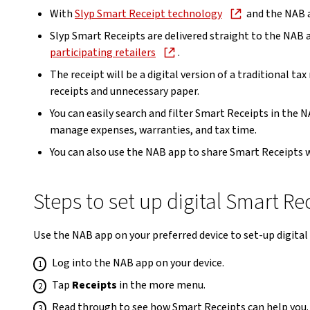
With
Slyp Smart Receipt technology
and the NAB ap
Slyp Smart Receipts are delivered straight to the NAB
participating retailers
.
The receipt will be a digital version of a traditional ta
receipts and unnecessary paper.
You can easily search and filter Smart Receipts in the
manage expenses, warranties, and tax time.
You can also use the NAB app to share Smart Receipts w
Steps to set up digital Smart Re
Use the NAB app on your preferred device to set-up digital 
Log into the NAB app on your device.
Tap
Receipts
in the more menu.
Read through to see how Smart Receipts can help you.