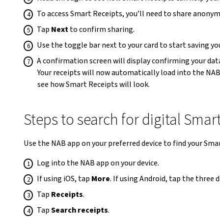
To access Smart Receipts, you’ll need to share anonymi
Tap
Next
to confirm sharing.
Use the toggle bar next to your card to start saving y
A confirmation screen will display confirming your dat
Your receipts will now automatically load into the NA
see how Smart Receipts will look.
Steps to search for digital Smar
Use the NAB app on your preferred device to find your Sma
Log into the NAB app on your device.
If using iOS, tap
More
. If using Android, tap the three
Tap
Receipts
.
Tap
Search receipts
.