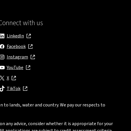
Connect with us
LinkedIn
, opens in new window
Facebook
, opens in new window
Instagram
, opens in new window
YouTube
, opens in new window
X
, opens in new window
TikTok
, opens in new window
n to lands, water and country. We pay our respects to
on any advice, consider whether it is appropriate for your
t applications are subject to credit assessment criteria.