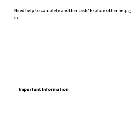
Need help to complete another task? Explore other help g
in.
Important Information