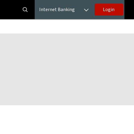
Internet Banking
Login