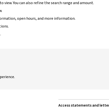
 to view. You can also refine the search range and amount.
w.
information, open hours, and more information.
tions.
.
perience.
Access statements and letter