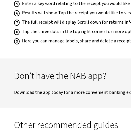
Enter a key word relating to the receipt you would like
Results will show. Tap the receipt you would like to vie
The full receipt will display. Scroll down for returns 
Tap the three dots in the top right corner for more op
Here you can manage labels, share and delete a receipt
Don’t have the NAB app?
Download the app today for a more convenient banking ex
Other recommended guides