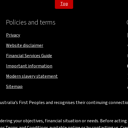
Top
Policies and terms
Privacy
Website disclaimer
Financial Services Guide
Important information
Modern slavery statement
Sitemap
stralia’s First Peoples and recognises their continuing connectio
ring your objectives, financial situation or needs. Before acting 
 Terms and Conditions available online or by contacting us. Credi