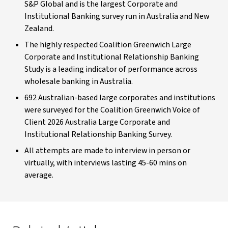
S&P Global and is the largest Corporate and
Institutional Banking survey run in Australia and New
Zealand.
The highly respected Coalition Greenwich Large
Corporate and Institutional Relationship Banking
Study is a leading indicator of performance across
wholesale banking in Australia.
692 Australian-based large corporates and institutions
were surveyed for the Coalition Greenwich Voice of
Client 2026 Australia Large Corporate and
Institutional Relationship Banking Survey.
All attempts are made to interview in person or
virtually, with interviews lasting 45-60 mins on
average.