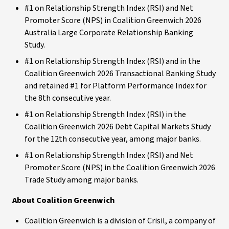
#1 on Relationship Strength Index (RSI) and Net
Promoter Score (NPS) in Coalition Greenwich 2026
Australia Large Corporate Relationship Banking
Study.
#1 on Relationship Strength Index (RSI) and in the
Coalition Greenwich 2026 Transactional Banking Study
and retained #1 for Platform Performance Index for
the 8th consecutive year.
#1 on Relationship Strength Index (RSI) in the
Coalition Greenwich 2026 Debt Capital Markets Study
for the 12th consecutive year, among major banks.
#1 on Relationship Strength Index (RSI) and Net
Promoter Score (NPS) in the Coalition Greenwich 2026
Trade Study among major banks.
About Coalition Greenwich
Coalition Greenwich is a division of Crisil, a company of