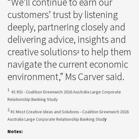
“We’ll continue to earn our
customers’ trust by listening
deeply, partnering closely and
delivering advice, insights and
creative solutions
to help them
2
navigate the current economic
environment,” Ms Carver said.
1
#1 RSI - Coalition Greenwich 2026 Australia Large Corporate
Relationship Banking Study
2
#1 Most Creative Ideas and Solutions - Coalition Greenwich 2026
y
Australia Large Corporate Relationship Banking Stud
Notes: