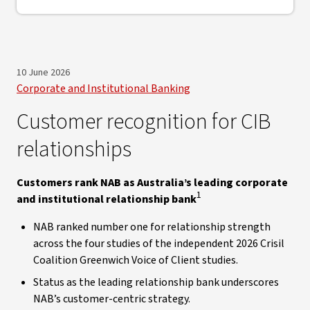
10 June 2026
Corporate and Institutional Banking
Customer recognition for CIB
relationships
Customers rank NAB as Australia’s leading corporate
1
and institutional relationship bank
NAB ranked number one for relationship strength
across the four studies of the independent 2026 Crisil
Coalition Greenwich Voice of Client studies.
Status as the leading relationship bank underscores
NAB’s customer-centric strategy.