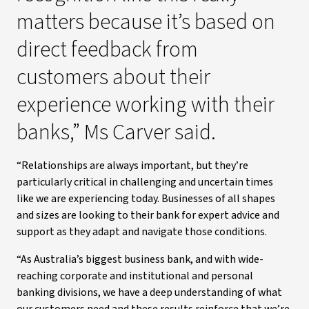
matters because it’s based on
direct feedback from
customers about their
experience working with their
banks,” Ms Carver said.
“Relationships are always important, but they’re
particularly critical in challenging and uncertain times
like we are experiencing today. Businesses of all shapes
and sizes are looking to their bank for expert advice and
support as they adapt and navigate those conditions.
“As Australia’s biggest business bank, and with wide-
reaching corporate and institutional and personal
banking divisions, we have a deep understanding of what