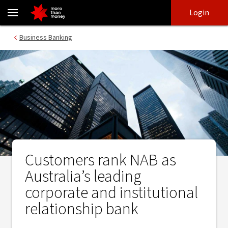
Customers rank NAB as Australia’s leading corporate and institut
Skip
Skip
Login
to
to
login
main
Main menu
Business Banking
content
Customers rank NAB as
Australia’s leading
corporate and institutional
relationship bank