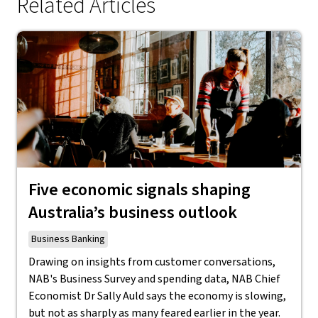
Related Articles
Five economic signals shaping
Australia’s business outlook
Business Banking
Drawing on insights from customer conversations,
NAB's Business Survey and spending data, NAB Chief
Economist Dr Sally Auld says the economy is slowing,
but not as sharply as many feared earlier in the year.