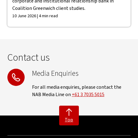
corporate and institutional relationship bank in
Coalition Greenwich client studies.
10 June 2026 | 4 min read
Contact us
Media Enquiries
For all media enquiries, please contact the
NAB Media Line on
+61 3 7035 5015
Top