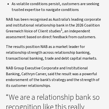
As volatile conditions persist, customers are seeking
trusted expertise to navigate conditions
NAB has been recognised as Australia’s leading corporate
and institutional relationship bank in the 2026 Coalition
1
Greenwich Voice of Client studies
, an independent
assessment based on direct feedback from customers.
The results position NAB as a market leader for
relationship strength across relationship banking,
transactional banking, trade and debt capital markets.
NAB Group Executive Corporate and Institutional
Banking, Cathryn Carver, said the result was a powerful
endorsement of the bank’s strategy and the strength of
its customer relationships.
“We are a relationship bank so
recognition like this really