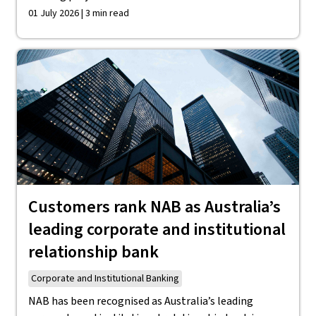
01 July 2026 | 3 min read
Customers rank NAB as Australia’s
leading corporate and institutional
relationship bank
Corporate and Institutional Banking
NAB has been recognised as Australia’s leading