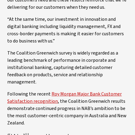
our customers need and these results reinforce that we’re
delivering for our customers when they need us.
“At the same time, our investment in innovation and
digital banking including liquidity management, FX and
cross-border payments is making it easier for customers
to do business with us.”
The Coalition Greenwich survey is widely regarded as a
leading benchmark of performance in corporate and
institutional banking, capturing detailed customer
feedback on products, service and relationship
management.
Following the recent
Roy Morgan Major Bank Customer
Satisfaction recognition
, the Coalition Greenwich results
demonstrate continued progress in NAB’s ambition to be
the most customer-centric company in Australia and New
Zealand.