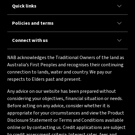
Quick links
Policies and terms
Connect with us
NAB acknowledges the Traditional Owners of the land as
Australia’s First Peoples and recognises their continuing
connection to lands, water and country. We pay our
respects to Elders past and present.
Any advice on our website has been prepared without
considering your objectives, financial situation or needs.
Before acting on any advice, consider whether it is
appropriate for your circumstances and view the Product
Disclosure Statement or Terms and Conditions available
online or by contacting us. Credit applications are subject
to credit assessment criteria. Interest rates, fees and