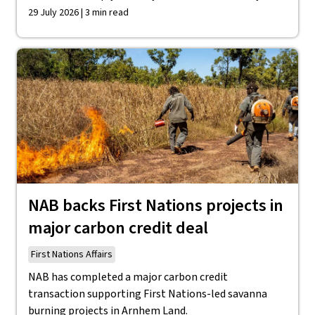
29 July 2026 | 3 min read
NAB backs First Nations projects in
major carbon credit deal
First Nations Affairs
NAB has completed a major carbon credit
transaction supporting First Nations-led savanna
burning projects in Arnhem Land.