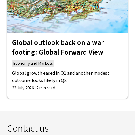
Global outlook back on a war
footing: Global Forward View
Economy and Markets
Global growth eased in Q1 and another modest
outcome looks likely in Q2.
22 July 2026 | 2 min read
Contact us