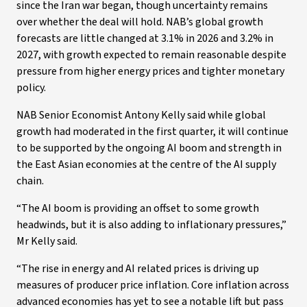
since the Iran war began, though uncertainty remains
over whether the deal will hold. NAB’s global growth
forecasts are little changed at 3.1% in 2026 and 3.2% in
2027, with growth expected to remain reasonable despite
pressure from higher energy prices and tighter monetary
policy.
NAB Senior Economist Antony Kelly said while global
growth had moderated in the first quarter, it will continue
to be supported by the ongoing AI boom and strength in
the East Asian economies at the centre of the AI supply
chain.
“The AI boom is providing an offset to some growth
headwinds, but it is also adding to inflationary pressures,”
Mr Kelly said.
“The rise in energy and AI related prices is driving up
measures of producer price inflation. Core inflation across
advanced economies has yet to see a notable lift but pass