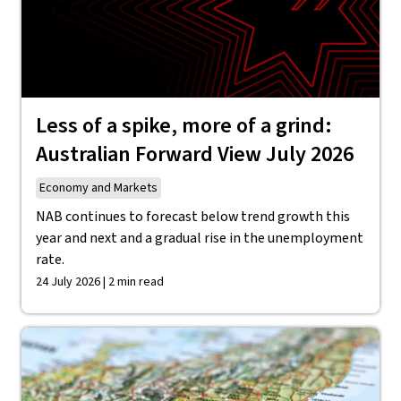
Less of a spike, more of a grind:
Australian Forward View July 2026
Economy and Markets
NAB continues to forecast below trend growth this
year and next and a gradual rise in the unemployment
rate.
24 July 2026 | 2 min read