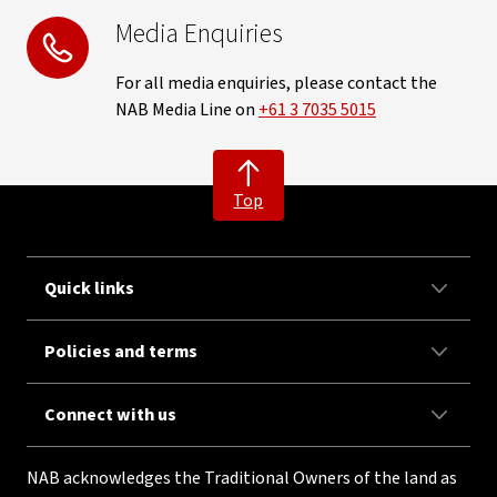
Media Enquiries
For all media enquiries, please contact the
NAB Media Line on
+61 3 7035 5015
Top
Quick links
Policies and terms
Connect with us
NAB acknowledges the Traditional Owners of the land as