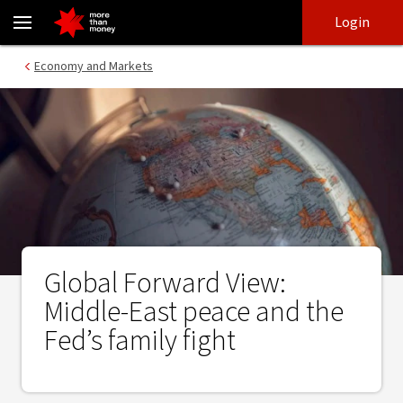
Global Forward View: Middle-East peace and the Fed’s family fight
Skip
Skip
Login
to
to
login
main
Main menu
Economy and Markets
content
Global Forward View:
Middle-East peace and the
Fed’s family fight