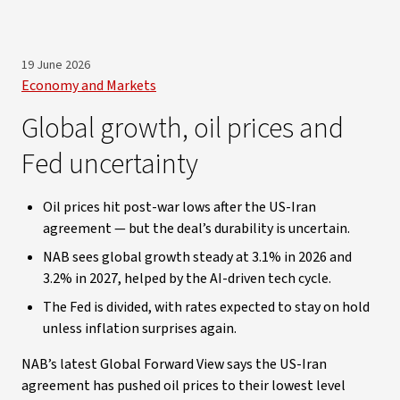
19 June 2026
Economy and Markets
Global growth, oil prices and
Fed uncertainty
Oil prices hit post-war lows after the US-Iran
agreement — but the deal’s durability is uncertain.
NAB sees global growth steady at 3.1% in 2026 and
3.2% in 2027, helped by the AI-driven tech cycle.
The Fed is divided, with rates expected to stay on hold
unless inflation surprises again.
NAB’s latest Global Forward View says the US-Iran
agreement has pushed oil prices to their lowest level