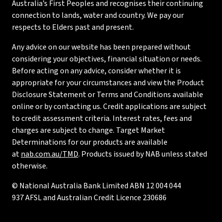
Australia’s First Peoples and recognises their continuing
connection to lands, water and country. We pay our
respects to Elders past and present.
Any advice on our website has been prepared without
considering your objectives, financial situation or needs.
Before acting on any advice, consider whether it is
appropriate for your circumstances and view the Product
Disclosure Statement or Terms and Conditions available
online or by contacting us. Credit applications are subject
to credit assessment criteria. Interest rates, fees and
charges are subject to change. Target Market
Determinations for our products are available
at
nab.com.au/TMD
. Products issued by NAB unless stated
otherwise.
© National Australia Bank Limited ABN 12 004 044
937 AFSL and Australian Credit Licence 230686