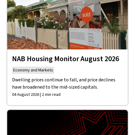
NAB Housing Monitor August 2026
Economy and Markets
Dwelling prices continue to fall, and price declines
have broadened to the mid-sized capitals.
04 August 2026 | 2 min read