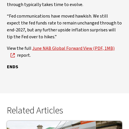
through typically takes time to evolve.
“Fed communications have moved hawkish. We still
expect the fed funds rate to remain unchanged through to
end-2027, but any further upside inflation surprises will
tip the Fed over to hikes.”
View the full
June NAB Global Forward View (PDF, 1MB)
report.
ENDS
Related Articles