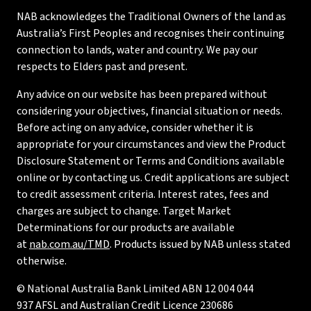
NAB acknowledges the Traditional Owners of the land as
Australia’s First Peoples and recognises their continuing
connection to lands, water and country. We pay our
respects to Elders past and present.
Any advice on our website has been prepared without
considering your objectives, financial situation or needs.
Before acting on any advice, consider whether it is
appropriate for your circumstances and view the Product
Disclosure Statement or Terms and Conditions available
online or by contacting us. Credit applications are subject
to credit assessment criteria. Interest rates, fees and
charges are subject to change. Target Market
Determinations for our products are available
at
nab.com.au/TMD
. Products issued by NAB unless stated
otherwise.
© National Australia Bank Limited ABN 12 004 044
937 AFSL and Australian Credit Licence 230686