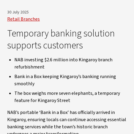
30 July 2025
Retail Branches
Temporary banking solution
supports customers
NAB investing $2.6 million into Kingaroy branch
refurbishment
Bank in a Box keeping Kingaroy’s banking running
smoothly
The box weighs more seven elephants, a temporary
feature for Kingaroy Street
NAB’s portable ‘Bank in a Box’ has officially arrived in
Kingaroy, ensuring locals can continue accessing essential
banking services while the town’s historic branch