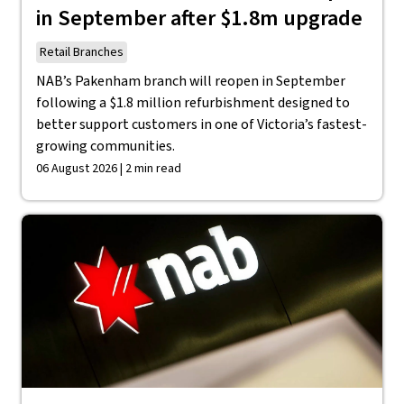
in September after $1.8m upgrade
Retail Branches
NAB’s Pakenham branch will reopen in September
following a $1.8 million refurbishment designed to
better support customers in one of Victoria’s fastest-
growing communities.
06 August 2026 | 2 min read