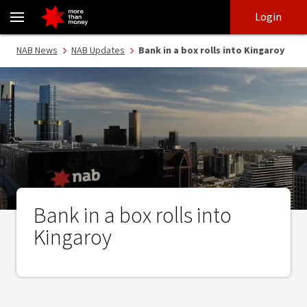
Bank in a box rolls into Kingaroy - NAB
Skip
Skip
Login
to
to
login
main
Main menu
NAB News
NAB Updates
Bank in a box rolls into Kingaroy
content
Bank in a box rolls into
Kingaroy