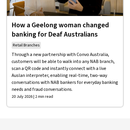
How a Geelong woman changed
banking for Deaf Australians
Retail Branches
Through a new partnership with Convo Australia,
customers will be able to walk into any NAB branch,
scan a QR code and instantly connect with a live
Auslan interpreter, enabling real-time, two-way
conversations with NAB bankers for everyday banking
needs and fraud conversations.
20 July 2026 | 2 min read