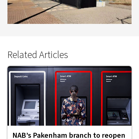
Related Articles
NAB’s Pakenham branch to reopen