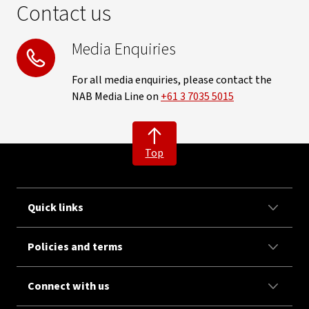
Contact us
Media Enquiries
For all media enquiries, please contact the
NAB Media Line on
+61 3 7035 5015
Top
Quick links
Policies and terms
Connect with us