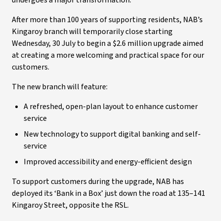
undergoes a major transformation.
After more than 100 years of supporting residents, NAB’s
Kingaroy branch will temporarily close starting
Wednesday, 30 July to begin a $2.6 million upgrade aimed
at creating a more welcoming and practical space for our
customers.
The new branch will feature:
A refreshed, open-plan layout to enhance customer
service
New technology to support digital banking and self-
service
Improved accessibility and energy-efficient design
To support customers during the upgrade, NAB has
deployed its ‘Bank in a Box’ just down the road at 135–141
Kingaroy Street, opposite the RSL.