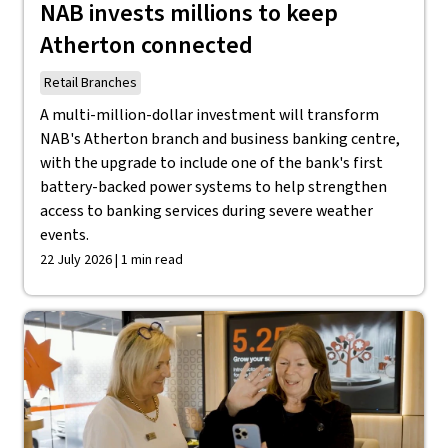
NAB invests millions to keep
Atherton connected
Retail Branches
A multi-million-dollar investment will transform
NAB's Atherton branch and business banking centre,
with the upgrade to include one of the bank's first
battery-backed power systems to help strengthen
access to banking services during severe weather
events.
22 July 2026 | 1 min read