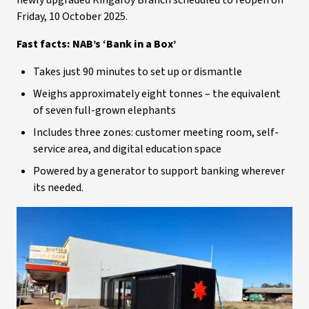
newly upgraded Kingaroy Branch scheduled to reopen on
Friday, 10 October 2025.
Fast facts: NAB’s ‘Bank in a Box’
Takes just 90 minutes to set up or dismantle
Weighs approximately eight tonnes – the equivalent
of seven full-grown elephants
Includes three zones: customer meeting room, self-
service area, and digital education space
Powered by a generator to support banking wherever
its needed.