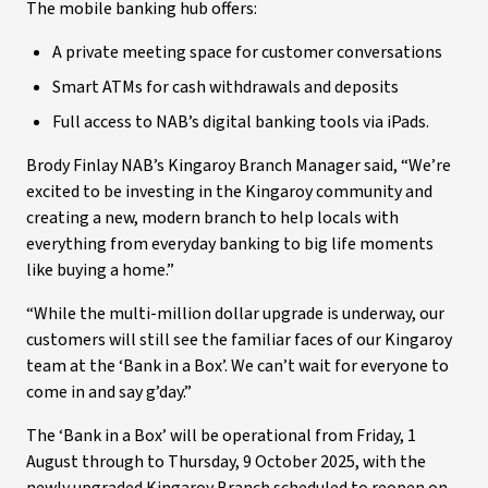
The mobile banking hub offers:
A private meeting space for customer conversations
Smart ATMs for cash withdrawals and deposits
Full access to NAB’s digital banking tools via iPads.
Brody Finlay NAB’s Kingaroy Branch Manager said, “We’re
excited to be investing in the Kingaroy community and
creating a new, modern branch to help locals with
everything from everyday banking to big life moments
like buying a home.”
“While the multi-million dollar upgrade is underway, our
customers will still see the familiar faces of our Kingaroy
team at the ‘Bank in a Box’. We can’t wait for everyone to
come in and say g’day.”
The ‘Bank in a Box’ will be operational from Friday, 1
August through to Thursday, 9 October 2025, with the