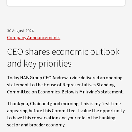
30 August 2024
Company Announcements
CEO shares economic outlook
and key priorities
Today NAB Group CEO Andrew Irvine delivered an opening
statement to the House of Representatives Standing
Committee on Economics. Below is Mr Irvine’s statement.
Thank you, Chair and good morning. This is my first time
appearing before this Committee. I value the opportunity
to have this conversation and your role in the banking
sector and broader economy.