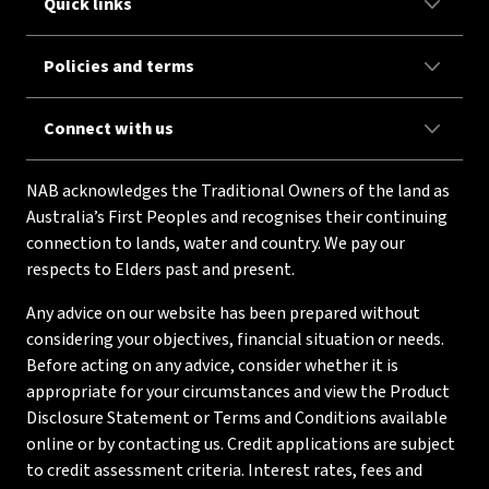
Quick links
Policies and terms
Connect with us
NAB acknowledges the Traditional Owners of the land as
Australia’s First Peoples and recognises their continuing
connection to lands, water and country. We pay our
respects to Elders past and present.
Any advice on our website has been prepared without
considering your objectives, financial situation or needs.
Before acting on any advice, consider whether it is
appropriate for your circumstances and view the Product
Disclosure Statement or Terms and Conditions available
online or by contacting us. Credit applications are subject
to credit assessment criteria. Interest rates, fees and