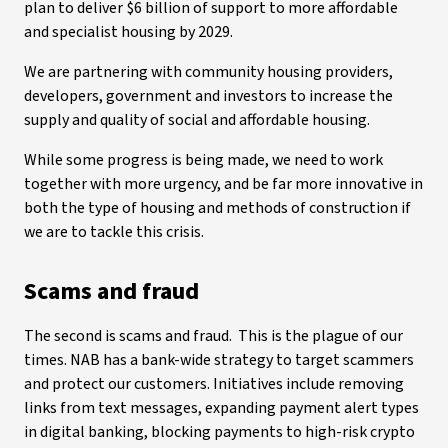
plan to deliver $6 billion of support to more affordable
and specialist housing by 2029.
We are partnering with community housing providers,
developers, government and investors to increase the
supply and quality of social and affordable housing.
While some progress is being made, we need to work
together with more urgency, and be far more innovative in
both the type of housing and methods of construction if
we are to tackle this crisis.
Scams and fraud
The second is scams and fraud. This is the plague of our
times. NAB has a bank-wide strategy to target scammers
and protect our customers. Initiatives include removing
links from text messages, expanding payment alert types
in digital banking, blocking payments to high-risk crypto