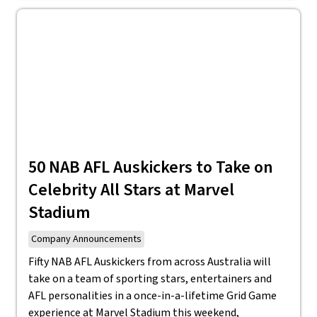
50 NAB AFL Auskickers to Take on
Celebrity All Stars at Marvel
Stadium
Company Announcements
Fifty NAB AFL Auskickers from across Australia will
take on a team of sporting stars, entertainers and
AFL personalities in a once-in-a-lifetime Grid Game
experience at Marvel Stadium this weekend,