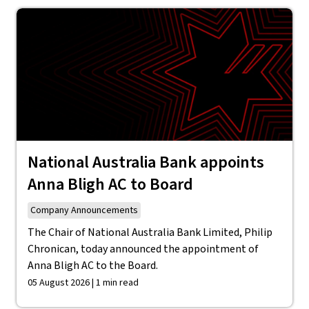
National Australia Bank appoints
Anna Bligh AC to Board
Company Announcements
The Chair of National Australia Bank Limited, Philip
Chronican, today announced the appointment of
Anna Bligh AC to the Board.
05 August 2026 | 1 min read