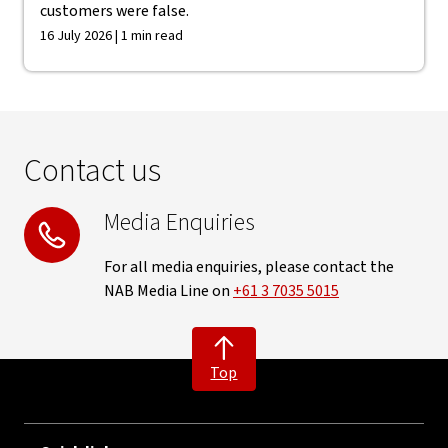
customers were false.
16 July 2026 | 1 min read
Contact us
Media Enquiries
For all media enquiries, please contact the
NAB Media Line on
+61 3 7035 5015
Top