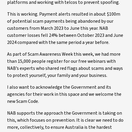
platforms and working with telcos to prevent spoofing.
This is working. Payment alerts resulted in about $100m
of potential scam payments being abandoned by our
customers from March 2023 to June this year. NAB
customer losses fell 24% between October 2023 and June
2024 compared with the same period a year before.
As part of Scam Awareness Week this week, we had more
than 15,000 people register for our free webinars with
NAB’s experts who shared red flags about scams and ways
to protect yourself, your family and your business.
I also want to acknowledge the Government and its
agencies for their work in this space and we welcome the
new Scam Code.
NAB supports the approach the Government is taking on
this, which focuses on prevention. It is clear we need to do
more, collectively, to ensure Australia is the hardest