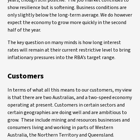
years, though still positive. The job market continues to
show resilience but is softening. Business conditions are
only slightly below the long-term average. We do however
expect the economy to grow more quickly in the second
half of the year.
The key question on many minds is how long interest
rates will remain at their current restrictive level to bring
inflationary pressures into the RBA’s target range.
Customers
In terms of what all this means to our customers, my view
is that there are two Australias, and a two-speed economy
operating at present. Customers in certain sectors and
certain geographies are doing well and are ambitious to
grow. These include mining and resources businesses and
consumers living and working in parts of Western
Australia, the Northern Territory and Queensland.