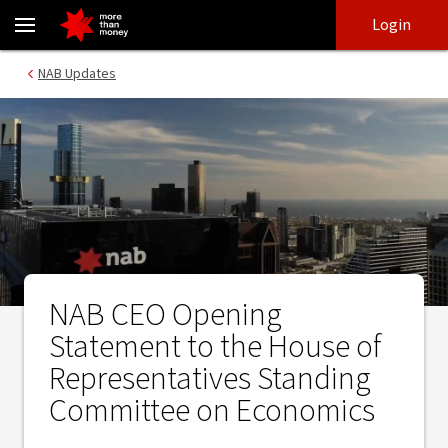
NAB CEO Opening Statement to the House of Representatives S
Skip
Skip
Login
to
to
login
main
Main menu
NAB Updates
content
NAB CEO Opening
Statement to the House of
Representatives Standing
Committee on Economics