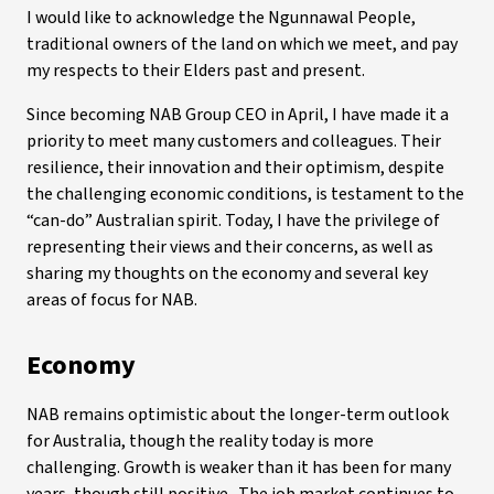
I would like to acknowledge the Ngunnawal People,
traditional owners of the land on which we meet, and pay
my respects to their Elders past and present.
Since becoming NAB Group CEO in April, I have made it a
priority to meet many customers and colleagues. Their
resilience, their innovation and their optimism, despite
the challenging economic conditions, is testament to the
“can-do” Australian spirit. Today, I have the privilege of
representing their views and their concerns, as well as
sharing my thoughts on the economy and several key
areas of focus for NAB.
Economy
NAB remains optimistic about the longer-term outlook
for Australia, though the reality today is more
challenging. Growth is weaker than it has been for many