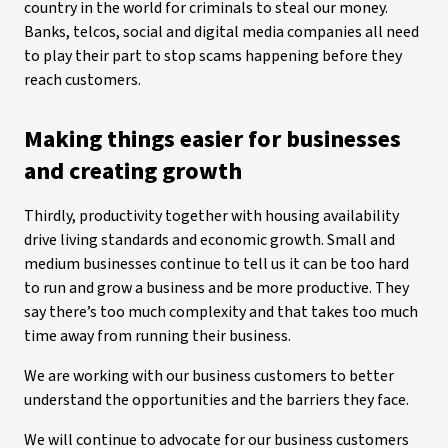
country in the world for criminals to steal our money.
Banks, telcos, social and digital media companies all need
to play their part to stop scams happening before they
reach customers.
Making things easier for businesses
and creating growth
Thirdly, productivity together with housing availability
drive living standards and economic growth. Small and
medium businesses continue to tell us it can be too hard
to run and grow a business and be more productive. They
say there’s too much complexity and that takes too much
time away from running their business.
We are working with our business customers to better
understand the opportunities and the barriers they face.
We will continue to advocate for our business customers