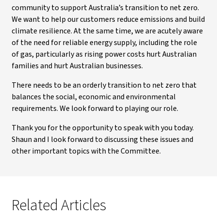
community to support Australia’s transition to net zero.
We want to help our customers reduce emissions and build
climate resilience. At the same time, we are acutely aware
of the need for reliable energy supply, including the role
of gas, particularly as rising power costs hurt Australian
families and hurt Australian businesses.
There needs to be an orderly transition to net zero that
balances the social, economic and environmental
requirements. We look forward to playing our role.
Thank you for the opportunity to speak with you today.
Shaun and I look forward to discussing these issues and
other important topics with the Committee.
Related Articles