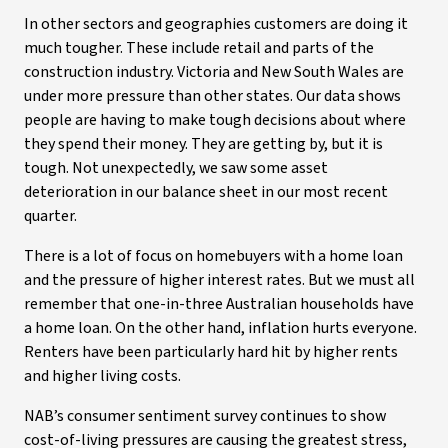
In other sectors and geographies customers are doing it
much tougher. These include retail and parts of the
construction industry. Victoria and New South Wales are
under more pressure than other states. Our data shows
people are having to make tough decisions about where
they spend their money. They are getting by, but it is
tough. Not unexpectedly, we saw some asset
deterioration in our balance sheet in our most recent
quarter.
There is a lot of focus on homebuyers with a home loan
and the pressure of higher interest rates. But we must all
remember that one-in-three Australian households have
a home loan. On the other hand, inflation hurts everyone.
Renters have been particularly hard hit by higher rents
and higher living costs.
NAB’s consumer sentiment survey continues to show
cost-of-living pressures are causing the greatest stress,