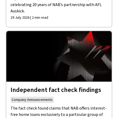
celebrating 20 years of NAB’s partnership with AFL
Auskick.
29 July 2026 | 2 min read
Independent fact check findings
Company Announcements
The fact check found claims that NAB offers interest-
free home loans exclusively to a particular group of