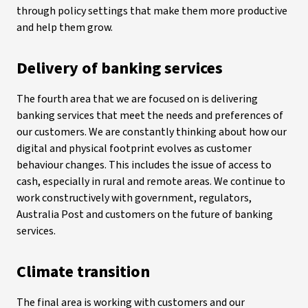
through policy settings that make them more productive
and help them grow.
Delivery of banking services
The fourth area that we are focused on is delivering
banking services that meet the needs and preferences of
our customers. We are constantly thinking about how our
digital and physical footprint evolves as customer
behaviour changes. This includes the issue of access to
cash, especially in rural and remote areas. We continue to
work constructively with government, regulators,
Australia Post and customers on the future of banking
services.
Climate transition
The final area is working with customers and our