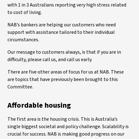
with 1 in 3 Australians reporting very high stress related
to cost of living.
NAB’s bankers are helping our customers who need
support with assistance tailored to their individual
circumstances.
Our message to customers always, is that if you are in
difficulty, please call us, and call us early.
There are five other areas of focus for us at NAB. These
are topics that have previously been brought to this
Committee.
Affordable housing
The first area is the housing crisis. This is Australia’s
single biggest societal and policy challenge. Scalability is
crucial for success. NAB is making good progress on our