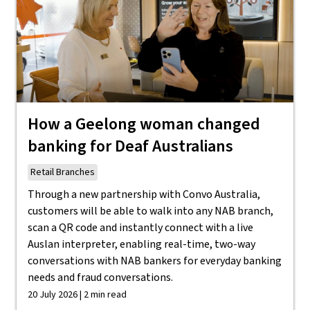
How a Geelong woman changed
banking for Deaf Australians
Retail Branches
Through a new partnership with Convo Australia,
customers will be able to walk into any NAB branch,
scan a QR code and instantly connect with a live
Auslan interpreter, enabling real-time, two-way
conversations with NAB bankers for everyday banking
needs and fraud conversations.
20 July 2026 | 2 min read