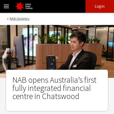
NAB opens Australia’s first fully integrated financial centre in C
Skip
Skip
Login
to
to
login
main
Main menu
NAB Updates
content
NAB opens Australia’s first
fully integrated financial
centre in Chatswood