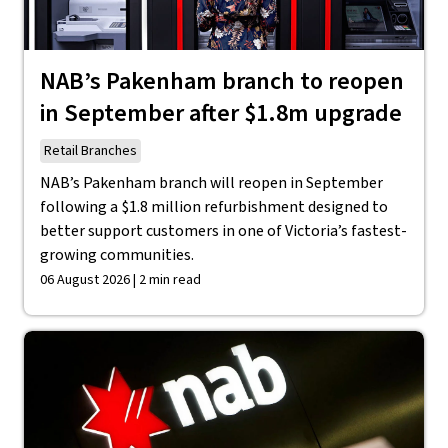
NAB’s Pakenham branch to reopen
in September after $1.8m upgrade
Retail Branches
NAB’s Pakenham branch will reopen in September
following a $1.8 million refurbishment designed to
better support customers in one of Victoria’s fastest-
growing communities.
06 August 2026 | 2 min read