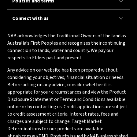
Policies and terms
Connect with us
NAB acknowledges the Traditional Owners of the land as
Australia’s First Peoples and recognises their continuing
connection to lands, water and country. We pay our
respects to Elders past and present.
Any advice on our website has been prepared without
considering your objectives, financial situation or needs.
Before acting on any advice, consider whether it is
appropriate for your circumstances and view the Product
Disclosure Statement or Terms and Conditions available
online or by contacting us. Credit applications are subject
to credit assessment criteria. Interest rates, fees and
charges are subject to change. Target Market
Determinations for our products are available
at
nab.com.au/TMD
. Products issued by NAB unless stated