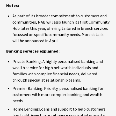
Notes:
As part of its broader commitment to customers and
communities, NAB will also launch its first Community
Hub later this year, offering tailored in branch services
focussed on specific community needs. More details
will be announced in April.
Banking services explained:
Private Banking: A highly personalised banking and
wealth service for high net worth individuals and
families with complex financial needs, delivered
through specialist relationship teams.
Premier Banking: Priority, personalised banking for
customers with more complex banking and wealth
needs.
Home Lending:Loans and support to help customers
buy, build, invest in or refinance residential property.