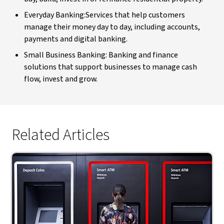
Everyday Banking:Services that help customers
manage their money day to day, including accounts,
payments and digital banking.
Small Business Banking: Banking and finance
solutions that support businesses to manage cash
flow, invest and grow.
Related Articles