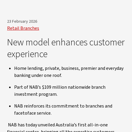
23 February 2026
Retail Branches
New model enhances customer
experience
Home lending, private, business, premier and everyday
banking under one roof.
Part of NAB’s $109 million nationwide branch
investment program.
NAB reinforces its commitment to branches and
facetoface service.
NAB has today unveiled Australia’s first all-in-one