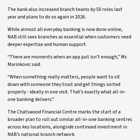
The bank also increased branch teams by 50 roles last
year and plans to do so again in 2026.
While almost all everyday banking is now done online,
NAB still sees branches as essential when customers need
deeper expertise and human support.
“There are moments when an app just isn’t enough,” Ms
Marinkovic said.
“When something really matters, people want to sit
down with someone they trust and get things sorted
properly - ideally in one visit. That’s exactly what all-in-
one banking delivers.”
The Chatswood Financial Centre marks the start of a
broader plan to roll out similar all-in-one banking centres
across key locations, alongside continued investment in
NAB’s national branch network.