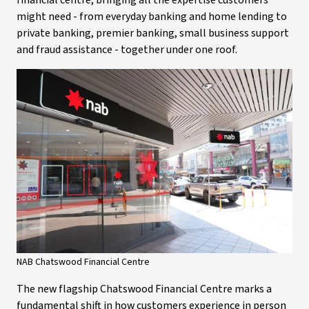
financial centre, bringing all the expertise customers
might need - from everyday banking and home lending to
private banking, premier banking, small business support
and fraud assistance - together under one roof.
NAB Chatswood Financial Centre
The new flagship Chatswood Financial Centre marks a
fundamental shift in how customers experience in person