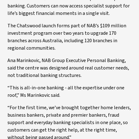
banking. Customers can now access specialist support for
life’s biggest financial moments in a single visit.
The Chatswood launch forms part of NAB’s $109 million
investment program over two years to upgrade 170
branches across Australia, including 120 branches in
regional communities.
Ana Marinkovic, NAB Group Executive Personal Banking,
said the centre was designed around real customer needs,
not traditional banking structures.
“This is all-in-one banking - all the expertise under one
roof,” Ms Marinkovic said.
“For the first time, we’ve brought together home lenders,
business bankers, private and premier bankers, fraud
support and everyday banking specialists in one place, so
customers can get the right help, at the right time,
without being passed around.”