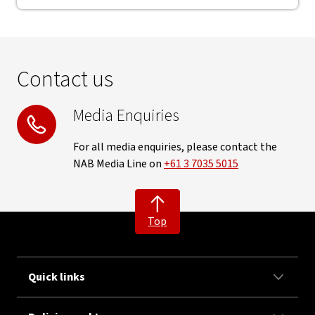
Contact us
Media Enquiries
For all media enquiries, please contact the
NAB Media Line on
+61 3 7035 5015
Top
Quick links