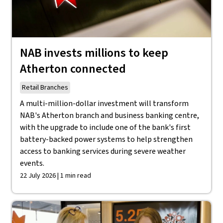
NAB invests millions to keep
Atherton connected
Retail Branches
A multi-million-dollar investment will transform
NAB's Atherton branch and business banking centre,
with the upgrade to include one of the bank's first
battery-backed power systems to help strengthen
access to banking services during severe weather
events.
22 July 2026 | 1 min read