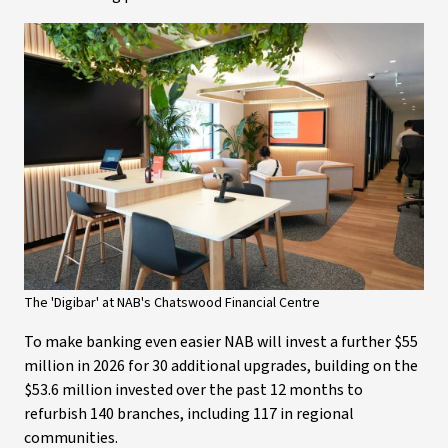
The 'Digibar' at NAB's Chatswood Financial Centre
To make banking even easier NAB will invest a further $55
million in 2026 for 30 additional upgrades, building on the
$53.6 million invested over the past 12 months to
refurbish 140 branches, including 117 in regional
communities.