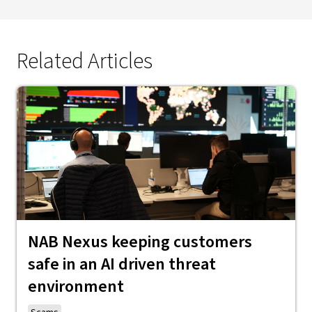
Related Articles
NAB Nexus keeping customers
safe in an AI driven threat
environment