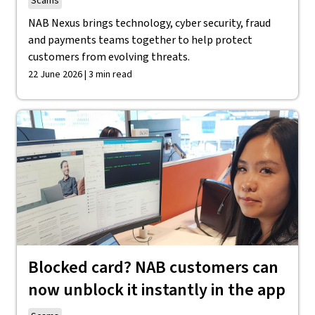
Scams
NAB Nexus brings technology, cyber security, fraud
and payments teams together to help protect
customers from evolving threats.
22 June 2026 | 3 min read
Blocked card? NAB customers can
now unblock it instantly in the app