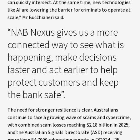
can quickly intersect. At the same time, new technologies
like AI are lowering the barrier for criminals to operate at
scale,” Mr Bucchianeri said.
“NAB Nexus gives us a more
connected way to see what is
happening, make decisions
faster and act earlier to help
protect customers and keep
the bank safe”.
The need for stronger resilience is clear. Australians
continue to face a growing wave of scams and cybercrime,
with combined scam losses reaching $2.18 billion in 2025,
and the Australian Signals Directorate (ASD) receiving