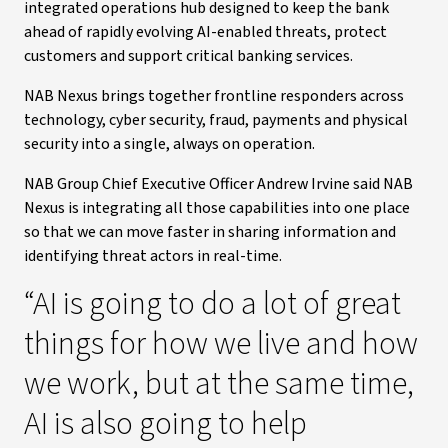
integrated operations hub designed to keep the bank
ahead of rapidly evolving AI-enabled threats, protect
customers and support critical banking services.
NAB Nexus brings together frontline responders across
technology, cyber security, fraud, payments and physical
security into a single, always on operation.
NAB Group Chief Executive Officer Andrew Irvine said NAB
Nexus is integrating all those capabilities into one place
so that we can move faster in sharing information and
identifying threat actors in real-time.
“AI is going to do a lot of great
things for how we live and how
we work, but at the same time,
AI is also going to help