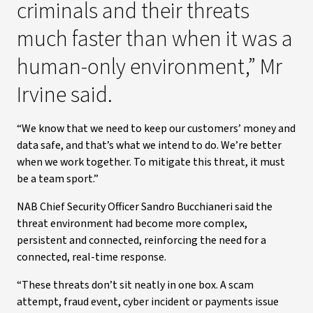
criminals and their threats
much faster than when it was a
human-only environment,” Mr
Irvine said.
“We know that we need to keep our customers’ money and
data safe, and that’s what we intend to do. We’re better
when we work together. To mitigate this threat, it must
be a team sport.”
NAB Chief Security Officer Sandro Bucchianeri said the
threat environment had become more complex,
persistent and connected, reinforcing the need for a
connected, real-time response.
“These threats don’t sit neatly in one box. A scam
attempt, fraud event, cyber incident or payments issue