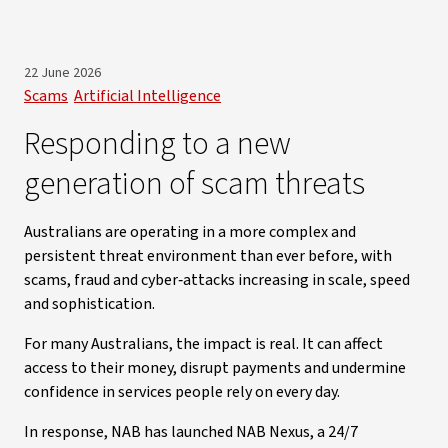
22 June 2026
Scams
Artificial Intelligence
Responding to a new
generation of scam threats
Australians are operating in a more complex and
persistent threat environment than ever before, with
scams, fraud and cyber‑attacks increasing in scale, speed
and sophistication.
For many Australians, the impact is real. It can affect
access to their money, disrupt payments and undermine
confidence in services people rely on every day.
In response, NAB has launched NAB Nexus, a 24/7