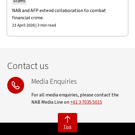
Scams
NAB and AFP extend collaboration to combat
financial crime.
23 April 2026 | 3 min read
Contact us
Media Enquiries
For all media enquiries, please contact the
NAB Media Line on
+61 3 7035 5015
Top