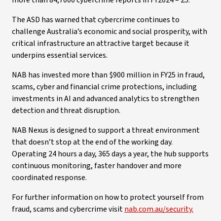
more than 84,7000 cybercrime reports in FY2024 – 25.
The ASD has warned that cybercrime continues to
challenge Australia’s economic and social prosperity, with
critical infrastructure an attractive target because it
underpins essential services.
NAB has invested more than $900 million in FY25 in fraud,
scams, cyber and financial crime protections, including
investments in AI and advanced analytics to strengthen
detection and threat disruption.
NAB Nexus is designed to support a threat environment
that doesn’t stop at the end of the working day.
Operating 24 hours a day, 365 days a year, the hub supports
continuous monitoring, faster handover and more
coordinated response.
For further information on how to protect yourself from
fraud, scams and cybercrime visit
nab.com.au/security.