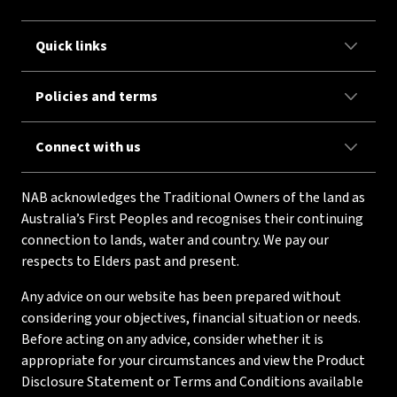
Quick links
Policies and terms
Connect with us
NAB acknowledges the Traditional Owners of the land as
Australia’s First Peoples and recognises their continuing
connection to lands, water and country. We pay our
respects to Elders past and present.
Any advice on our website has been prepared without
considering your objectives, financial situation or needs.
Before acting on any advice, consider whether it is
appropriate for your circumstances and view the Product
Disclosure Statement or Terms and Conditions available