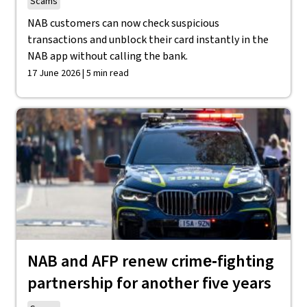
Scams
NAB customers can now check suspicious
transactions and unblock their card instantly in the
NAB app without calling the bank.
17 June 2026 | 5 min read
NAB and AFP renew crime‑fighting
partnership for another five years