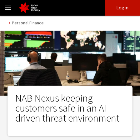
NAB Nexus keeping customers safe in an AI driven threat enviro
Skip
Skip
Login
to
to
login
main
Main menu
Personal Finance
content
NAB Nexus keeping
customers safe in an AI
driven threat environment