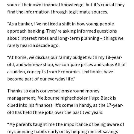
source their own financial knowledge, but it’s crucial they
find the information through legitimate sources.
“As a banker, I’ve noticed a shift in how young people
approach banking. They’re asking informed questions
about interest rates and long-term planning – things we
rarely heard a decade ago.
“At home, we discuss our family budget with my 18-year-
old, and when we shop, we compare prices and value. All of
a sudden, concepts from Economics textbooks have
become part of our everyday life.”
Thanks to early conversations around money
management, Melbourne highschooler Hugo Black is
clued into his finances. It’s come in handy, as the 17-year-
old has held three jobs over the past two years.
“My parents taught me the importance of being aware of
my spending habits early on by helping me set savings