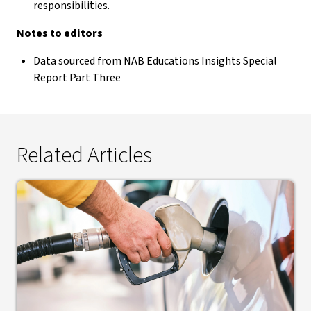
responsibilities.
Notes to editors
Data sourced from NAB Educations Insights Special
Report Part Three
Related Articles