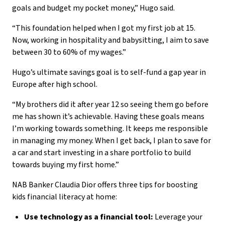
goals and budget my pocket money,” Hugo said.
“This foundation helped when I got my first job at 15.
Now, working in hospitality and babysitting, I aim to save
between 30 to 60% of my wages.”
Hugo’s ultimate savings goal is to self-fund a gap year in
Europe after high school.
“My brothers did it after year 12 so seeing them go before
me has shown it’s achievable. Having these goals means
I’m working towards something. It keeps me responsible
in managing my money. When I get back, I plan to save for
a car and start investing in a share portfolio to build
towards buying my first home.”
NAB Banker Claudia Dior offers three tips for boosting
kids financial literacy at home:
Use technology as a financial tool:
Leverage your