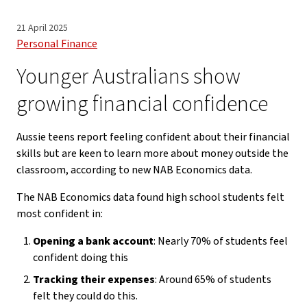
21 April 2025
Personal Finance
Younger Australians show
growing financial confidence
Aussie teens report feeling confident about their financial
skills but are keen to learn more about money outside the
classroom, according to new NAB Economics data.
The NAB Economics data found high school students felt
most confident in:
Opening a bank account
: Nearly 70% of students feel
confident doing this
Tracking their expenses
: Around 65% of students
felt they could do this.