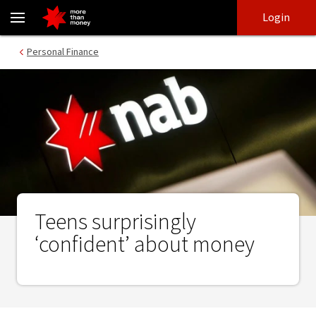
Teens surprisingly ‘confident’ about money - NAB
Skip
Skip
Login
to
to
login
main
Main menu
Personal Finance
content
Teens surprisingly
‘confident’ about money