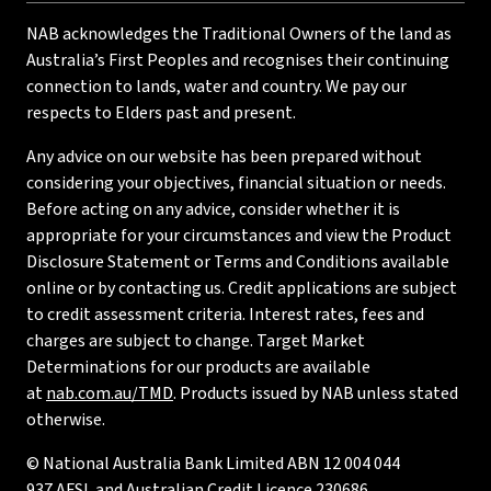
NAB acknowledges the Traditional Owners of the land as
Australia’s First Peoples and recognises their continuing
connection to lands, water and country. We pay our
respects to Elders past and present.
Any advice on our website has been prepared without
considering your objectives, financial situation or needs.
Before acting on any advice, consider whether it is
appropriate for your circumstances and view the Product
Disclosure Statement or Terms and Conditions available
online or by contacting us. Credit applications are subject
to credit assessment criteria. Interest rates, fees and
charges are subject to change. Target Market
Determinations for our products are available
at
nab.com.au/TMD
. Products issued by NAB unless stated
otherwise.
© National Australia Bank Limited ABN 12 004 044
937 AFSL and Australian Credit Licence 230686