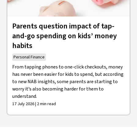
Parents question impact of tap-
and-go spending on kids’ money
habits
Personal Finance
From tapping phones to one-click checkouts, money
has never been easier for kids to spend, but according
to new NAB insights, some parents are starting to
worry it’s also becoming harder for them to
understand.
17 July 2026 | 2 min read