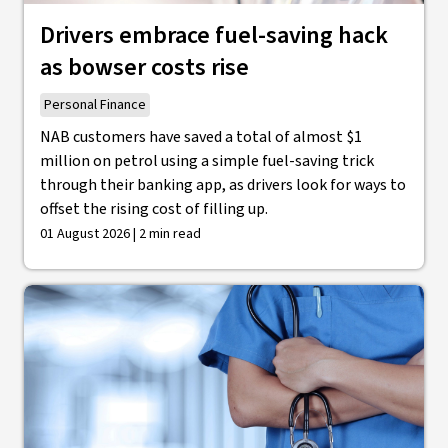
Drivers embrace fuel-saving hack
as bowser costs rise
Personal Finance
NAB customers have saved a total of almost $1
million on petrol using a simple fuel-saving trick
through their banking app, as drivers look for ways to
offset the rising cost of filling up.
01 August 2026 | 2 min read