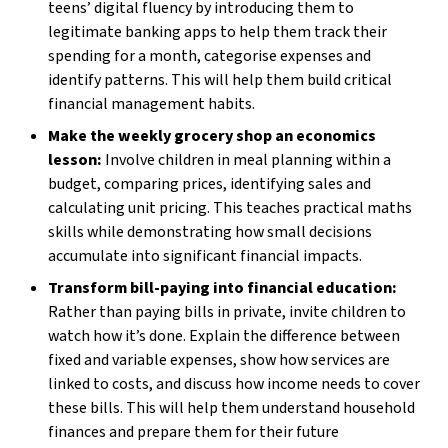
teens’ digital fluency by introducing them to
legitimate banking apps to help them track their
spending for a month, categorise expenses and
identify patterns. This will help them build critical
financial management habits.
Make the weekly grocery shop an economics
lesson:
Involve children in meal planning within a
budget, comparing prices, identifying sales and
calculating unit pricing. This teaches practical maths
skills while demonstrating how small decisions
accumulate into significant financial impacts.
Transform bill-paying into financial education:
Rather than paying bills in private, invite children to
watch how it’s done. Explain the difference between
fixed and variable expenses, show how services are
linked to costs, and discuss how income needs to cover
these bills. This will help them understand household
finances and prepare them for their future