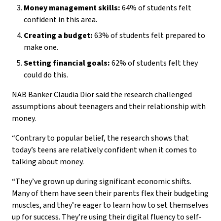
Money management skills:
64% of students felt
confident in this area.
Creating a budget:
63% of students felt prepared to
make one.
Setting financial goals:
62% of students felt they
could do this.
NAB Banker Claudia Dior said the research challenged
assumptions about teenagers and their relationship with
money.
“Contrary to popular belief, the research shows that
today’s teens are relatively confident when it comes to
talking about money.
“They’ve grown up during significant economic shifts.
Many of them have seen their parents flex their budgeting
muscles, and they’re eager to learn how to set themselves
up for success. They’re using their digital fluency to self-