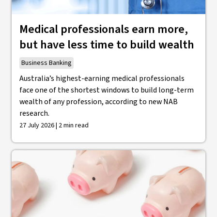
Medical professionals earn more,
but have less time to build wealth
Business Banking
Australia’s highest-earning medical professionals
face one of the shortest windows to build long-term
wealth of any profession, according to new NAB
research.
27 July 2026 | 2 min read