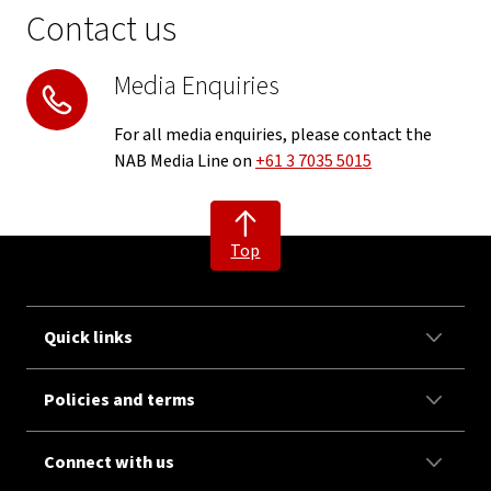
Contact us
Media Enquiries
For all media enquiries, please contact the
NAB Media Line on
+61 3 7035 5015
Top
Quick links
Policies and terms
Connect with us