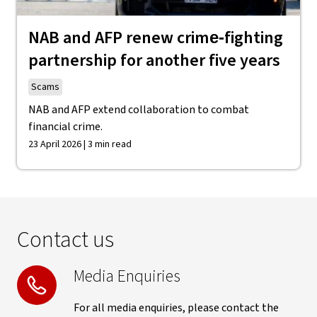
NAB and AFP renew crime‑fighting
partnership for another five years
Scams
NAB and AFP extend collaboration to combat
financial crime.
23 April 2026 | 3 min read
Contact us
Media Enquiries
For all media enquiries, please contact the