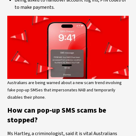
Being asked to handover account log ins, PIN codes or
to make payments.
Australians are being warned about a new scam trend involving
fake pop-up SMSes that impersonates NAB and temporarily
disables their phone.
How can pop-up SMS scams be
stopped?
Ms Hartley, a criminologist, said it is vital Australians