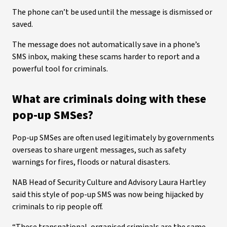
The phone can’t be used until the message is dismissed or
saved.
The message does not automatically save in a phone’s
SMS inbox, making these scams harder to report and a
powerful tool for criminals.
What are criminals doing with these
pop-up SMSes?
Pop-up SMSes are often used legitimately by governments
overseas to share urgent messages, such as safety
warnings for fires, floods or natural disasters.
NAB Head of Security Culture and Advisory Laura Hartley
said this style of pop-up SMS was now being hijacked by
criminals to rip people off.