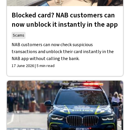
Blocked card? NAB customers can
now unblock it instantly in the app
Scams
NAB customers can now check suspicious
transactions and unblock their card instantly in the
NAB app without calling the bank.
17 June 2026 | 5 min read