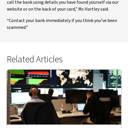
call the bank using details you have found yourself via our
website or on the back of your card,” Ms Hartley said.
“Contact your bank immediately if you think you’ve been
scammed.”
Related Articles