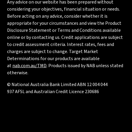
Any advice on our website has been prepared without
considering your objectives, financial situation or needs.
Before acting on any advice, consider whether it is
appropriate for your circumstances and view the Product
Disclosure Statement or Terms and Conditions available
online or by contacting us. Credit applications are subject
to credit assessment criteria. Interest rates, fees and
charges are subject to change. Target Market
Determinations for our products are available
at
nab.com.au/TMD
. Products issued by NAB unless stated
otherwise.
© National Australia Bank Limited ABN 12 004 044
937 AFSL and Australian Credit Licence 230686