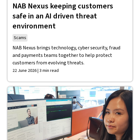
NAB Nexus keeping customers
safe in an AI driven threat
environment
Scams
NAB Nexus brings technology, cyber security, fraud
and payments teams together to help protect
customers from evolving threats.
22 June 2026 | 3 min read