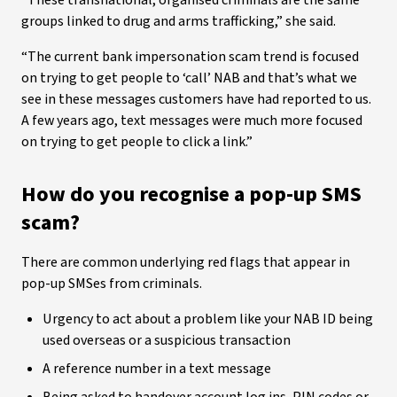
“These transnational, organised criminals are the same
groups linked to drug and arms trafficking,” she said.
“The current bank impersonation scam trend is focused
on trying to get people to ‘call’ NAB and that’s what we
see in these messages customers have had reported to us.
A few years ago, text messages were much more focused
on trying to get people to click a link.”
How do you recognise a pop-up SMS
scam?
There are common underlying red flags that appear in
pop-up SMSes from criminals.
Urgency to act about a problem like your NAB ID being
used overseas or a suspicious transaction
A reference number in a text message