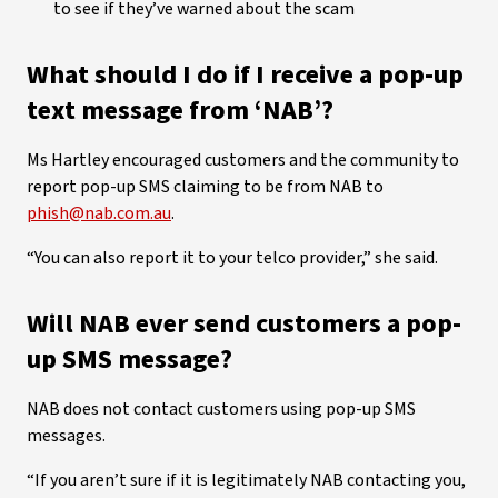
to see if they’ve warned about the scam
What should I do if I receive a pop-up
text message from ‘NAB’?
Ms Hartley encouraged customers and the community to
report pop-up SMS claiming to be from NAB to
phish@nab.com.au
.
“You can also report it to your telco provider,” she said.
Will NAB ever send customers a pop-
up SMS message?
NAB does not contact customers using pop-up SMS
messages.
“If you aren’t sure if it is legitimately NAB contacting you,