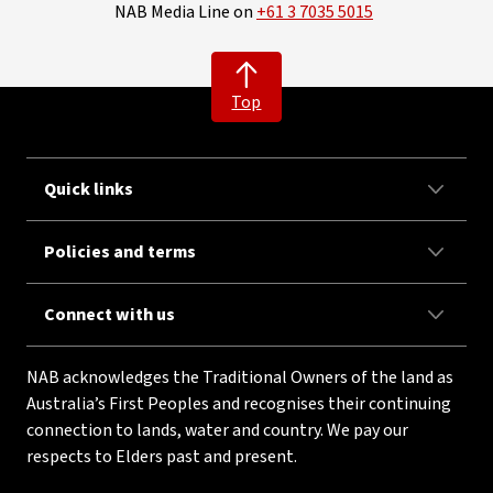
NAB Media Line on
+61 3 7035 5015
Top
Quick links
Policies and terms
Connect with us
NAB acknowledges the Traditional Owners of the land as
Australia’s First Peoples and recognises their continuing
connection to lands, water and country. We pay our
respects to Elders past and present.