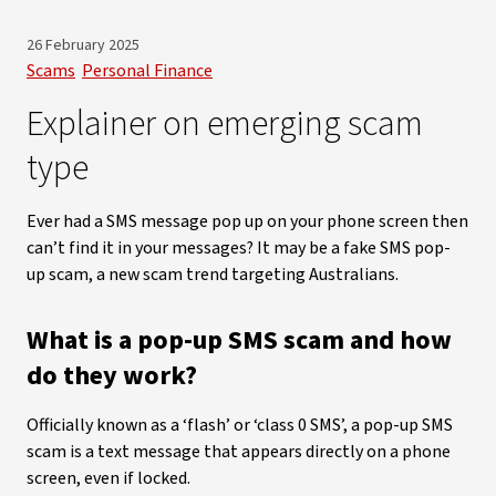
26 February 2025
Scams
Personal Finance
Explainer on emerging scam
type
Ever had a SMS message pop up on your phone screen then
can’t find it in your messages? It may be a fake SMS pop-
up scam, a new scam trend targeting Australians.
What is a pop-up SMS scam and how
do they work?
Officially known as a ‘flash’ or ‘class 0 SMS’, a pop-up SMS
scam is a text message that appears directly on a phone
screen, even if locked.