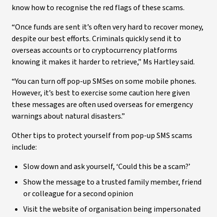
know how to recognise the red flags of these scams.
“Once funds are sent it’s often very hard to recover money,
despite our best efforts. Criminals quickly send it to
overseas accounts or to cryptocurrency platforms
knowing it makes it harder to retrieve,” Ms Hartley said.
“You can turn off pop-up SMSes on some mobile phones.
However, it’s best to exercise some caution here given
these messages are often used overseas for emergency
warnings about natural disasters.”
Other tips to protect yourself from pop-up SMS scams
include:
Slow down and ask yourself, ‘Could this be a scam?’
Show the message to a trusted family member, friend
or colleague for a second opinion
Visit the website of organisation being impersonated