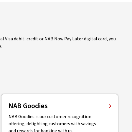
 Visa debit, credit or NAB Now Pay Later digital card, you
s.
NAB Goodies
NAB Goodies is our customer recognition
offering, delighting customers with savings
and rewards for banking with us.