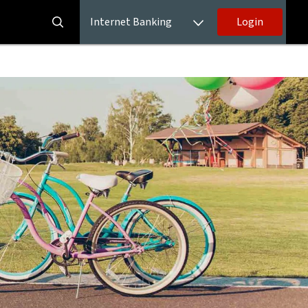
Internet Banking
Login