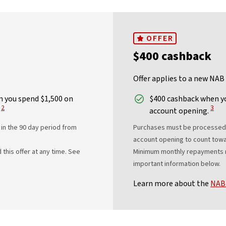
OFFER
$400 cashback
Offer applies to a new NAB
 you spend $1,500 on
$400 cashback when yo
View Disclaimer
View 
2
3
account opening.
in the 90 day period from
Purchases must be processed a
account opening to count towa
his offer at any time. See
Minimum monthly repayments re
important information below.
Learn more about the
NAB 