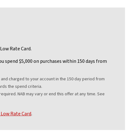
 Low Rate Card.
u spend $5,000 on purchases within 150 days from
Disclaimer
nd charged to your account in the 150 day period from
rds the spend criteria.
quired. NAB may vary or end this offer at any time. See
Low Rate Card
.