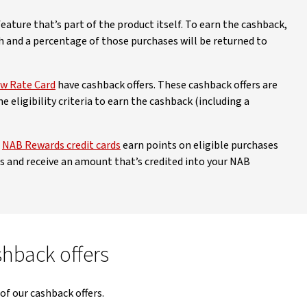
ature that’s part of the product itself. To earn the cashback,
 and a percentage of those purchases will be returned to
w Rate Card
have cashback offers. These cashback offers are
 eligibility criteria to earn the cashback (including a
Disclaimer
ew Disclaimer
r
NAB Rewards credit cards
earn points on eligible purchases
 and receive an amount that’s credited into your NAB
shback offers
 of our cashback offers.