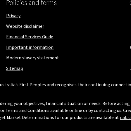
Policies and terms
Privacy
Website disclaimer
Financial Services Guide
Important information
Modern slavery statement
Sitemap
stralia’s First Peoples and recognises their continuing connectio
ring your objectives, financial situation or needs. Before acting 
 Terms and Conditions available online or by contacting us. Credi
rget Market Determinations for our products are available at
nab.