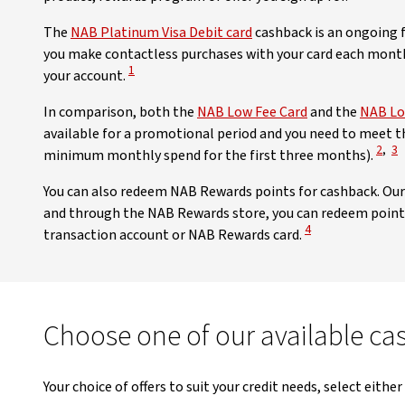
The
NAB Platinum Visa Debit card
cashback is an ongoing fe
you make contactless purchases with your card each month
View Disclaimer
1
your account.
In comparison, both the
NAB Low Fee Card
and the
NAB Lo
available for a promotional period and you need to meet the
View 
Vi
2
,
3
minimum monthly spend for the first three months).
You can also redeem NAB Rewards points for cashback. Ou
and through the NAB Rewards store, you can redeem points
View Disclaimer
4
transaction account or NAB Rewards card.
Choose one of our available ca
Your choice of offers to suit your credit needs, select either