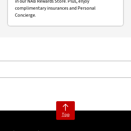
in our NAB Rewards Store. Plus, enjoy
complimentary insurances and Personal
Concierge.
Top