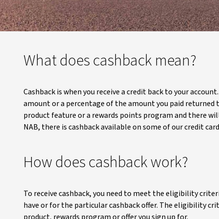
What does cashback mean?
Cashback is when you receive a credit back to your account
amount or a percentage of the amount you paid returned to
product feature or a rewards points program and there will
NAB, there is cashback available on some of our credit car
How does cashback work?
To receive cashback, you need to meet the eligibility crite
have or for the particular cashback offer. The eligibility c
product, rewards program or offer you sign up for.