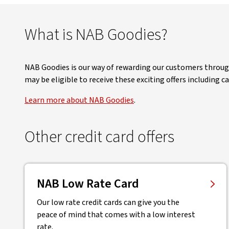
What is NAB Goodies?
NAB Goodies is our way of rewarding our customers through 
may be eligible to receive these exciting offers including 
Learn more about NAB Goodies
.
Other credit card offers
NAB Low Rate Card
Our low rate credit cards can give you the
peace of mind that comes with a low interest
rate.