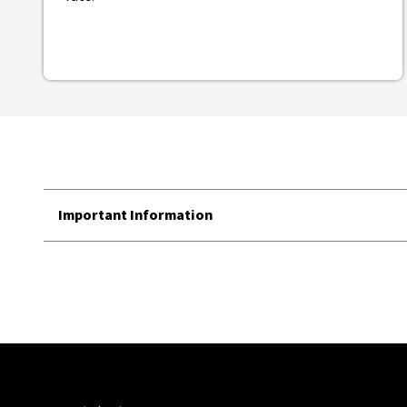
Important Information