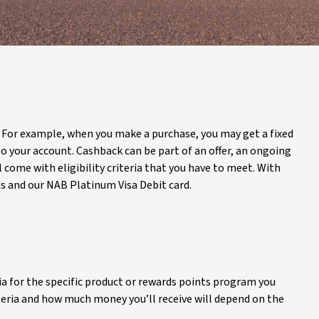
. For example, when you make a purchase, you may get a fixed
 your account. Cashback can be part of an offer, an ongoing
 come with eligibility criteria that you have to meet. With
ds and our NAB Platinum Visa Debit card.
ria for the specific product or rewards points program you
riteria and how much money you’ll receive will depend on the