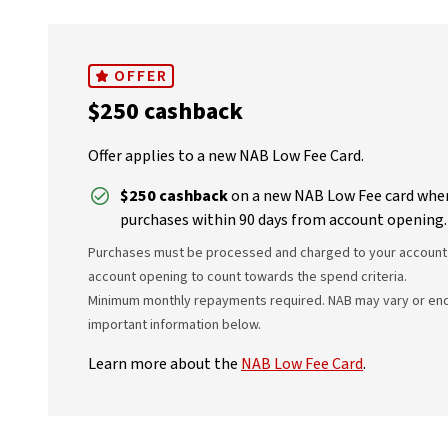
OFFER
$250 cashback
Offer applies to a new NAB Low Fee Card.
$250 cashback
on a new NAB Low Fee card when
purchases within 90 days from account opening.
Purchases must be processed and charged to your account 
account opening to count towards the spend criteria.
Minimum monthly repayments required. NAB may vary or end t
important information below.
Learn more about the
NAB Low Fee Card
.