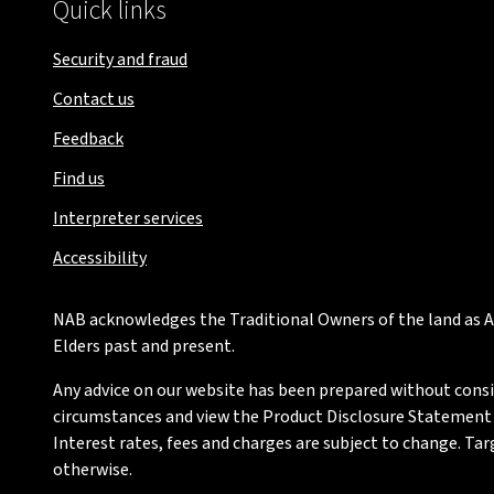
Quick links
Security and fraud
Contact us
Feedback
Find us
Interpreter services
Accessibility
NAB acknowledges the Traditional Owners of the land as Au
Elders past and present.
Any advice on our website has been prepared without conside
circumstances and view the Product Disclosure Statement or
Interest rates, fees and charges are subject to change. Ta
otherwise.