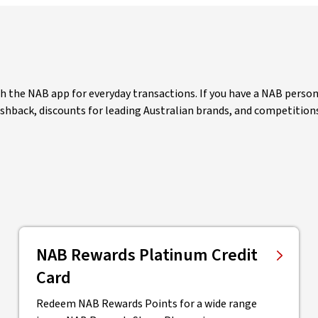
the NAB app for everyday transactions. If you have a NAB personal
cashback, discounts for leading Australian brands, and competition
NAB Rewards Platinum Credit
Card
Redeem NAB Rewards Points for a wide range