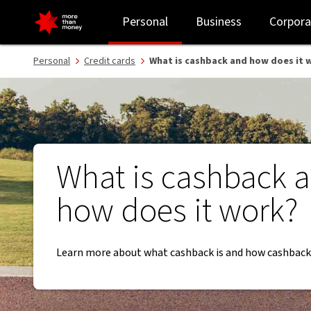
What is cashback and how does it work? - NAB
Personal
Business
Corpora
Personal
Credit cards
What is cashback and how does it 
What is cashback 
how does it work?
Learn more about what cashback is and how cashback