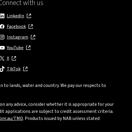
Connect with us
LinkedIn
, opens in new window
Facebook
, opens in new window
Instagram
, opens in new window
YouTube
, opens in new window
X
, opens in new window
TikTok
, opens in new window
n to lands, water and country. We pay our respects to
on any advice, consider whether it is appropriate for your
t applications are subject to credit assessment criteria.
com.au/TMD
. Products issued by NAB unless stated