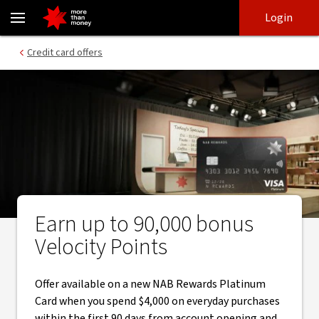
Earn bonus Velocity Points through automatic redemption - NAB
Skip
Skip
Login
to
to
login
main
Main menu
Credit card offers
content
Earn up to 90,000 bonus
Velocity Points
Offer available on a new NAB Rewards Platinum
Card when you spend $4,000 on everyday purchases
within the first 90 days from account opening and