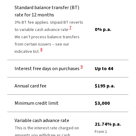
Standard balance transfer (BT)
rate for 12 months
3% BT fee applies. Unpaid BT reverts
View Disclaimer
7
0% p.a.
to variable cash advance rate
We can’t process balance transfers
from certain issuers – see our
View Disclaimer
8
indicative list.
View Disclaimer
9
Interest free days on purchases
Up to 44
Annual card fee
$195 p.a.
Minimum credit limit
$3,000
Variable cash advance rate
21.74% p.a.
This is the interest rate charged on
From 1
amounts you withdraw as cash,