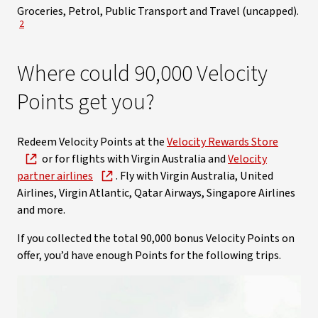
Groceries, Petrol, Public Transport and Travel (uncapped).
View Disclaimer
2
Where could 90,000 Velocity
Points get you?
Redeem Velocity Points at the
Velocity Rewards Store
or for flights with Virgin Australia and
Velocity
partner airlines
. Fly with Virgin Australia, United
Airlines, Virgin Atlantic, Qatar Airways, Singapore Airlines
and more.
If you collected the total 90,000 bonus Velocity Points on
offer, you’d have enough Points for the following trips.