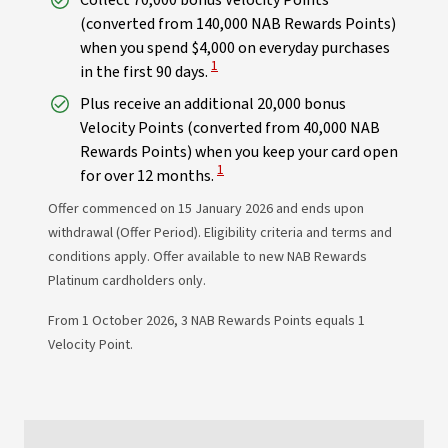
Collect 70,000 bonus Velocity Points
(converted from 140,000 NAB Rewards Points)
when you spend $4,000 on everyday purchases
View Disclaimer
1
in the first 90 days.
Plus receive an additional 20,000 bonus
Velocity Points (converted from 40,000 NAB
Rewards Points) when you keep your card open
View Disclaimer
1
for over 12 months.
Offer commenced on 15 January 2026 and ends upon
withdrawal (Offer Period). Eligibility criteria and terms and
conditions apply. Offer available to new NAB Rewards
Platinum cardholders only.
From 1 October 2026, 3 NAB Rewards Points equals 1
Velocity Point.​