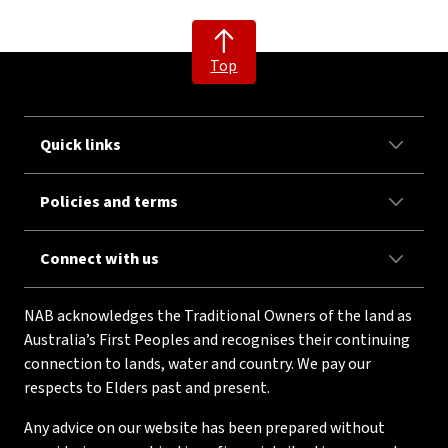
Top
Quick links
Policies and terms
Connect with us
NAB acknowledges the Traditional Owners of the land as
Australia’s First Peoples and recognises their continuing
connection to lands, water and country. We pay our
respects to Elders past and present.
Any advice on our website has been prepared without