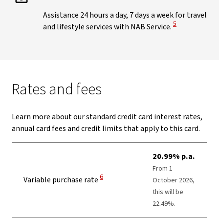
Assistance 24 hours a day, 7 days a week for travel
View Disclaimer
5
and lifestyle services with NAB Service.
Rates and fees
Learn more about our standard credit card interest rates,
annual card fees and credit limits that apply to this card.
20.99% p.a.
From 1
View Disclaimer
6
Variable purchase rate
October 2026,
this will be
22.49%.