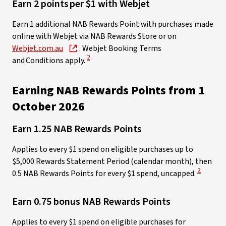
Earn 2 points per $1 with Webjet ​
Earn 1 additional NAB Rewards Point with purchases made
online with Webjet via NAB Rewards Store or on
Webjet.com.au
. Webjet Booking Terms
View Disclaimer
2
and Conditions apply.
Earning NAB Rewards Points from 1
October 2026
Earn 1.25 NAB Rewards Points
Applies to every $1 spend on eligible purchases up to
$5,000 Rewards Statement Period (calendar month), then
View Disc
2
0.5 NAB Rewards Points for every $1 spend, uncapped.
Earn 0.75 bonus NAB Rewards Points
Applies to every $1 spend on eligible purchases for