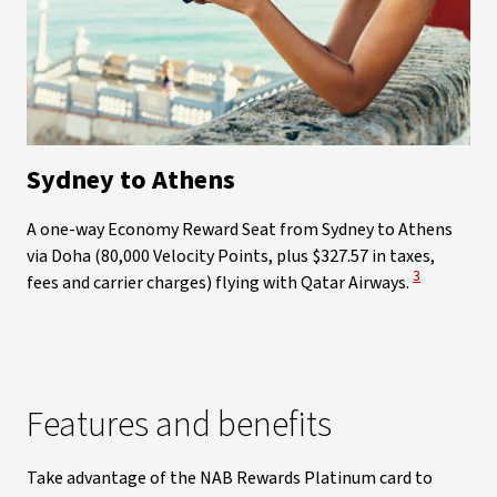
Sydney to Athens
A one-way Economy Reward Seat from Sydney to Athens
via Doha (80,000 Velocity Points, plus $327.57 in taxes,
View Disclai
3
fees and carrier charges) flying with Qatar Airways.
Features and benefits
Take advantage of the NAB Rewards Platinum card to