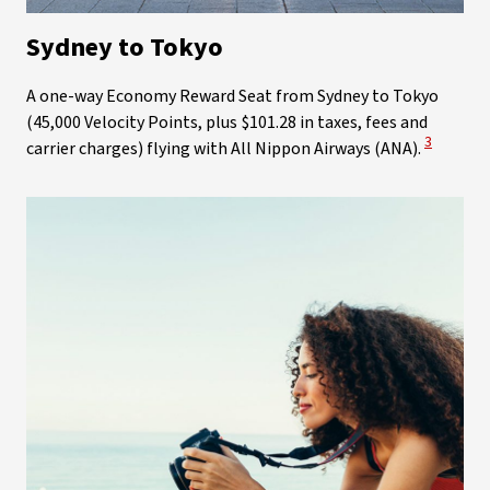
Sydney to Tokyo
A one-way Economy Reward Seat from Sydney to Tokyo
(45,000 Velocity Points, plus $101.28 in taxes, fees and
View Disc
3
carrier charges) flying with All Nippon Airways (ANA).