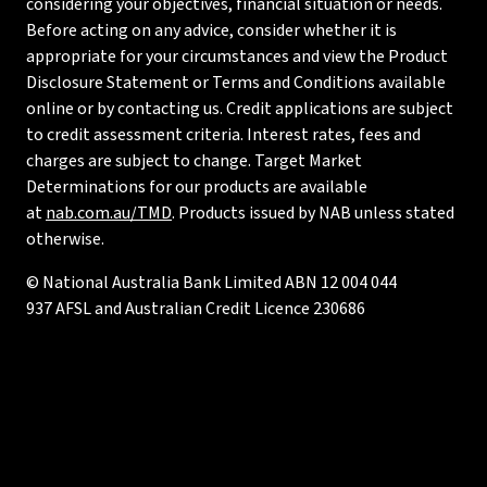
considering your objectives, financial situation or needs.
Before acting on any advice, consider whether it is
appropriate for your circumstances and view the Product
Disclosure Statement or Terms and Conditions available
online or by contacting us. Credit applications are subject
to credit assessment criteria. Interest rates, fees and
charges are subject to change. Target Market
Determinations for our products are available
at
nab.com.au/TMD
. Products issued by NAB unless stated
otherwise.
© National Australia Bank Limited ABN 12 004 044
937 AFSL and Australian Credit Licence 230686