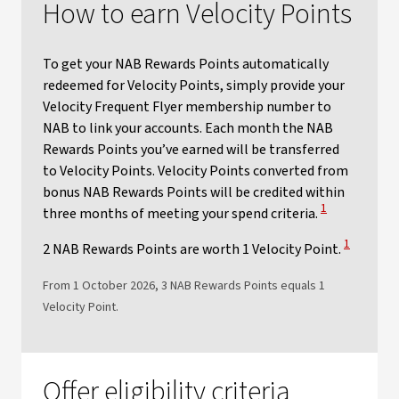
How to earn Velocity Points
To get your NAB Rewards Points automatically
redeemed for Velocity Points, simply provide your
Velocity Frequent Flyer membership number to
NAB to link your accounts. Each month the NAB
Rewards Points you’ve earned will be transferred
to Velocity Points. Velocity Points converted from
bonus NAB Rewards Points will be credited within
View Disclaime
1
three months of meeting your spend criteria.
View Discl
1
2 NAB Rewards Points are worth 1 Velocity Point.
From 1 October 2026, 3 NAB Rewards Points equals 1
Velocity Point.​
Offer eligibility criteria