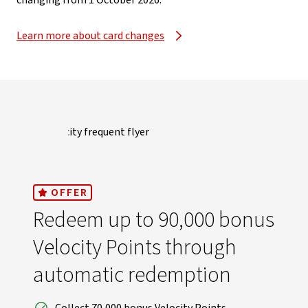
changing from 1 October 2026.​
Learn more about card changes
OFFER
Redeem up to 90,000 bonus
Velocity Points through
automatic redemption