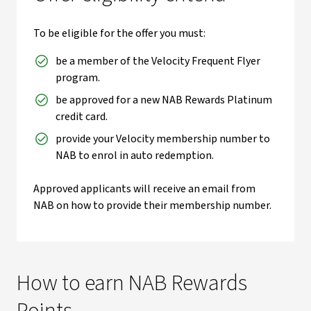
To be eligible for the offer you must:
be a member of the Velocity Frequent Flyer
program.
be approved for a new NAB Rewards Platinum
credit card.
provide your Velocity membership number to
NAB to enrol in auto redemption.
Approved applicants will receive an email from
NAB on how to provide their membership number.
How to earn NAB Rewards