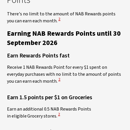
Points
There's no limit
to the amount of NAB Rewards points
View Disclaimer
2
you can earn each month.
Earning NAB Rewards Points until 30
September 2026​
Earn Rewards Points fast
Receive 1 NAB Rewards Point for every $1 spent on
everyday purchases with no limit to the amount of points
View Disclaimer
2
you can earn each month.
Earn 1.5 points per $1 on Groceries
Earn an additional 0.5 NAB Rewards Points
View Disclaimer
2
in eligible Grocery stores.