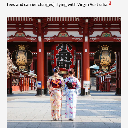
View Discl
3
fees and carrier charges) flying with Virgin Australia.