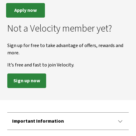
Apply now
Not a Velocity member yet?
Sign up for free to take advantage of offers, rewards and
more.
It’s free and fast to join Velocity.
Sign up now
Important Information