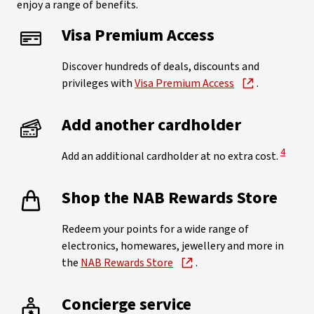
enjoy a range of benefits.
Visa Premium Access
Discover hundreds of deals, discounts and
privileges with
Visa Premium Access
.
Add another cardholder
View Di
4
Add an additional cardholder at no extra cost.
Shop the NAB Rewards Store
Redeem your points for a wide range of
electronics, homewares, jewellery and more in
the
NAB Rewards Store
.
Concierge service