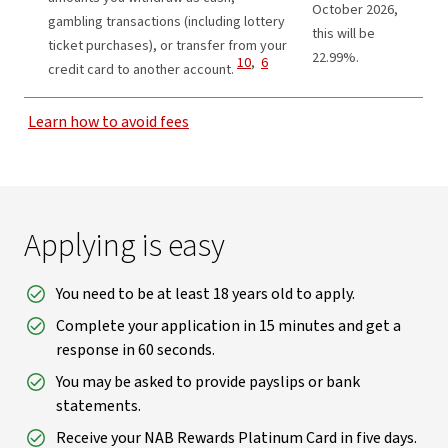
October 2026,
gambling transactions (including lottery
this will be
ticket purchases), or transfer from your
22.99%.
View Disclaimer
View Disclaimer
10
,
6
credit card to another account.
Learn how to avoid fees
Applying is easy
You need to be at least 18 years old to apply.
Complete your application in 15 minutes and get a
response in 60 seconds.
You may be asked to provide payslips or bank
statements.
Receive your NAB Rewards Platinum Card in five days.