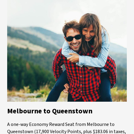
Melbourne to Queenstown
A one-way Economy Reward Seat from Melbourne to
Queenstown (17,900 Velocity Points, plus $183.06 in taxes,