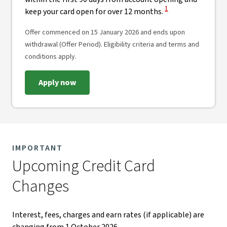
View Disclaimer
1
keep your card open for over 12 months.
Offer commenced on 15 January 2026 and ends upon
withdrawal (Offer Period). Eligibility criteria and terms and
conditions apply.
Apply now
IMPORTANT
Upcoming Credit Card
Changes​
Interest, fees, charges and earn rates (if applicable) are