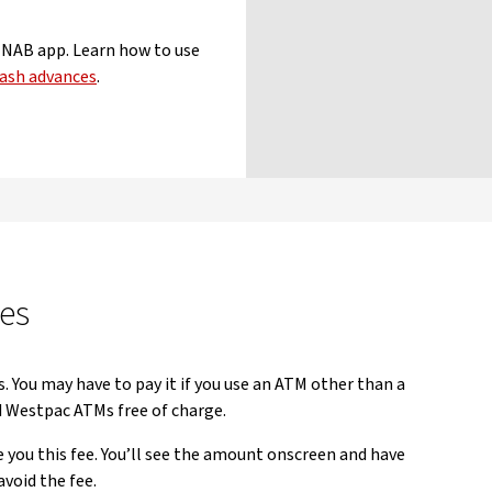
e NAB app. Learn how to use
ash advances
.
es
s. You may have to pay it if you use an ATM other than a
Westpac ATMs free of charge.
you this fee. You’ll see the amount onscreen and have
avoid the fee.