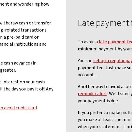
ement and wondering how
Late payment 
 withdraw cash or transfer
g-related transactions
n a pre-paid card or
To avoid a
late payment fe
nancial institutions and
minimum payment by your 
You can
set up a regular pa
he cash advance (in
payment fee. Just make su
greater.
account.
d interest on your cash
Another way to avoid a late
the day you pay it off. Any
reminder alert
. We'll send
your payment is due.
o avoid credit card
If you prefer to make mult
you make at least the mi
when your statement is pri