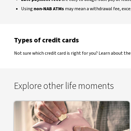
Using
non‑NAB ATMs
may mean a withdrawal fee, exc
Types of credit cards
Not sure which credit card is right for you? Learn about th
Explore other life moments