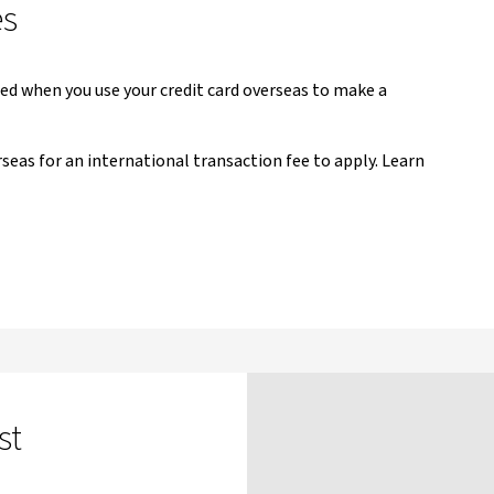
es
ged when you use your credit card overseas to make a
seas for an international transaction fee to apply. Learn
st