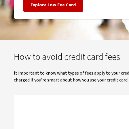
Explore Low Fee Card
How to avoid credit card fees
It important to know what types of fees apply to your credi
charged if you’re smart about how you use your credit card