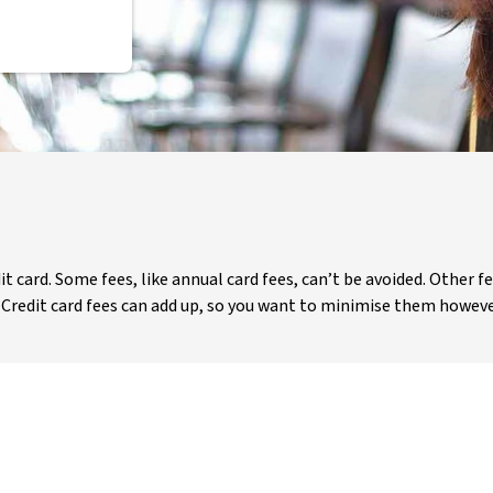
t card. Some fees, like annual card fees, can’t be avoided. Other f
. Credit card fees can add up, so you want to minimise them howeve