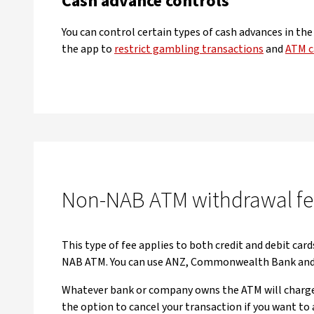
Cash advance controls
You can control certain types of cash advances in th
the app to
restrict gambling transactions
and
ATM c
Non-NAB ATM withdrawal fe
This type of fee applies to both credit and debit card
NAB ATM. You can use ANZ, Commonwealth Bank and 
Whatever bank or company owns the ATM will charge 
the option to cancel your transaction if you want to 