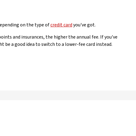
depending on the type of
credit card
you've got.
points and insurances, the higher the annual fee. If you've
ht be a good idea to switch to a lower-fee card instead.