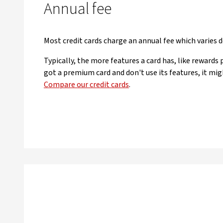
Annual fee
Most credit cards charge an annual fee which varies 
Typically, the more features a card has, like rewards 
got a premium card and don't use its features, it mig
Compare our credit cards
.