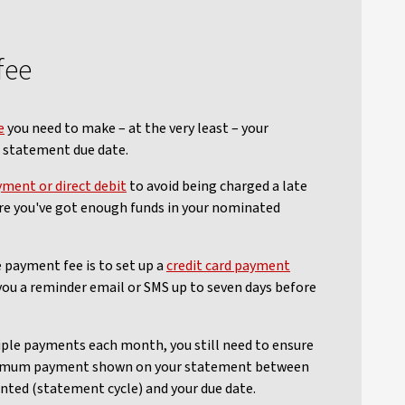
fee
e
you need to make – at the very least – your
statement due date.
yment or direct debit
to avoid being charged a late
re you've got enough funds in your nominated
 payment fee is to set up a
credit card payment
 you a reminder email or SMS up to seven days before
iple payments each month, you still need to ensure
nimum payment shown on your statement between
nted (statement cycle) and your due date.