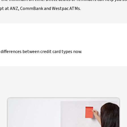
ept at ANZ, CommBank and Westpac ATMs.
e differences between credit card types now.