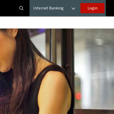
Internet Banking
Login