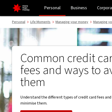
Common credit card fees and ways to avoid paying them - NAB
Personal
Business
Corpora
Personal
Life Moments
Managing your money
Managing yo
Common credit ca
fees and ways to a
them
Understand the different types of credit card fees an
minimise them.