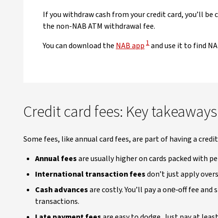
If you withdraw cash from your credit card, you’ll be
the non-NAB ATM withdrawal fee.
View Disclaimer
1
You can download the
NAB app
and use it to find N
Credit card fees: Key takeaways
Some fees, like annual card fees, are part of having a credi
Annual fees
are usually higher on cards packed with pe
International transaction fees
don’t just apply over
Cash advances
are costly. You’ll pay a one‑off fee and
transactions.
Late payment fees
are easy to dodge. Just pay at leas