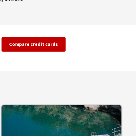
Compare credit cards