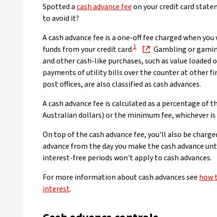
Spotted a
cash advance fee
on your credit card stat
to avoid it?
A cash advance fee is a one-off fee charged when you
1
funds from your credit card.
Gambling or gamin
and other cash-like purchases, such as value loaded o
payments of utility bills over the counter at other fi
post offices, are also classified as cash advances.
A cash advance fee is calculated as a percentage of t
Australian dollars) or the minimum fee, whichever is 
On top of the cash advance fee, you'll also be charge
advance from the day you make the cash advance until 
interest-free periods won't apply to cash advances.
For more information about cash advances see
how t
interest
.