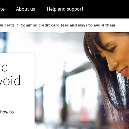
Skip
Skip
te
About us
Help and support
to
to
login
main
content
ur debts
Common credit card fees and ways to avoid them
rd
void
d how to