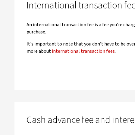
International transaction fe
An international transaction fee is a fee you're char
purchase.
It's important to note that you don’t have to be over
more about
international transaction fees
.
Cash advance fee and intere