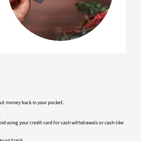
put money back in your pocket.
.
oid using your credit card for cash withdrawals or cash‑like
ay on track.