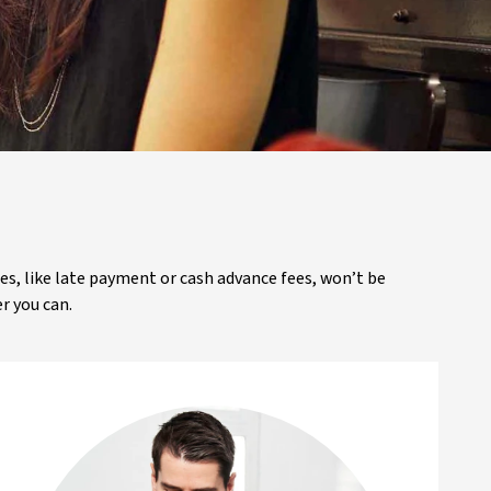
ees, like late payment or cash advance fees, won’t be
r you can.