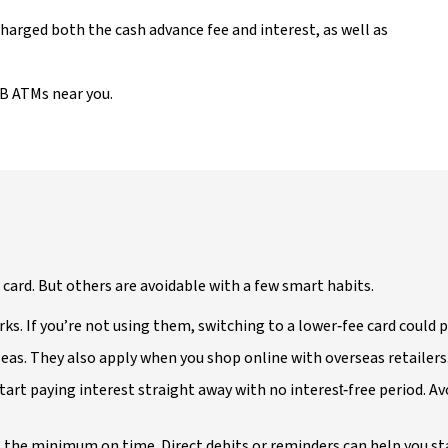
 charged both the cash advance fee and interest, as well as
AB ATMs near you.
t card. But others are avoidable with a few smart habits.
rks. If you’re not using them, switching to a lower‑fee card could 
seas. They also apply when you shop online with overseas retailers
 start paying interest straight away with no interest‑free period. Av
t the minimum on time. Direct debits or reminders can help you st