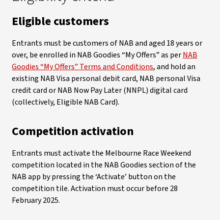
Eligible customers
Entrants must be customers of NAB and aged 18 years or
over, be enrolled in NAB Goodies “My Offers” as per
NAB
Goodies “My Offers” Terms and Conditions
, and hold an
existing NAB Visa personal debit card, NAB personal Visa
credit card or NAB Now Pay Later (NNPL) digital card
(collectively, Eligible NAB Card).
Competition activation
Entrants must activate the Melbourne Race Weekend
competition located in the NAB Goodies section of the
NAB app by pressing the ‘Activate’ button on the
competition tile. Activation must occur before 28
February 2025.