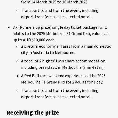
from 14 March 2025 to 16 March 2025.
Transport to and from the event, including
airport transfers to the selected hotel.
3 x (Runners up prize) single day ticket package for 2
adults to the 2025 Melbourne F1 Grand Prix, valued at
up to AUD $10,000 each.
2 x return economy airfares from a main domestic
city in Australia to Melbourne.
A total of 2 nights’ twin share accommodation,
including breakfast, in Melbourne (min 4 star).
A Red Bull race weekend experience at the 2025
Melbourne F1 Grand Prix for 2 adults for 1 day.
Transport to and from the event, including
airport transfers to the selected hotel.
Receiving the prize