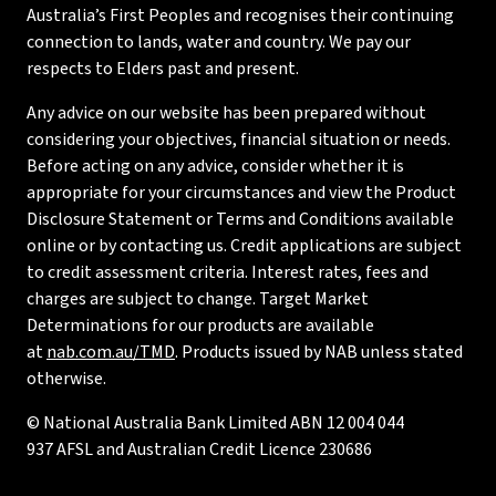
Australia’s First Peoples and recognises their continuing
connection to lands, water and country. We pay our
respects to Elders past and present.
Any advice on our website has been prepared without
considering your objectives, financial situation or needs.
Before acting on any advice, consider whether it is
appropriate for your circumstances and view the Product
Disclosure Statement or Terms and Conditions available
online or by contacting us. Credit applications are subject
to credit assessment criteria. Interest rates, fees and
charges are subject to change. Target Market
Determinations for our products are available
at
nab.com.au/TMD
. Products issued by NAB unless stated
otherwise.
© National Australia Bank Limited ABN 12 004 044
937 AFSL and Australian Credit Licence 230686