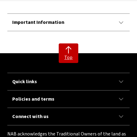
Important Information
Top
Quick links
Policies and terms
Connect with us
NAB acknowledges the Traditional Owners of the land as