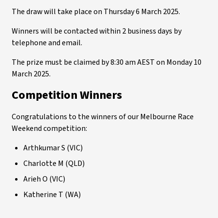
The draw will take place on Thursday 6 March 2025.
Winners will be contacted within 2 business days by
telephone and email.
The prize must be claimed by 8:30 am AEST on Monday 10
March 2025.
Competition Winners
Congratulations to the winners of our Melbourne Race
Weekend competition:
Arthkumar S (VIC)
Charlotte M (QLD)
Arieh O (VIC)
Katherine T (WA)