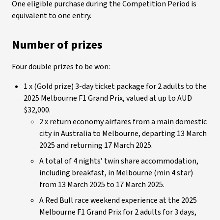
One eligible purchase during the Competition Period is
equivalent to one entry.
Number of prizes
Four double prizes to be won:
1 x (Gold prize) 3-day ticket package for 2 adults to the
2025 Melbourne F1 Grand Prix, valued at up to AUD
$32,000.
2 x return economy airfares from a main domestic
city in Australia to Melbourne, departing 13 March
2025 and returning 17 March 2025.
A total of 4 nights’ twin share accommodation,
including breakfast, in Melbourne (min 4 star)
from 13 March 2025 to 17 March 2025.
A Red Bull race weekend experience at the 2025
Melbourne F1 Grand Prix for 2 adults for 3 days,