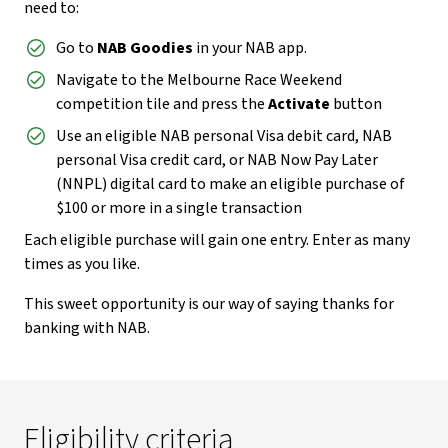
need to:
Go to
NAB Goodies
in your NAB app.
Navigate to the Melbourne Race Weekend
competition tile and press the
Activate
button
Use an eligible NAB personal Visa debit card, NAB
personal Visa credit card, or NAB Now Pay Later
(NNPL) digital card to make an eligible purchase of
$100 or more in a single transaction
Each eligible purchase will gain one entry. Enter as many
times as you like.
This sweet opportunity is our way of saying thanks for
banking with NAB.
Eligibility criteria