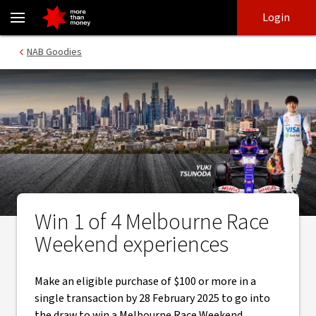
Win a Melbourne Race Weekend experience | NAB Goodies - NAB
Skip
Skip
Login
to
to
login
main
Main menu
NAB Goodies
content
Win 1 of 4 Melbourne Race
Weekend experiences
Make an eligible purchase of $100 or more in a
single transaction by 28 February 2025 to go into
the draw to win a Melbourne Race Weekend