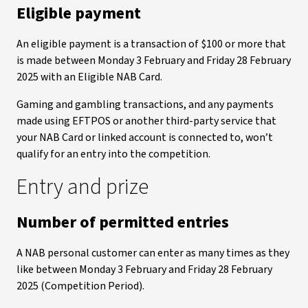
Eligible payment
An eligible payment is a transaction of $100 or more that
is made between Monday 3 February and Friday 28 February
2025 with an Eligible NAB Card.
Gaming and gambling transactions, and any payments
made using EFTPOS or another third-party service that
your NAB Card or linked account is connected to, won’t
qualify for an entry into the competition.
Entry and prize
Number of permitted entries
A NAB personal customer can enter as many times as they
like between Monday 3 February and Friday 28 February
2025 (Competition Period).