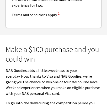
experience for two.
View Disclaimer
1
Terms and conditions apply.
Make a $100 purchase and you
could win
NAB Goodies adds a little sweetness to your
everyday. Now, thanks to Visa and NAB Goodies, we’re
giving you the chance to win one of four Melbourne Race
Weekend experiences when you make an eligible purchase
with your NAB personal Visa card.
To go into the draw during the competition period you