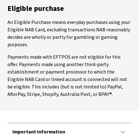
Eligible purchase
An Eligible Purchase means everyday purchases using your
Eligible NAB Card, excluding transactions NAB reasonably
decides are wholly or partly for gambling or gaming
purposes.
Payments made with EFTPOS are not eligible for this
offer. Payments made using another third-party
establishment or payment processor to which the
Eligible NAB Card or linked account is connected will not
be eligible. This includes (but is not limited to) PayPal,
AfterPay, Stripe, Shopify, Australia Post, or BPAY®.
Important Information