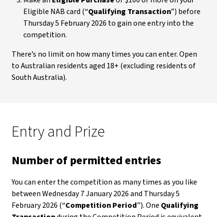
Make an
Eligible Purchase
of $100 or more on your
Eligible NAB card (“
Qualifying Transaction
”) before
Thursday 5 February 2026 to gain one entry into the
competition.
There’s no limit on how many times you can enter. Open
to Australian residents aged 18+ (excluding residents of
South Australia).
Entry and Prize
Number of permitted entries
You can enter the competition as many times as you like
between Wednesday 7 January 2026 and Thursday 5
February 2026 (“
Competition Period
”). One
Qualifying