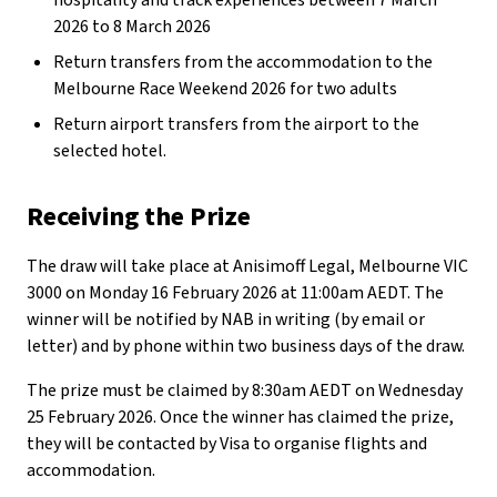
hospitality and track experiences between 7 March
2026 to 8 March 2026
Return transfers from the accommodation to the
Melbourne Race Weekend 2026 for two adults
Return airport transfers from the airport to the
selected hotel.
Receiving the Prize
The draw will take place at Anisimoff Legal, Melbourne VIC
3000 on Monday 16 February 2026 at 11:00am AEDT. The
winner will be notified by NAB in writing (by email or
letter) and by phone within two business days of the draw.
The prize must be claimed by 8:30am AEDT on Wednesday
25 February 2026. Once the winner has claimed the prize,
they will be contacted by Visa to organise flights and
accommodation.