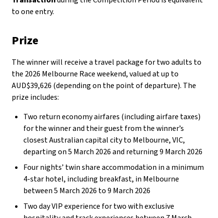
Transaction
during the Competition Period is equivalent
to one entry.
Prize
The winner will receive a travel package for two adults to
the 2026 Melbourne Race weekend, valued at up to
AUD$39,626 (depending on the point of departure). The
prize includes:
Two return economy airfares (including airfare taxes)
for the winner and their guest from the winner’s
closest Australian capital city to Melbourne, VIC,
departing on 5 March 2026 and returning 9 March 2026
Four nights’ twin share accommodation in a minimum
4-star hotel, including breakfast, in Melbourne
between 5 March 2026 to 9 March 2026
Two day VIP experience for two with exclusive