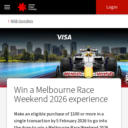
Win a Melbourne Race Weekend experience | NAB Goodies - NAB
Skip
Skip
Login
to
to
login
main
Main menu
NAB Goodies
content
Win a Melbourne Race
Weekend 2026 experience
Make an eligible purchase of $100 or more in a
single transaction by 5 February 2026 to go into
the draw to win a Melbourne Race Weekend 2026