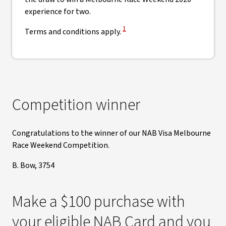
experience for two.
View Disclaimer
1
Terms and conditions apply.
Competition winner
Congratulations to the winner of our NAB Visa Melbourne
Race Weekend Competition.
B. Bow, 3754
Make a $100 purchase with
your eligible NAB Card and you