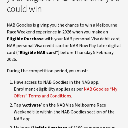
could win
NAB Goodies is giving you the chance to win a Melbourne
Race Weekend experience in 2026 when you make an
Eligible Purchase
with your NAB personal Visa debit card,
NAB personal Visa credit card or NAB Now Pay Later digital
card (“
Eligible NAB card
”) before Thursday 5 February
2026.
During the competition period, you must:
Have access to NAB Goodies in the NAB app.
Enrolment eligibility applies as per
NAB Goodies “My
Offers” Terms and Conditions
.
Tap ‘
Activate
’ on the NAB Visa Melbourne Race
Weekend tile within the NAB Goodies section of the
NAB app.