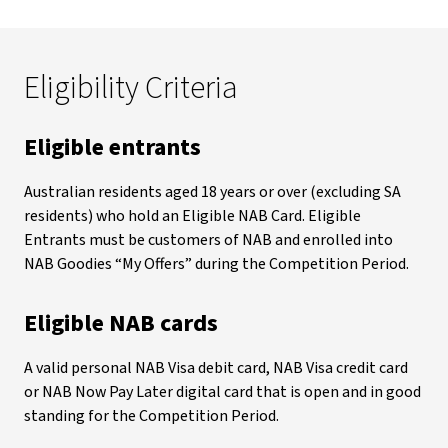
Eligibility Criteria
Eligible entrants
Australian residents aged 18 years or over (excluding SA
residents) who hold an Eligible NAB Card. Eligible
Entrants must be customers of NAB and enrolled into
NAB Goodies “My Offers” during the Competition Period.
Eligible NAB cards
A valid personal NAB Visa debit card, NAB Visa credit card
or NAB Now Pay Later digital card that is open and in good
standing for the Competition Period.