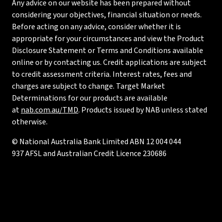
Any advice on our website has been prepared without
considering your objectives, financial situation or needs.
Before acting on any advice, consider whether it is
appropriate for your circumstances and view the Product
Disclosure Statement or Terms and Conditions available
online or by contacting us. Credit applications are subject
to credit assessment criteria. Interest rates, fees and
charges are subject to change. Target Market
Determinations for our products are available
at
nab.com.au/TMD
. Products issued by NAB unless stated
otherwise.
© National Australia Bank Limited ABN 12 004 044
937 AFSL and Australian Credit Licence 230686