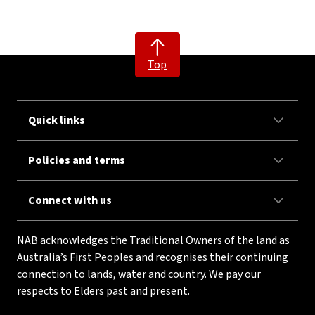
Top
Quick links
Policies and terms
Connect with us
NAB acknowledges the Traditional Owners of the land as
Australia’s First Peoples and recognises their continuing
connection to lands, water and country. We pay our
respects to Elders past and present.