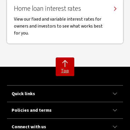
Home loan interest rates
View our fixed and variable interest rates for
owners and investors to see what works best
for you.
Top
Quick links
Policies and terms
Connect with us