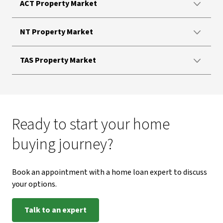
ACT Property Market
NT Property Market
TAS Property Market
Ready to start your home
buying journey?
Book an appointment with a home loan expert to discuss
your options.
Talk to an expert