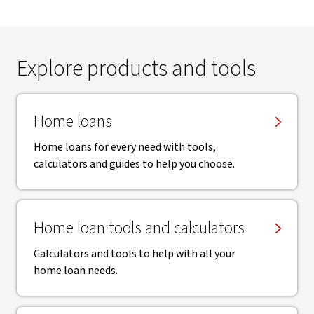
Explore products and tools
Home loans
Home loans for every need with tools,
calculators and guides to help you choose.
Home loan tools and calculators
Calculators and tools to help with all your
home loan needs.