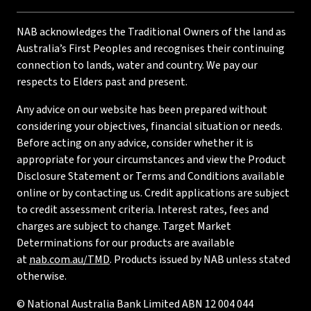
NAB acknowledges the Traditional Owners of the land as
Australia’s First Peoples and recognises their continuing
connection to lands, water and country. We pay our
respects to Elders past and present.
Any advice on our website has been prepared without
considering your objectives, financial situation or needs.
Before acting on any advice, consider whether it is
appropriate for your circumstances and view the Product
Disclosure Statement or Terms and Conditions available
online or by contacting us. Credit applications are subject
to credit assessment criteria. Interest rates, fees and
charges are subject to change. Target Market
Determinations for our products are available
at
nab.com.au/TMD
. Products issued by NAB unless stated
otherwise.
© National Australia Bank Limited ABN 12 004 044