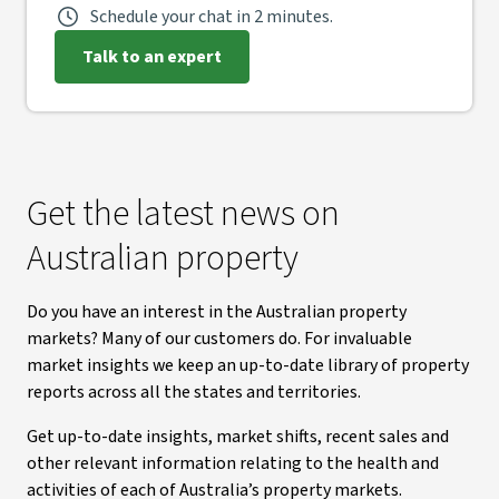
Schedule your chat in 2 minutes.
Talk to an expert
Get the latest news on
Australian property
Do you have an interest in the Australian property
markets? Many of our customers do. For invaluable
market insights we keep an up-to-date library of property
reports across all the states and territories.
Get up-to-date insights, market shifts, recent sales and
other relevant information relating to the health and
activities of each of Australia’s property markets.