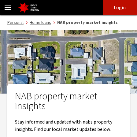
Property market insights | NAB monthly property updates - NAB
Skip
Skip
Login
to
to
login
main
Main menu
Personal
Home loans
NAB property market insights
content
NAB property market
insights
Stay informed and updated with nabs property
insights. Find our local market updates below.