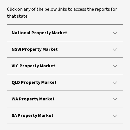
Click on any of the below links to access the reports for
that state:
National Property Market
NSW Property Market
VIC Property Market
QLD Property Market
WA Property Market
SA Property Market