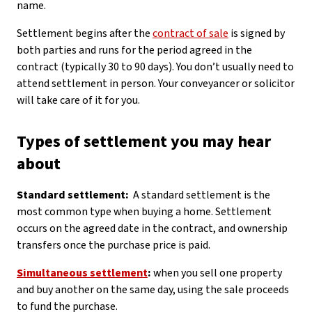
name.
Settlement begins after the
contract of sale
is signed by
both parties and runs for the period agreed in the
contract (typically 30 to 90 days). You don’t usually need to
attend settlement in person. Your conveyancer or solicitor
will take care of it for you.
Types of settlement you may hear
about
Standard settlement:
A standard settlement is the
most common type when buying a home. Settlement
occurs on the agreed date in the contract, and ownership
transfers once the purchase price is paid.
Simultaneous settlement
:
when you sell one property
and buy another on the same day, using the sale proceeds
to fund the purchase.