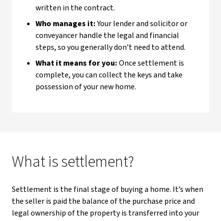
written in the contract.
Who manages it:
Your lender and solicitor or
conveyancer handle the legal and financial
steps, so you generally don’t need to attend.
What it means for you:
Once settlement is
complete, you can collect the keys and take
possession of your new home.
What is settlement?
Settlement is the final stage of buying a home. It’s when
the seller is paid the balance of the purchase price and
legal ownership of the property is transferred into your