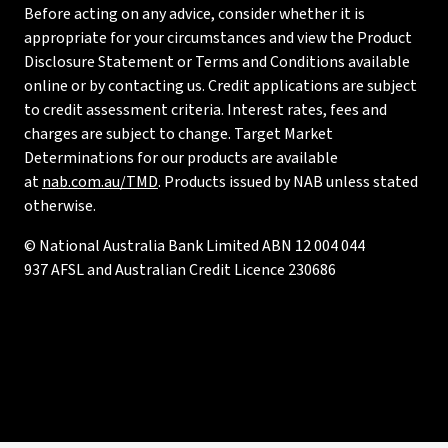
Before acting on any advice, consider whether it is
appropriate for your circumstances and view the Product
Disclosure Statement or Terms and Conditions available
online or by contacting us. Credit applications are subject
to credit assessment criteria. Interest rates, fees and
charges are subject to change. Target Market
Determinations for our products are available
at
nab.com.au/TMD
. Products issued by NAB unless stated
otherwise.
© National Australia Bank Limited ABN 12 004 044
937 AFSL and Australian Credit Licence 230686