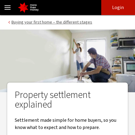
Understanding the settlement process when buying a home - NA
Skip
Skip
Login
to
to
login
main
Main menu
Buying your first home – the different stages
content
Property settlement
explained
Settlement made simple for home buyers, so you
know what to expect and how to prepare.