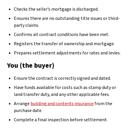
Checks the seller’s mortgage is discharged.
Ensures there are no outstanding title issues or third-
party claims.
Confirms all contract conditions have been met.
Registers the transfer of ownership and mortgage.
Prepares settlement adjustments for rates and levies.
You (the buyer)
Ensure the contract is correctly signed and dated.
Have funds available for costs such as stamp duty or
land transfer duty, and any other applicable fees.
Arrange
building and contents insurance
from the
purchase date.
Complete a final inspection before settlement.