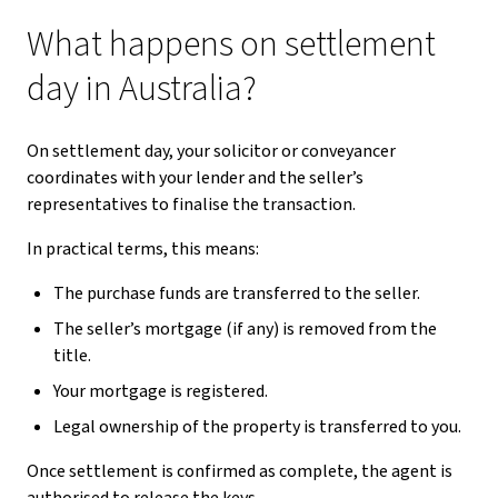
What happens on settlement
day in Australia?
On settlement day, your solicitor or conveyancer
coordinates with your lender and the seller’s
representatives to finalise the transaction.
In practical terms, this means:
The purchase funds are transferred to the seller.
The seller’s mortgage (if any) is removed from the
title.
Your mortgage is registered.
Legal ownership of the property is transferred to you.
Once settlement is confirmed as complete, the agent is