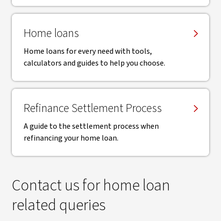
Home loans
Home loans for every need with tools,
calculators and guides to help you choose.
Refinance Settlement Process
A guide to the settlement process when
refinancing your home loan.
Contact us for home loan
related queries