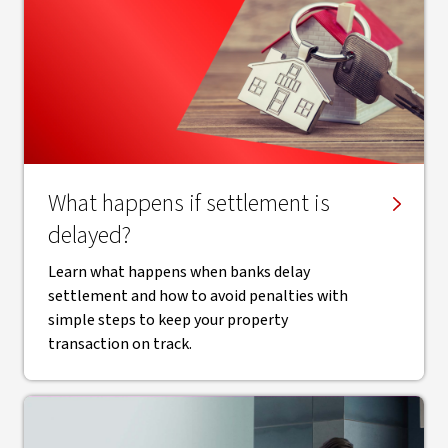
What happens if settlement is
delayed?
Learn what happens when banks delay
settlement and how to avoid penalties with
simple steps to keep your property
transaction on track.