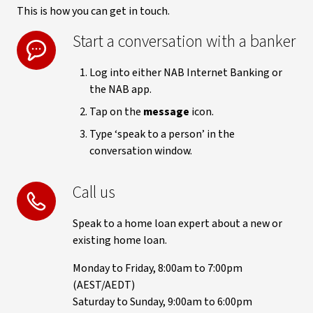
This is how you can get in touch.
Start a conversation with a banker
Log into either NAB Internet Banking or
the NAB app.
Tap on the
message
icon.
Type ‘speak to a person’ in the
conversation window.
Call us
Speak to a home loan expert about a new or
existing home loan.
Monday to Friday, 8:00am to 7:00pm
(AEST/AEDT)
Saturday to Sunday, 9:00am to 6:00pm