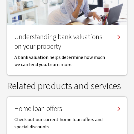
Understanding bank valuations
on your property
A bank valuation helps determine how much
we can lend you. Learn more.
Related products and services
Home loan offers
Check out our current home loan offers and
special discounts.