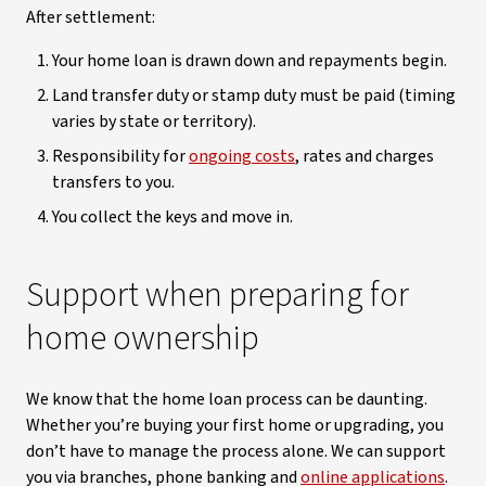
After settlement:
Your home loan is drawn down and repayments begin.
Land transfer duty or stamp duty must be paid (timing
varies by state or territory).
Responsibility for
ongoing costs
, rates and charges
transfers to you.
You collect the keys and move in.
Support when preparing for
home ownership
We know that the home loan process can be daunting.
Whether you’re buying your first home or upgrading, you
don’t have to manage the process alone. We can support
you via branches, phone banking and
online applications
.