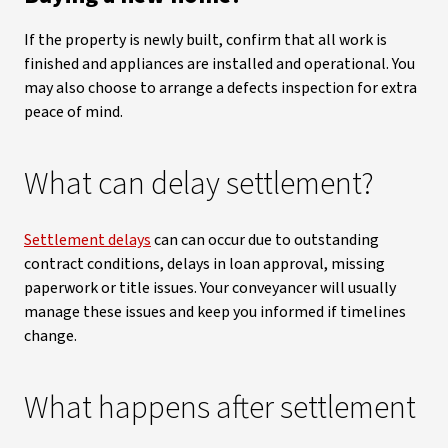
If the property is newly built, confirm that all work is
finished and appliances are installed and operational. You
may also choose to arrange a defects inspection for extra
peace of mind.
What can delay settlement?
Settlement delays
can can occur due to outstanding
contract conditions, delays in loan approval, missing
paperwork or title issues. Your conveyancer will usually
manage these issues and keep you informed if timelines
change.
What happens after settlement