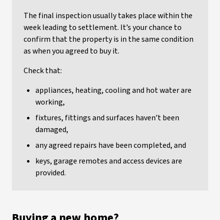
The final inspection usually takes place within the
week leading to settlement. It’s your chance to
confirm that the property is in the same condition
as when you agreed to buy it.
Check that:
appliances, heating, cooling and hot water are
working,
fixtures, fittings and surfaces haven’t been
damaged,
any agreed repairs have been completed, and
keys, garage remotes and access devices are
provided.
Buying a new home?