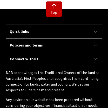
Top
Quick links
Policies and terms
Connect with us
NAB acknowledges the Traditional Owners of the land as
Australia’s First Peoples and recognises their continuing
connection to lands, water and country. We pay our
respects to Elders past and present.
Any advice on our website has been prepared without
considering your objectives, financial situation or needs.