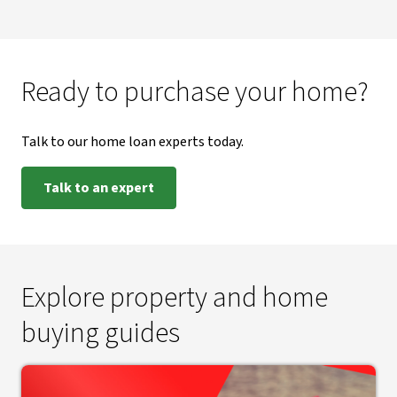
Ready to purchase your home?
Talk to our home loan experts today.
Talk to an expert
Explore property and home
buying guides