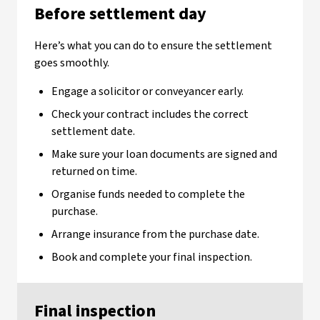
Before settlement day
Here’s what you can do to ensure the settlement
goes smoothly.
Engage a solicitor or conveyancer early.
Check your contract includes the correct
settlement date.
Make sure your loan documents are signed and
returned on time.
Organise funds needed to complete the
purchase.
Arrange insurance from the purchase date.
Book and complete your final inspection.
Final inspection