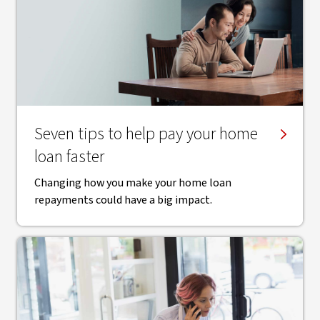
Seven tips to help pay your home
loan faster
Changing how you make your home loan
repayments could have a big impact.