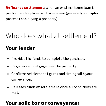
Refinance settlement
:
when an existing home loan is
paid out and replaced with a new one (generally a simpler
process than buying a property).
Who does what at settlement?
Your lender
Provides the funds to complete the purchase.
Registers a mortgage over the property.
Confirms settlement figures and timing with your
conveyancer.
Releases funds at settlement once all conditions are
met.
Your solicitor or conveyancer