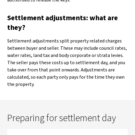
authorised to release the keys.
Settlement adjustments: what are
they?
Settlement adjustments split property related charges
between buyer and seller. These may include council rates,
water rates, land tax and body corporate or strata levies.
The seller pays these costs up to settlement day, and you
take over from that point onwards. Adjustments are
calculated, so each party only pays for the time they own
the property.
Preparing for settlement day