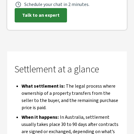
Schedule your chat in 2 minutes.
Talk to an expert
Settlement at a glance
What settlement is:
The legal process where
ownership of a property transfers from the
seller to the buyer, and the remaining purchase
price is paid.
When it happens:
In Australia, settlement
usually takes place 30 to 90 days after contracts
are signed or exchanged, depending on what’s