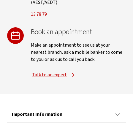
(AEST/AEDT)
13 78 79
Book an appointment
Make an appointment to see us at your
nearest branch, ask a mobile banker to come
to you or ask us to call you back.
Talk to an expert
Important Information