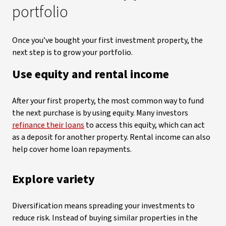
portfolio
Once you’ve bought your first investment property, the
next step is to grow your portfolio.
Use equity and rental income
After your first property, the most common way to fund
the next purchase is by using equity. Many investors
refinance their loans
to access this equity, which can act
as a deposit for another property. Rental income can also
help cover home loan repayments.
Explore variety
Diversification means spreading your investments to
reduce risk. Instead of buying similar properties in the