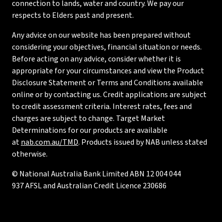
connection to lands, water and country. We pay our
respects to Elders past and present.
Any advice on our website has been prepared without
considering your objectives, financial situation or needs.
Before acting on any advice, consider whether it is
appropriate for your circumstances and view the Product
Disclosure Statement or Terms and Conditions available
online or by contacting us. Credit applications are subject
to credit assessment criteria. Interest rates, fees and
charges are subject to change. Target Market
Determinations for our products are available
at
nab.com.au/TMD
. Products issued by NAB unless stated
otherwise.
© National Australia Bank Limited ABN 12 004 044
937 AFSL and Australian Credit Licence 230686