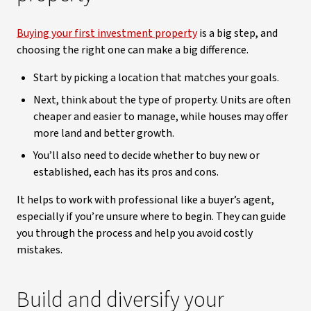
Buying your first investment property
is a big step, and
choosing the right one can make a big difference.
Start by picking a location that matches your goals.
Next, think about the type of property. Units are often
cheaper and easier to manage, while houses may offer
more land and better growth.
You’ll also need to decide whether to buy new or
established, each has its pros and cons.
It helps to work with professional like a buyer’s agent,
especially if you’re unsure where to begin. They can guide
you through the process and help you avoid costly
mistakes.
Build and diversify your