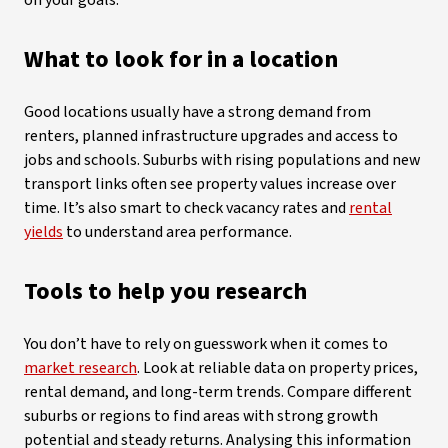
on your goals.
What to look for in a location
Good locations usually have a strong demand from
renters, planned infrastructure upgrades and access to
jobs and schools. Suburbs with rising populations and new
transport links often see property values increase over
time. It’s also smart to check vacancy rates and
rental
yields
to understand area performance.
Tools to help you research
You don’t have to rely on guesswork when it comes to
market research
. Look at reliable data on property prices,
rental demand, and long-term trends. Compare different
suburbs or regions to find areas with strong growth
potential and steady returns. Analysing this information