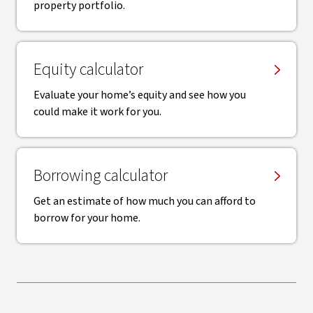
property portfolio.
Equity calculator
Evaluate your home’s equity and see how you
could make it work for you.
Borrowing calculator
Get an estimate of how much you can afford to
borrow for your home.