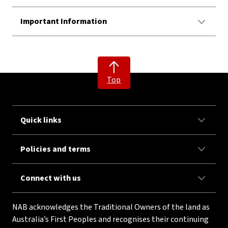
Important Information
Top
Quick links
Policies and terms
Connect with us
NAB acknowledges the Traditional Owners of the land as
Australia’s First Peoples and recognises their continuing