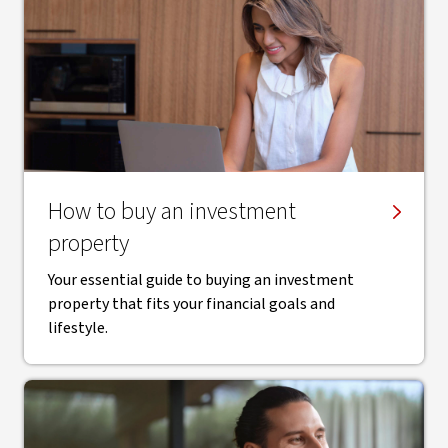
How to buy an investment
property
Your essential guide to buying an investment
property that fits your financial goals and
lifestyle.