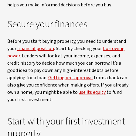
helps you make informed decisions before you buy.
Secure your finances
Before you start buying property, you need to understand
your
financial position
. Start by checking your
borrowing
power
. Lenders will look at your income, expenses, and
credit history to decide how much you can borrow. It’s a
good idea to pay down any high-interest debts before
applying for a loan.
Getting pre-approval
from a bank can
also give you confidence when making offers. If you already
own a home, you might be able to
use its equity
to fund
your first investment.
Start with your first investment
property