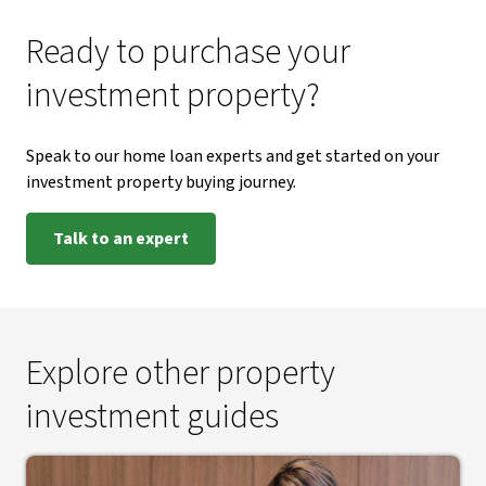
Ready to purchase your
investment property?
Speak to our home loan experts and get started on your
investment property buying journey.
Talk to an expert
Explore other property
investment guides