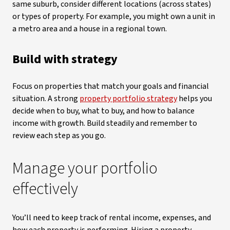
same suburb, consider different locations (across states)
or types of property. For example, you might own a unit in
a metro area and a house in a regional town.
Build with strategy
Focus on properties that match your goals and financial
situation. A strong
property portfolio strategy
helps you
decide when to buy, what to buy, and how to balance
income with growth. Build steadily and remember to
review each step as you go.
Manage your portfolio
effectively
You’ll need to keep track of rental income, expenses, and