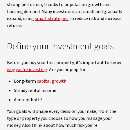
strong performer, thanks to population growth and
housing demand. Many investors start small and gradually
expand, using
smart strategies
to reduce risk and increase
returns.
Define your investment goals
Before you buy your first property, it’s important to know
why you’re investing
. Are you hoping for:
Long-term
capital growth
Steady rental income
A mix of both?
Your goals will shape every decision you make, from the
type of property you choose to how you manage your
money. Also think about how much risk you’re