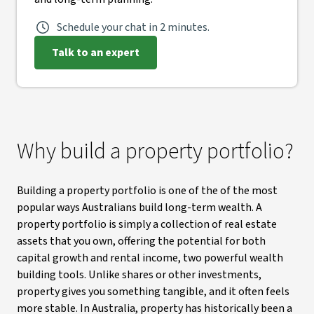
Schedule your chat in 2 minutes.
Talk to an expert
Why build a property portfolio?
Building a property portfolio is one of the of the most
popular ways Australians build long-term wealth. A
property portfolio is simply a collection of real estate
assets that you own, offering the potential for both
capital growth and rental income, two powerful wealth
building tools. Unlike shares or other investments,
property gives you something tangible, and it often feels
more stable. In Australia, property has historically been a