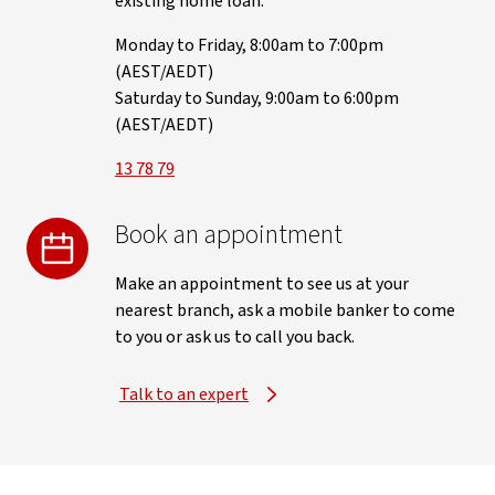
existing home loan.
Monday to Friday, 8:00am to 7:00pm
(AEST/AEDT)
Saturday to Sunday, 9:00am to 6:00pm
(AEST/AEDT)
13 78 79
Book an appointment
Make an appointment to see us at your
nearest branch, ask a mobile banker to come
to you or ask us to call you back.
Talk to an expert