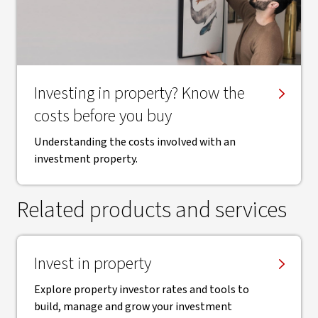
​Investing in property? Know the
costs before you buy
Understanding the costs involved with an
investment property.
Related products and services
Invest in property
Explore property investor rates and tools to
build, manage and grow your investment