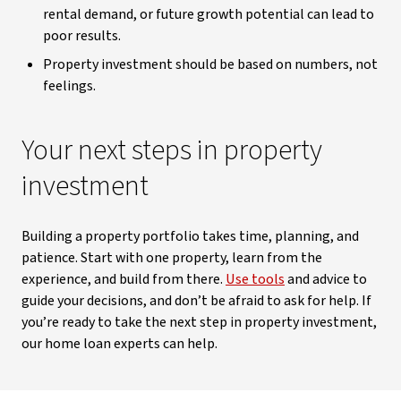
rental demand, or future growth potential can lead to
poor results.
Property investment should be based on numbers, not
feelings.
Your next steps in property
investment
Building a property portfolio takes time, planning, and
patience. Start with one property, learn from the
experience, and build from there.
Use tools
and advice to
guide your decisions, and don’t be afraid to ask for help. If
you’re ready to take the next step in property investment,
our home loan experts can help.