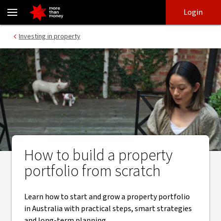
How to build a property portfolio | Real estate investing Australi
Skip
Skip
Login
to
to
login
main
Main menu
Investing in property
content
How to build a property
portfolio from scratch
Learn how to start and grow a property portfolio
in Australia with practical steps, smart strategies
and long-term planning.