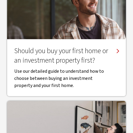
Should you buy your first home or
an investment property first?
Use our detailed guide to understand how to
choose between buying an investment
property and your first home.