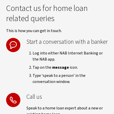
Contact us for home loan
related queries
This is how you can get in touch.
Start a conversation with a banker
Log into either NAB Internet Banking or
the NAB app.
Tap on the
message
icon.
Type ‘speak to a person’ in the
conversation window.
Call us
Speak to a home loan expert about a new or