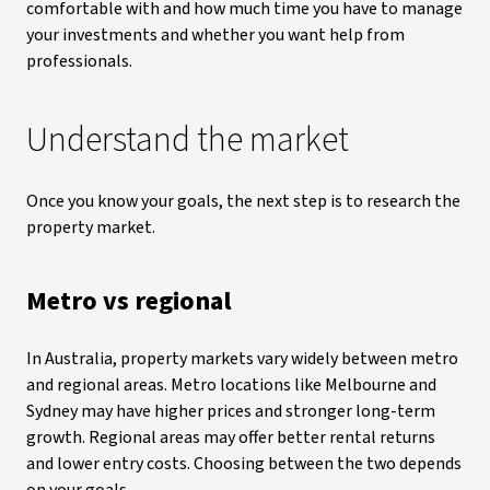
comfortable with and how much time you have to manage
your investments and whether you want help from
professionals.
Understand the market
Once you know your goals, the next step is to research the
property market.
Metro vs regional
In Australia, property markets vary widely between metro
and regional areas. Metro locations like Melbourne and
Sydney may have higher prices and stronger long-term
growth. Regional areas may offer better rental returns
and lower entry costs. Choosing between the two depends