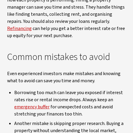
how each property is performing. Hiring a property
manager can save you time and stress. They handle things
like finding tenants, collecting rent, and organising
repairs. You should also review your loans regularly.
Refinancing
can help you get a better interest rate or free
up equity for your next purchase.
Common mistakes to avoid
Even experienced investors make mistakes and knowing
what to avoid can save you time and money.
Borrowing too much can leave you exposed if interest
rates rise or rental income drops. Always keep an
emergency buffer
for unexpected costs and avoid
stretching your finances too thin.
Another mistake is skipping proper research. Buying a
property without understanding the local market,