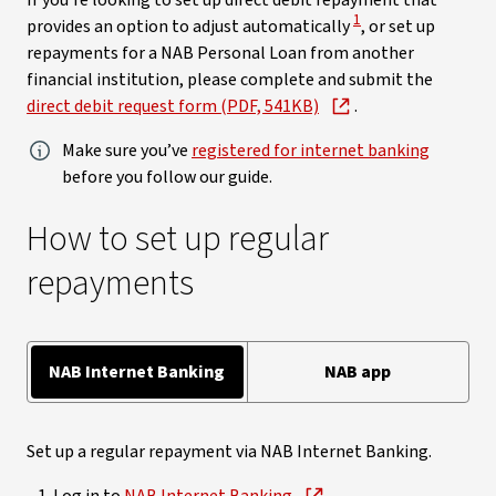
If you’re looking to set up direct debit repayment that
View Disclaimer
1
provides an option to adjust automatically
, or set up
repayments for a NAB Personal Loan from another
financial institution, please complete and submit the
direct debit request form (PDF, 541KB)
.
Make sure you’ve
registered for internet banking
before you follow our guide.
How to set up regular
repayments
NAB Internet Banking
NAB app
Set up a regular repayment via NAB Internet Banking.