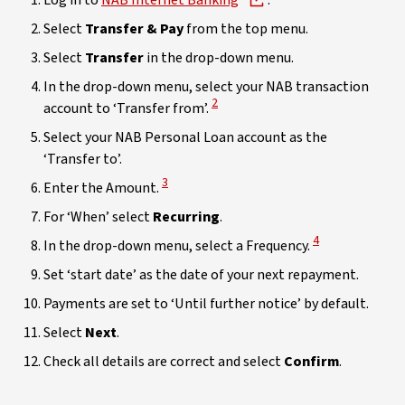
Log in to
NAB Internet Banking
.
Select
Transfer & Pay
from the top menu.
Select
Transfer
in the drop-down menu.
In the drop-down menu, select your NAB transaction
View Disclaimer
2
account to ‘Transfer from’.
Select your NAB Personal Loan account as the
‘Transfer to’.
View Disclaimer
3
Enter the Amount.
For ‘When’ select
Recurring
.
View Disclaimer
4
In the drop-down menu, select a Frequency.
Set ‘start date’ as the date of your next repayment.
Payments are set to ‘Until further notice’ by default.
Select
Next
.
Check all details are correct and select
Confirm
.