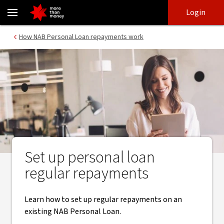
Regular repayments | Personal loan repayments - NAB
Skip
Skip
Login
to
to
login
main
Main menu
How NAB Personal Loan repayments work
content
Set up personal loan
regular repayments
Learn how to set up regular repayments on an
existing NAB Personal Loan.