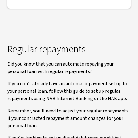
Regular repayments
Did you know that you can automate repaying your
personal loan with regular repayments?
If you don’t already have an automatic payment set up for
your personal loan, follow this guide to set up regular
repayments using NAB Internet Banking or the NAB app.
Remember, you’ll need to adjust your regular repayments
if your contracted repayment amount changes for your
personal loan.