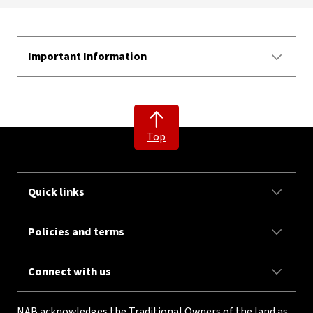
Important Information
Top
Quick links
Policies and terms
Connect with us
NAB acknowledges the Traditional Owners of the land as