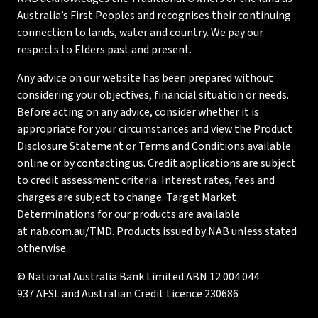
Australia’s First Peoples and recognises their continuing
connection to lands, water and country. We pay our
respects to Elders past and present.
Any advice on our website has been prepared without
considering your objectives, financial situation or needs.
Before acting on any advice, consider whether it is
appropriate for your circumstances and view the Product
Disclosure Statement or Terms and Conditions available
online or by contacting us. Credit applications are subject
to credit assessment criteria. Interest rates, fees and
charges are subject to change. Target Market
Determinations for our products are available
at
nab.com.au/TMD
. Products issued by NAB unless stated
otherwise.
© National Australia Bank Limited ABN 12 004 044
937 AFSL and Australian Credit Licence 230686