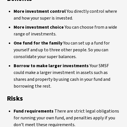
More investment control
You directly control where
and how your super is invested.
More investment choice
You can choose from a wide
range of investments.
One fund for the family
You can set up a fund for
yourself and up to three other people. So you can
consolidate your super balances.
Borrow to make larger investments
Your SMSF
could make a larger investment in assets such as
shares and property by using cash in your fund and
borrowing the rest.
Risks
Fund requirements
There are strict legal obligations
for running your own fund, and penalties apply if you
don’t meet these requirements.