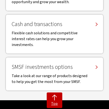
opportunity and grow your wealth.
Cash and transactions
Flexible cash solutions and competitive
interest rates can help you grow your
investments.
SMSF investments options
Take a look at our range of products designed
to help you get the most from your SMSF.
Top