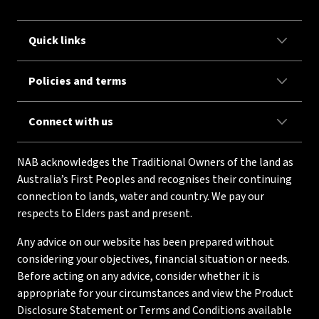
Quick links
Policies and terms
Connect with us
NAB acknowledges the Traditional Owners of the land as
Australia’s First Peoples and recognises their continuing
connection to lands, water and country. We pay our
respects to Elders past and present.
Any advice on our website has been prepared without
considering your objectives, financial situation or needs.
Before acting on any advice, consider whether it is
appropriate for your circumstances and view the Product
Disclosure Statement or Terms and Conditions available