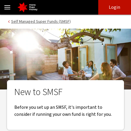
New to SMSF? Top tips to consider for a SMSF - NAB
Skip
Skip
Login
to
to
login
main
Main menu
Self Managed Super Funds (SMSF)
content
New to SMSF
Before you set up an SMSF, it's important to
consider if running your own fund is right for you.