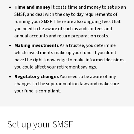
Time and money
It costs time and money to set up an
SMSF, and deal with the day to day requirements of
running your SMSF. There are also ongoing fees that
you need to be aware of such as auditor fees and
annual accounts and return preparation costs.
Making investments
As a trustee, you determine
which investments make up your fund. If you don’t
have the right knowledge to make informed decisions,
you could affect your retirement savings.
Regulatory changes
You need to be aware of any
changes to the superannuation laws and make sure
your fund is compliant.
Set up your SMSF