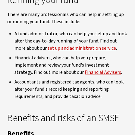
Running your fund
There are many professionals who can help in setting up
or running your fund. These include:
A fund administrator, who can help you set up and look
after the day-to-day running of your fund. Find out
more about our
set up and administration service
.
Financial advisers, who can help you prepare,
implement and review your fund's investment
strategy. Find out more about our
Financial Advisers
.
Accountants and registered tax agents, who can look
after your fund's record keeping and reporting
requirements, and provide taxation advice.
Benefits and risks of an SMSF
Benefits