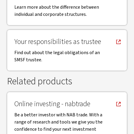
Learn more about the difference between
individual and corporate structures.
, opens in new window
Your responsibilities as trustee
Find out about the legal obligations of an
SMSF trustee.
Related products
, opens in new window
Online investing - nabtrade
Be a better investor with NAB trade. With a
range of research and tools we give you the
confidence to find your next investment