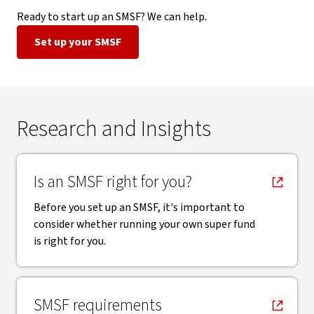
Ready to start up an SMSF? We can help.
Set up your SMSF
Research and Insights
, opens in new window
Is an SMSF right for you?
Before you set up an SMSF, it's important to
consider whether running your own super fund
is right for you.
, opens in new window
SMSF requirements