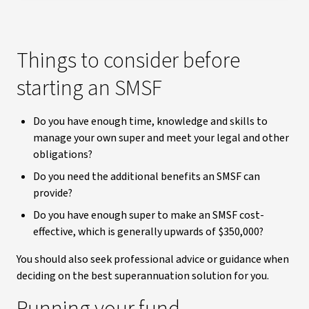
Things to consider before
starting an SMSF
Do you have enough time, knowledge and skills to
manage your own super and meet your legal and other
obligations?
Do you need the additional benefits an SMSF can
provide?
Do you have enough super to make an SMSF cost-
effective, which is generally upwards of $350,000?
You should also seek professional advice or guidance when
deciding on the best superannuation solution for you.