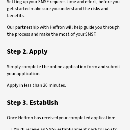
Setting up your SMSF requires time and effort, before you
get started make sure you understand the risks and
benefits.
Our partnership with Heffron will help guide you through
the process and make the most of your SMSF.
Step 2. Apply
Simply complete the online application form and submit
your application.
Apply in less than 20 minutes.
Step 3. Establish
Once Heffron has received your completed application:
You'll receive an SMSF establishment pack for you to