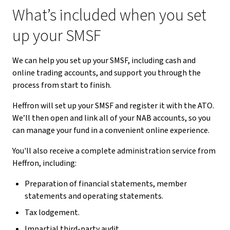
What’s included when you set
up your SMSF
We can help you set up your SMSF, including cash and
online trading accounts, and support you through the
process from start to finish.
Heffron will set up your SMSF and register it with the ATO.
We’ll then open and link all of your NAB accounts, so you
can manage your fund in a convenient online experience.
You'll also receive a complete administration service from
Heffron, including:
Preparation of financial statements, member
statements and operating statements.
Tax lodgement.
Impartial third-party audit.