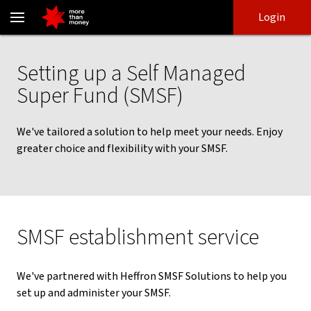
Self Managed Super Fund - Setting up a SMSF - NAB
Skip
Skip
Login
to
to
login
main
Main menu
content
Setting up a Self Managed
Super Fund (SMSF)
We've tailored a solution to help meet your needs. Enjoy
greater choice and flexibility with your SMSF.
SMSF establishment service
We've partnered with Heffron SMSF Solutions to help you
set up and administer your SMSF.