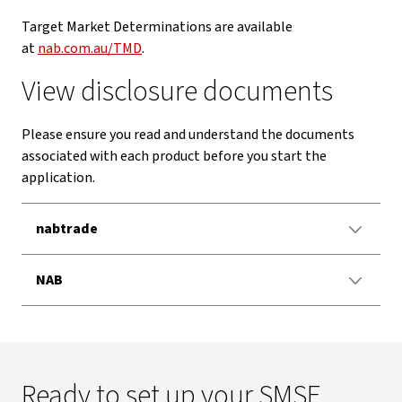
Target Market Determinations are available
at
nab.com.au/TMD
.
View disclosure documents
Please ensure you read and understand the documents
associated with each product before you start the
application.
nabtrade
NAB
Ready to set up your SMSF