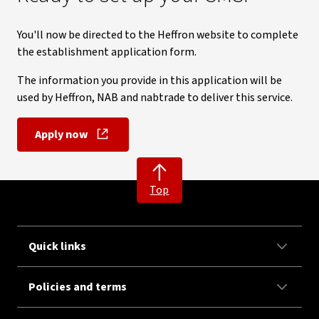
You'll now be directed to the Heffron website to complete
the establishment application form.
The information you provide in this application will be
used by Heffron, NAB and nabtrade to deliver this service.
Apply now
, opens in new window
Top
Quick links
Policies and terms