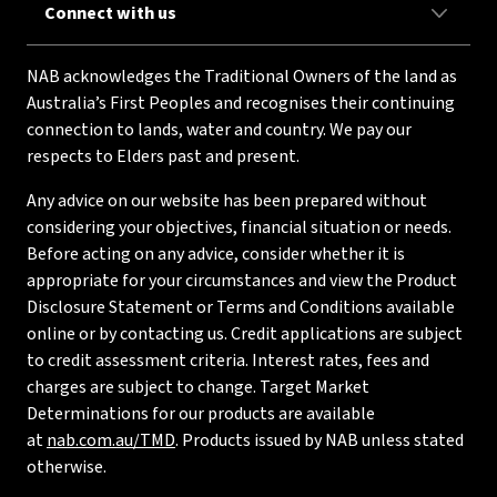
Connect with us
NAB acknowledges the Traditional Owners of the land as
Australia’s First Peoples and recognises their continuing
connection to lands, water and country. We pay our
respects to Elders past and present.
Any advice on our website has been prepared without
considering your objectives, financial situation or needs.
Before acting on any advice, consider whether it is
appropriate for your circumstances and view the Product
Disclosure Statement or Terms and Conditions available
online or by contacting us. Credit applications are subject
to credit assessment criteria. Interest rates, fees and
charges are subject to change. Target Market
Determinations for our products are available
at
nab.com.au/TMD
. Products issued by NAB unless stated
otherwise.