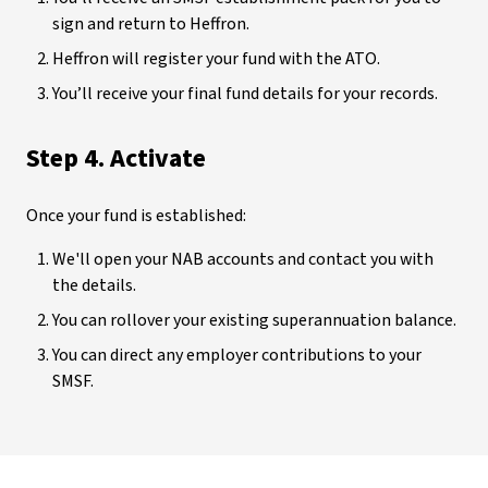
sign and return to Heffron.
Heffron will register your fund with the ATO.
You’ll receive your final fund details for your records.
Step 4. Activate
Once your fund is established:
We'll open your NAB accounts and contact you with
the details.
You can rollover your existing superannuation balance.
You can direct any employer contributions to your
SMSF.