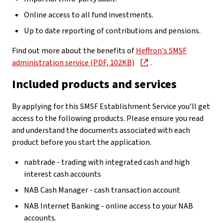
Online access to all fund investments.
Up to date reporting of contributions and pensions.
Find out more about the benefits of
Heffron's SMSF
administration service (PDF, 102KB)
.
Included products and services
By applying for this SMSF Establishment Service you’ll get
access to the following products. Please ensure you read
and understand the documents associated with each
product before you start the application.
nabtrade - trading with integrated cash and high
interest cash accounts
NAB Cash Manager - cash transaction account
NAB Internet Banking - online access to your NAB
accounts.