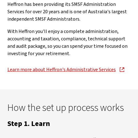
Heffron has been providing its SMSF Administration
Services for over 20 years and is one of Australia's largest
independent SMSF Administrators.
With Heffron you'll enjoy a complete administration,
accounting and taxation, compliance, technical support
and audit package, so you can spend your time focused on
investing for your retirement.
Learn more about Heffron's Administrative Services
, opens in new window
How the set up process works
Step 1. Learn