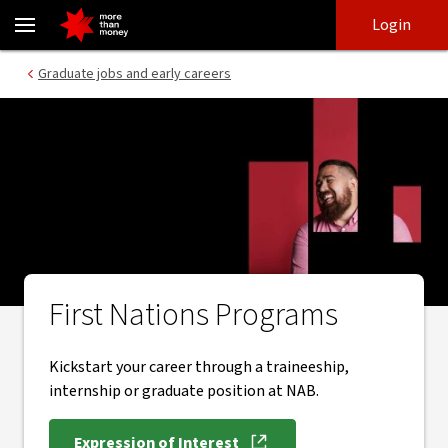
First Nations Programs | early career pathways - NAB
Skip
Skip
Login
to
to
login
main
Main menu
Graduate jobs and early careers
content
First Nations Programs
Kickstart your career through a traineeship,
internship or graduate position at NAB.
Expression of Interest