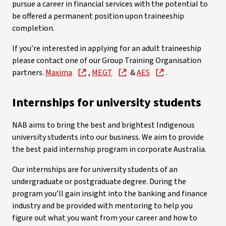
pursue a career in financial services with the potential to
be offered a permanent position upon traineeship
completion.
If you’re interested in applying for an adult traineeship
please contact one of our Group Training Organisation
partners.
Maxima
,
MEGT
&
AES
.
Internships for university students
NAB aims to bring the best and brightest Indigenous
university students into our business. We aim to provide
the best paid internship program in corporate Australia.
Our internships are for university students of an
undergraduate or postgraduate degree.
During the
program you’ll gain insight into the banking and finance
industry and be provided with mentoring to help you
figure out what you want from your career and how to