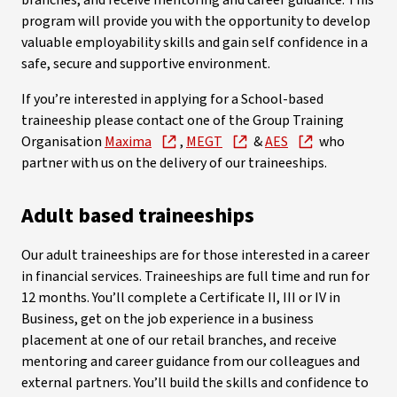
branches, and receive mentoring and career guidance. This
program will provide you with the opportunity to develop
valuable employability skills and gain self confidence in a
safe, secure and supportive environment.
If you’re interested in applying for a School-based
traineeship please contact one of the Group Training
Organisation
Maxima
,
MEGT
&
AES
who
partner with us on the delivery of our traineeships.
Adult based traineeships
Our adult traineeships are for those interested in a career
in financial services. Traineeships are full time and run for
12 months. You’ll complete a Certificate II, III or IV in
Business, get on the job experience in a business
placement at one of our retail branches, and receive
mentoring and career guidance from our colleagues and
external partners. You’ll build the skills and confidence to