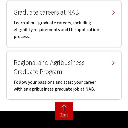
Graduate careers at NAB
Learn about graduate careers, including
eligibility requirements and the application
process.
Regional and Agribusiness
Graduate Program
Follow your passions and start your career
with an agribusiness graduate job at NAB.
Top