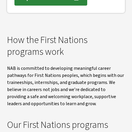
, opens in new window
How the First Nations
programs work
NAB is committed to developing meaningful career
pathways for First Nations peoples, which begins with our
traineeships, internships, and graduate programs. We
believe in careers not jobs and we’re dedicated to
providing a safe and welcoming workplace, supportive
leaders and opportunities to learn and grow.
Our First Nations programs