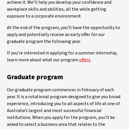
achieve it. We’ll help you develop your confidence and
workplace skills and abilities, all the while getting
exposure to a corporate environment.
At the end of the program, you’ll have the opportunity to
apply and potentially receive an early offer for our
graduate program the following year.
If you’re interested in applying for a summer internship,
learn more about what our program
offers
.
Graduate program
Our graduate program commences in February of each
year. It is a rotational program designed to give you broad
experience, introducing you to all aspects of life at one of
Australia’s largest and most successful financial
institutions. When you apply for the program, you’ll be
asked to select a business area that relates to the