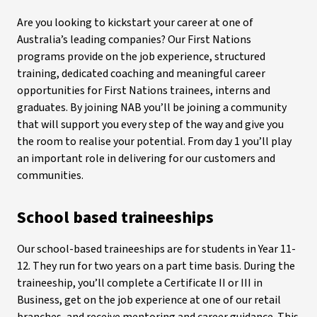
Are you looking to kickstart your career at one of
Australia’s leading companies? Our First Nations
programs provide on the job experience, structured
training, dedicated coaching and meaningful career
opportunities for First Nations trainees, interns and
graduates. By joining NAB you’ll be joining a community
that will support you every step of the way and give you
the room to realise your potential. From day 1 you’ll play
an important role in delivering for our customers and
communities.
School based traineeships
Our school-based traineeships are for students in Year 11-
12. They run for two years on a part time basis.
During the
traineeship, you’ll complete a Certificate II or III in
Business, get on the job experience at one of our retail