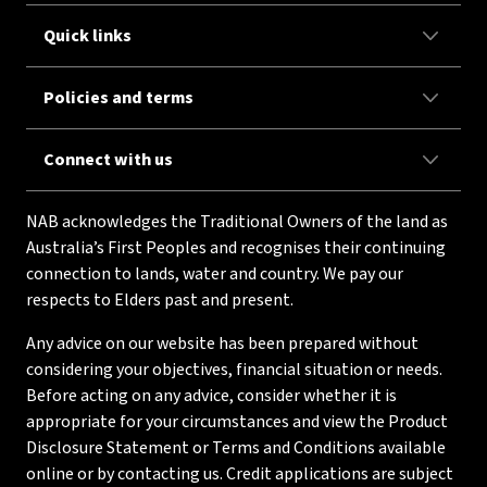
Quick links
Policies and terms
Connect with us
NAB acknowledges the Traditional Owners of the land as
Australia’s First Peoples and recognises their continuing
connection to lands, water and country. We pay our
respects to Elders past and present.
Any advice on our website has been prepared without
considering your objectives, financial situation or needs.
Before acting on any advice, consider whether it is
appropriate for your circumstances and view the Product
Disclosure Statement or Terms and Conditions available
online or by contacting us. Credit applications are subject