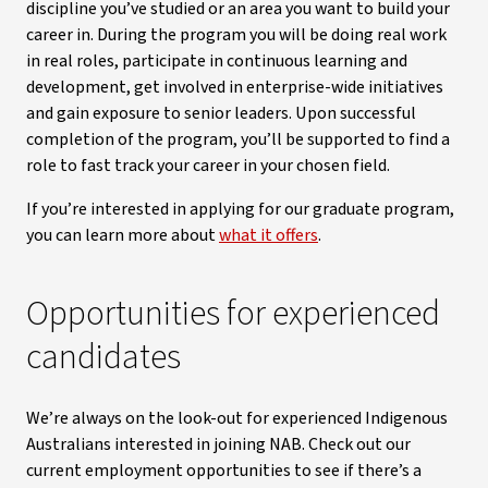
discipline you’ve studied or an area you want to build your
career in. During the program you will be doing real work
in real roles, participate in continuous learning and
development, get involved in enterprise-wide initiatives
and gain exposure to senior leaders. Upon successful
completion of the program, you’ll be supported to find a
role to fast track your career in your chosen field.
If you’re interested in applying for our graduate program,
you can learn more about
what it offers
.
Opportunities for experienced
candidates
We’re always on the look-out for experienced Indigenous
Australians interested in joining NAB. Check out our
current employment opportunities to see if there’s a