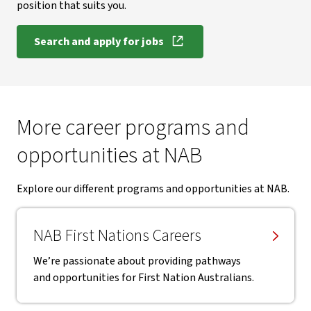
position that suits you.
Search and apply for jobs
More career programs and
opportunities at NAB
Explore our different programs and opportunities at NAB.
NAB First Nations Careers
We’re passionate about providing pathways
and opportunities for First Nation Australians.